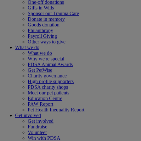
One-off donations
Gifts in Wills
Sponsor our Trauma Care
Donate in memory
Goods donation
Philanthropy
Payroll Giving
Other ways to give
What we do
What we do
Why we're special
PDSA Animal Awards
Get PetWise
Charity governance
High profile supporters
PDSA charity shops
Meet our pet patients
Education Centre
PAW Report
Pet Health Inequality Report
Get involved
Get involved
Fundraise
Volunteer
Win with PDSA