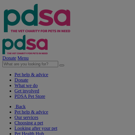
Donate
Menu
Pet help & advice
Donate
What we do
Get involved
PDSA Pet Store
Back
Pet help & advice
Our services
Choosing a pet
Looking after your pet
Pet Health Hub