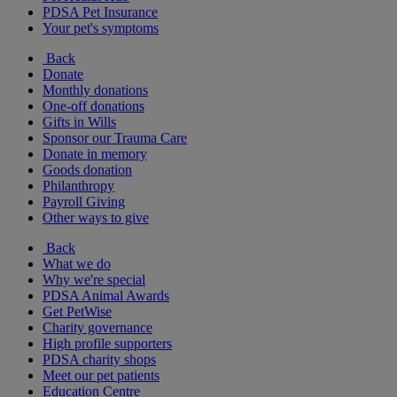
PDSA Pet Insurance
Your pet's symptoms
Back
Donate
Monthly donations
One-off donations
Gifts in Wills
Sponsor our Trauma Care
Donate in memory
Goods donation
Philanthropy
Payroll Giving
Other ways to give
Back
What we do
Why we're special
PDSA Animal Awards
Get PetWise
Charity governance
High profile supporters
PDSA charity shops
Meet our pet patients
Education Centre