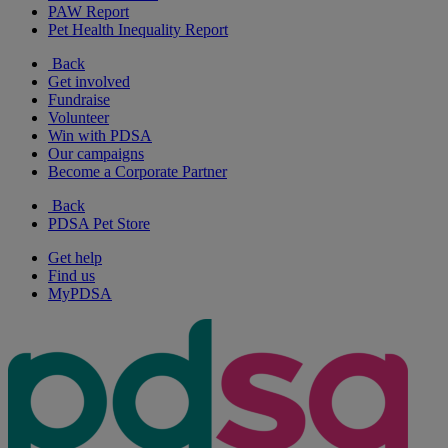
PAW Report
Pet Health Inequality Report
Back
Get involved
Fundraise
Volunteer
Win with PDSA
Our campaigns
Become a Corporate Partner
Back
PDSA Pet Store
Get help
Find us
MyPDSA