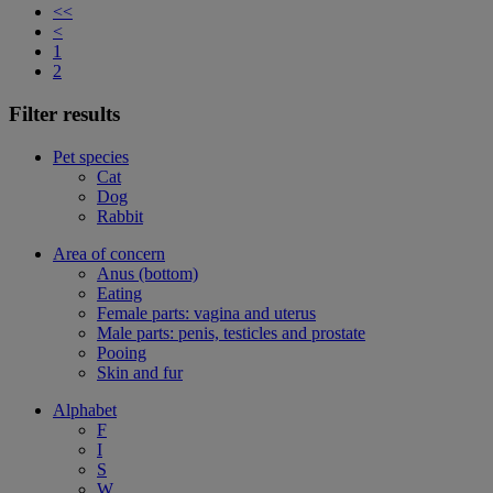
<<
<
1
2
Filter results
Pet species
Cat
Dog
Rabbit
Area of concern
Anus (bottom)
Eating
Female parts: vagina and uterus
Male parts: penis, testicles and prostate
Pooing
Skin and fur
Alphabet
F
I
S
W