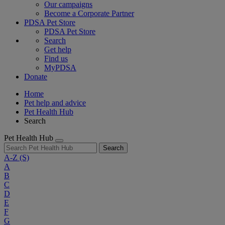
Our campaigns
Become a Corporate Partner
PDSA Pet Store
PDSA Pet Store
Search
Get help
Find us
MyPDSA
Donate
Home
Pet help and advice
Pet Health Hub
Search
Pet Health Hub
Search
A-Z
(S)
A
B
C
D
E
F
G