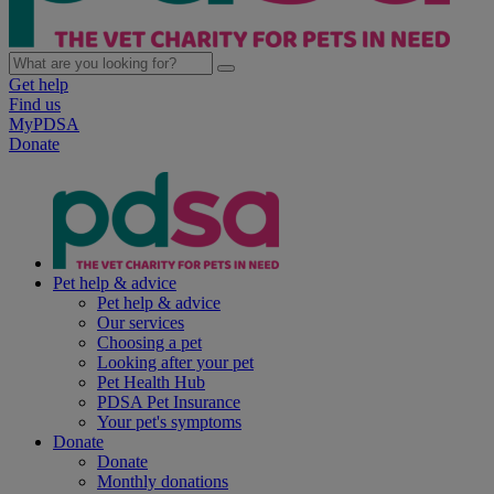
Get help
Find us
MyPDSA
Donate
Pet help & advice
Pet help & advice
Our services
Choosing a pet
Looking after your pet
Pet Health Hub
PDSA Pet Insurance
Your pet's symptoms
Donate
Donate
Monthly donations