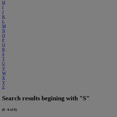
H
I
J
K
L
M
N
O
P
Q
R
S
T
U
V
W
X
Y
Z
Search results begining with "S"
(6 - 6 of 6)