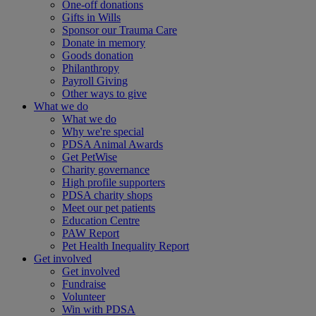
One-off donations
Gifts in Wills
Sponsor our Trauma Care
Donate in memory
Goods donation
Philanthropy
Payroll Giving
Other ways to give
What we do
What we do
Why we're special
PDSA Animal Awards
Get PetWise
Charity governance
High profile supporters
PDSA charity shops
Meet our pet patients
Education Centre
PAW Report
Pet Health Inequality Report
Get involved
Get involved
Fundraise
Volunteer
Win with PDSA