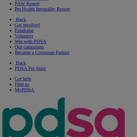
PAW Report
Pet Health Inequality Report
Back
Get involved
Fundraise
Volunteer
Win with PDSA
Our campaigns
Become a Corporate Partner
Back
PDSA Pet Store
Get help
Find us
MyPDSA