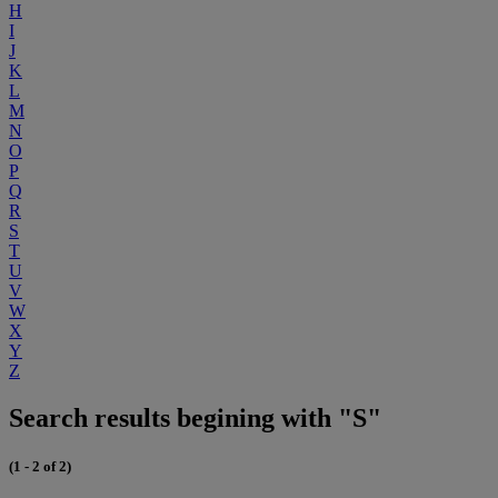
H
I
J
K
L
M
N
O
P
Q
R
S
T
U
V
W
X
Y
Z
Search results begining with "S"
(1 - 2 of 2)