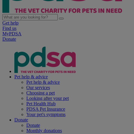
Get help
Find us
MyPDSA
Donate
Pet help & advice
Pet help & advice
Our services
Choosing a pet
Looking after your pet
Pet Health Hub
PDSA Pet Insurance
Your pet's symptoms
Donate
Donate
Monthly donations