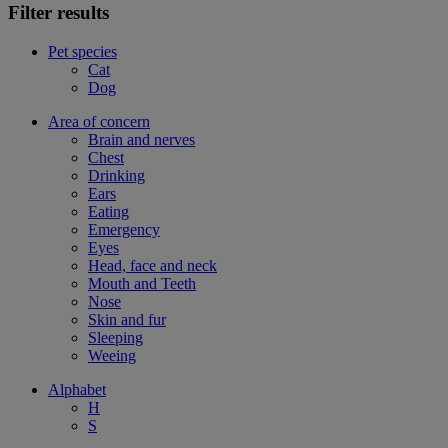
Filter results
Pet species
Cat
Dog
Area of concern
Brain and nerves
Chest
Drinking
Ears
Eating
Emergency
Eyes
Head, face and neck
Mouth and Teeth
Nose
Skin and fur
Sleeping
Weeing
Alphabet
H
S