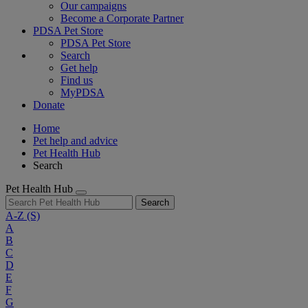
Our campaigns
Become a Corporate Partner
PDSA Pet Store
PDSA Pet Store
Search
Get help
Find us
MyPDSA
Donate
Home
Pet help and advice
Pet Health Hub
Search
Pet Health Hub
Search
A-Z
(S)
A
B
C
D
E
F
G