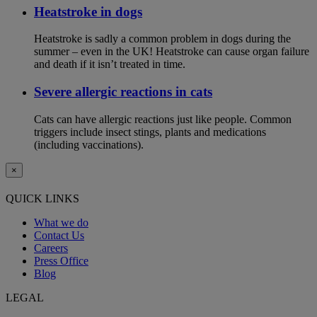
Heatstroke in dogs
Heatstroke is sadly a common problem in dogs during the
summer – even in the UK! Heatstroke can cause organ failure
and death if it isn’t treated in time.
Severe allergic reactions in cats
Cats can have allergic reactions just like people. Common
triggers include insect stings, plants and medications
(including vaccinations).
×
QUICK LINKS
What we do
Contact Us
Careers
Press Office
Blog
LEGAL