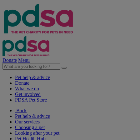
Donate
Menu
Pet help & advice
Donate
What we do
Get involved
PDSA Pet Store
Back
Pet help & advice
Our services
Choosing a pet
Looking after your pet
Pet Health Hub