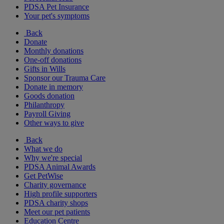
PDSA Pet Insurance
Your pet's symptoms
Back
Donate
Monthly donations
One-off donations
Gifts in Wills
Sponsor our Trauma Care
Donate in memory
Goods donation
Philanthropy
Payroll Giving
Other ways to give
Back
What we do
Why we're special
PDSA Animal Awards
Get PetWise
Charity governance
High profile supporters
PDSA charity shops
Meet our pet patients
Education Centre