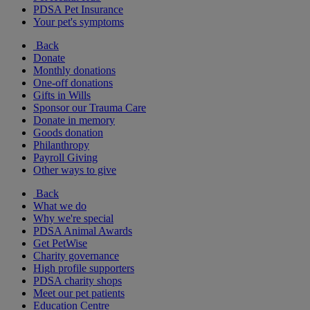
PDSA Pet Insurance
Your pet's symptoms
Back
Donate
Monthly donations
One-off donations
Gifts in Wills
Sponsor our Trauma Care
Donate in memory
Goods donation
Philanthropy
Payroll Giving
Other ways to give
Back
What we do
Why we're special
PDSA Animal Awards
Get PetWise
Charity governance
High profile supporters
PDSA charity shops
Meet our pet patients
Education Centre