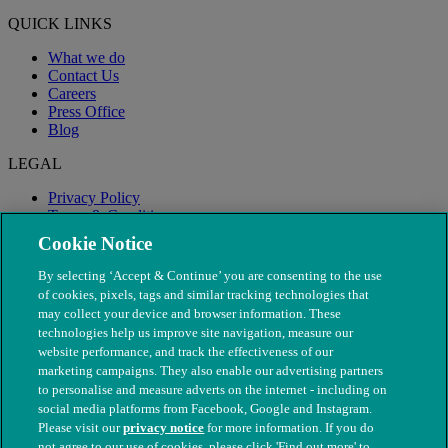
QUICK LINKS
What we do
Contact Us
Careers
Press Office
Blog
LEGAL
Privacy Policy
Terms & Conditions
Modern Slavery
Cookie Notice
By selecting ‘Accept & Continue’ you are consenting to the use
of cookies, pixels, tags and similar tracking technologies that
may collect your device and browser information. These
technologies help us improve site navigation, measure our
website performance, and track the effectiveness of our
marketing campaigns. They also enable our advertising partners
to personalise and measure adverts on the internet - including on
social media platforms from Facebook, Google and Instagram.
Please visit our
privacy notice
for more information. If you do
not agree to our use of cookies, please click 'Find out more' to