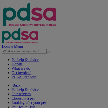
Donate
Menu
Pet help & advice
Donate
What we do
Get involved
PDSA Pet Store
Back
Pet help & advice
Our services
Choosing a pet
Looking after your pet
Pet Health Hub