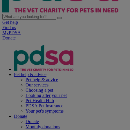
Get help
Find us
MyPDSA
Donate
Pet help & advice
Pet help & advice
Our services
Choosing a pet
Looking after your pet
Pet Health Hub
PDSA Pet Insurance
Your pet's symptoms
Donate
Donate
Monthly donations