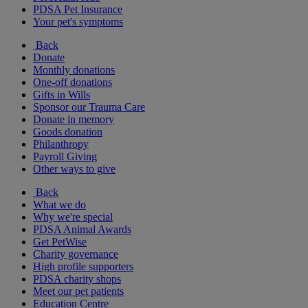
PDSA Pet Insurance
Your pet's symptoms
Back
Donate
Monthly donations
One-off donations
Gifts in Wills
Sponsor our Trauma Care
Donate in memory
Goods donation
Philanthropy
Payroll Giving
Other ways to give
Back
What we do
Why we're special
PDSA Animal Awards
Get PetWise
Charity governance
High profile supporters
PDSA charity shops
Meet our pet patients
Education Centre