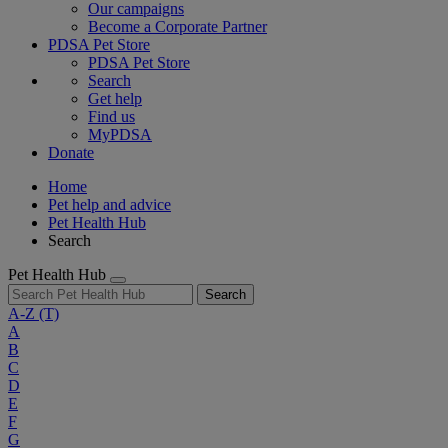
Our campaigns
Become a Corporate Partner
PDSA Pet Store
PDSA Pet Store
Search
Get help
Find us
MyPDSA
Donate
Home
Pet help and advice
Pet Health Hub
Search
Pet Health Hub
Search
A-Z
(T)
A
B
C
D
E
F
G