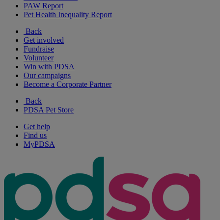
PAW Report
Pet Health Inequality Report
Back
Get involved
Fundraise
Volunteer
Win with PDSA
Our campaigns
Become a Corporate Partner
Back
PDSA Pet Store
Get help
Find us
MyPDSA