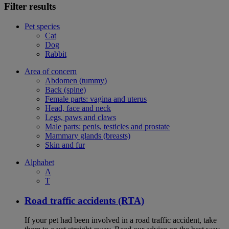
Filter results
Pet species
Cat
Dog
Rabbit
Area of concern
Abdomen (tummy)
Back (spine)
Female parts: vagina and uterus
Head, face and neck
Legs, paws and claws
Male parts: penis, testicles and prostate
Mammary glands (breasts)
Skin and fur
Alphabet
A
T
Road traffic accidents (RTA)
If your pet had been involved in a road traffic accident, take