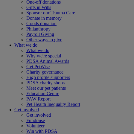
One-off donations
Gifts in Wills
Sponsor our Trauma Care
Donate in memory
Goods donation
Philanthropy
Payroll Giving
Other ways to give
What we do
What we do
Why we're special
PDSA Animal Awards
Get PetWise
Charity governance
High profile supporters
PDSA charity shops
Meet our pet patients
Education Centre
PAW Report
Pet Health Inequality Report
Get involved
Get involved
Fundraise
Volunteer
Win with PDSA