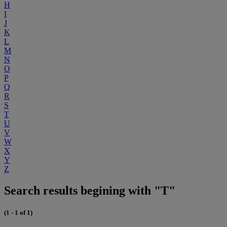
H
I
J
K
L
M
N
O
P
Q
R
S
T
U
V
W
X
Y
Z
Search results begining with "T"
(1 - 1 of 1)