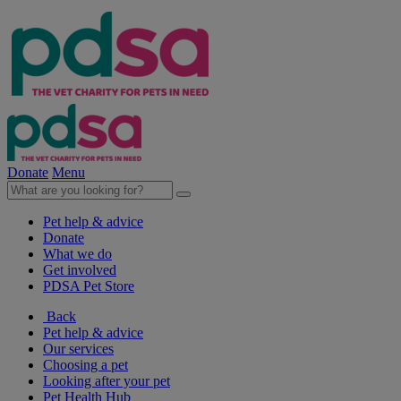
Donate
Menu
Pet help & advice
Donate
What we do
Get involved
PDSA Pet Store
Back
Pet help & advice
Our services
Choosing a pet
Looking after your pet
Pet Health Hub