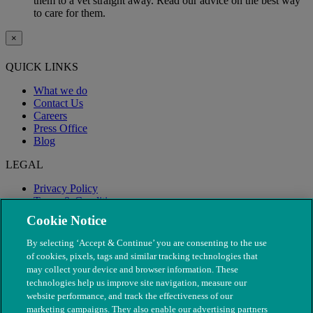
them to a vet straight away. Read our advice on the best way
to care for them.
×
QUICK LINKS
What we do
Contact Us
Careers
Press Office
Blog
LEGAL
Privacy Policy
Terms & Conditions
Modern Slavery
Cookie Notice
By selecting ‘Accept & Continue’ you are consenting to the use
of cookies, pixels, tags and similar tracking technologies that
may collect your device and browser information. These
technologies help us improve site navigation, measure our
website performance, and track the effectiveness of our
marketing campaigns. They also enable our advertising partners