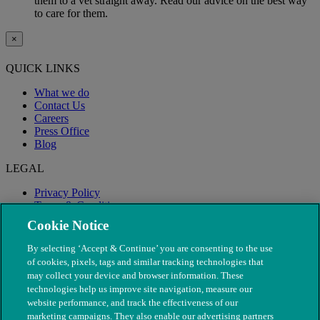
them to a vet straight away. Read our advice on the best way
to care for them.
×
QUICK LINKS
What we do
Contact Us
Careers
Press Office
Blog
LEGAL
Privacy Policy
Terms & Conditions
Modern Slavery
Cookie Notice
By selecting ‘Accept & Continue’ you are consenting to the use
of cookies, pixels, tags and similar tracking technologies that
may collect your device and browser information. These
technologies help us improve site navigation, measure our
website performance, and track the effectiveness of our
marketing campaigns. They also enable our advertising partners