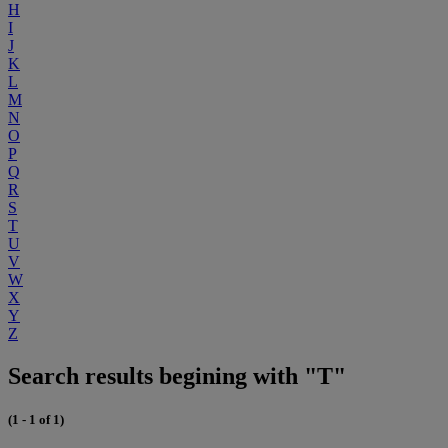
H
I
J
K
L
M
N
O
P
Q
R
S
T
U
V
W
X
Y
Z
Search results begining with "T"
(1 - 1 of 1)