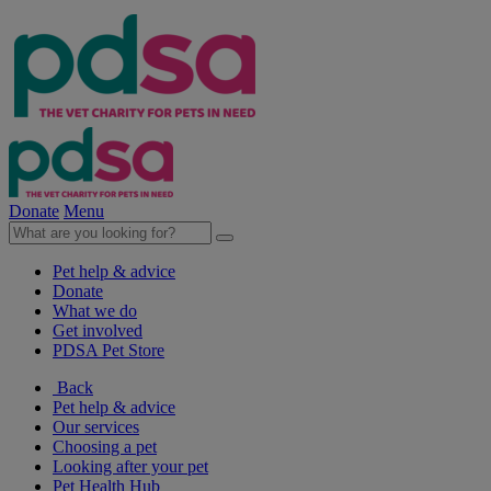
Donate
Menu
Pet help & advice
Donate
What we do
Get involved
PDSA Pet Store
Back
Pet help & advice
Our services
Choosing a pet
Looking after your pet
Pet Health Hub