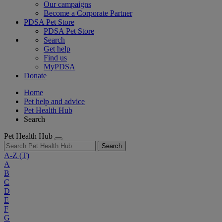
Our campaigns
Become a Corporate Partner
PDSA Pet Store
PDSA Pet Store
Search
Get help
Find us
MyPDSA
Donate
Home
Pet help and advice
Pet Health Hub
Search
Pet Health Hub
Search
A-Z
(T)
A
B
C
D
E
F
G