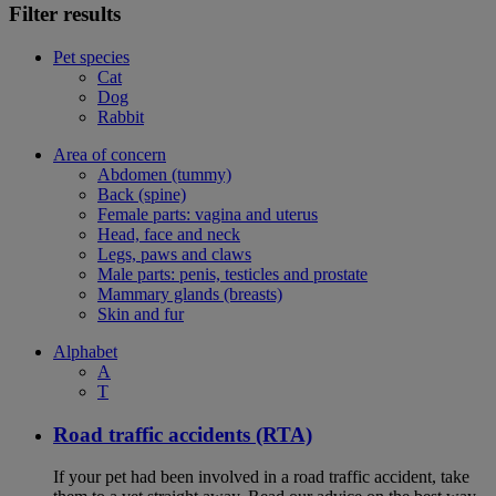
Filter results
Pet species
Cat
Dog
Rabbit
Area of concern
Abdomen (tummy)
Back (spine)
Female parts: vagina and uterus
Head, face and neck
Legs, paws and claws
Male parts: penis, testicles and prostate
Mammary glands (breasts)
Skin and fur
Alphabet
A
T
Road traffic accidents (RTA)
If your pet had been involved in a road traffic accident, take