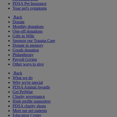
PDSA Pet Insurance
Your pet's symptoms
Back
Donate
Monthly donations
One-off donations
Gifts in Wills
Sponsor our Trauma Care
Donate in memory
Goods donation
Philanthropy
Payroll Giving
Other ways to give
Back
What we do
Why we're special
PDSA Animal Awards
Get PetWise
Charity governance
High profile supporters
PDSA charity shops
Meet our pet patients
Education Centre