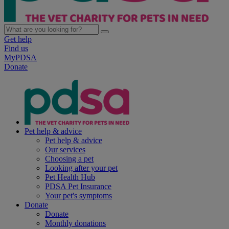
Get help
Find us
MyPDSA
Donate
Pet help & advice
Pet help & advice
Our services
Choosing a pet
Looking after your pet
Pet Health Hub
PDSA Pet Insurance
Your pet's symptoms
Donate
Donate
Monthly donations