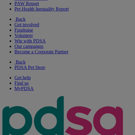
PAW Report
Pet Health Inequality Report
Back
Get involved
Fundraise
Volunteer
Win with PDSA
Our campaigns
Become a Corporate Partner
Back
PDSA Pet Store
Get help
Find us
MyPDSA