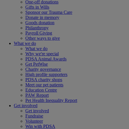
One-off donations
Gifts in Wills
Sponsor our Trauma Care
Donate in memory
Goods donation
Philanthropy
Payroll Giving
Other ways to give
What we do
What we do
Why we're special
PDSA Animal Awards
Get PetWise
Charity governance
High profile supporters
PDSA charity shops
Meet our pet patients
Education Centre
PAW Report
Pet Health Inequality Report
Get involved
Get involved
Fundraise
Volunteer
Win with PDSA