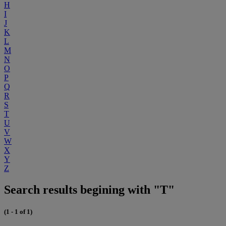
H
I
J
K
L
M
N
O
P
Q
R
S
T
U
V
W
X
Y
Z
Search results begining with "T"
(1 - 1 of 1)