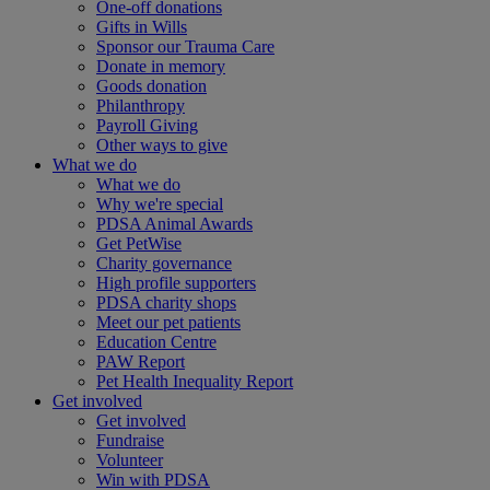
One-off donations
Gifts in Wills
Sponsor our Trauma Care
Donate in memory
Goods donation
Philanthropy
Payroll Giving
Other ways to give
What we do
What we do
Why we're special
PDSA Animal Awards
Get PetWise
Charity governance
High profile supporters
PDSA charity shops
Meet our pet patients
Education Centre
PAW Report
Pet Health Inequality Report
Get involved
Get involved
Fundraise
Volunteer
Win with PDSA