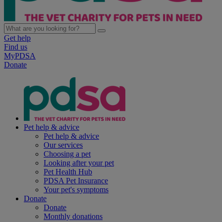
Get help
Find us
MyPDSA
Donate
Pet help & advice
Pet help & advice
Our services
Choosing a pet
Looking after your pet
Pet Health Hub
PDSA Pet Insurance
Your pet's symptoms
Donate
Donate
Monthly donations