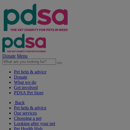
Donate
Menu
Pet help & advice
Donate
What we do
Get involved
PDSA Pet Store
Back
Pet help & advice
Our services
Choosing a pet
Looking after your pet
Pet Health Hub