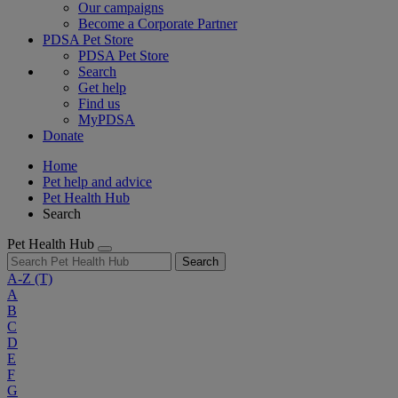
Our campaigns
Become a Corporate Partner
PDSA Pet Store
PDSA Pet Store
Search
Get help
Find us
MyPDSA
Donate
Home
Pet help and advice
Pet Health Hub
Search
Pet Health Hub
Search
A-Z
(T)
A
B
C
D
E
F
G