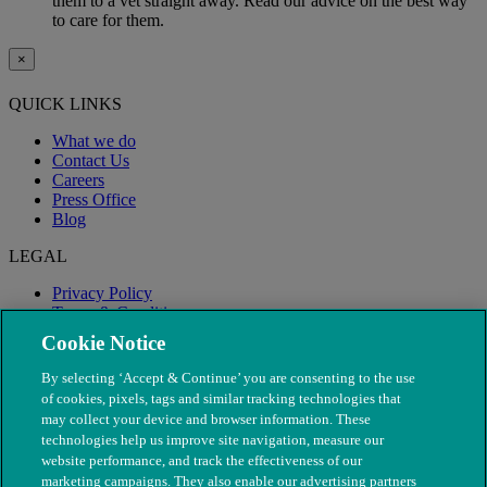
them to a vet straight away. Read our advice on the best way
to care for them.
×
QUICK LINKS
What we do
Contact Us
Careers
Press Office
Blog
LEGAL
Privacy Policy
Terms & Conditions
Modern Slavery
Cookie Notice
By selecting ‘Accept & Continue’ you are consenting to the use
of cookies, pixels, tags and similar tracking technologies that
may collect your device and browser information. These
technologies help us improve site navigation, measure our
website performance, and track the effectiveness of our
marketing campaigns. They also enable our advertising partners