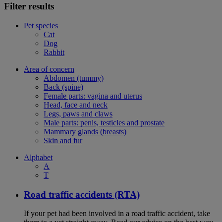
Filter results
Pet species
Cat
Dog
Rabbit
Area of concern
Abdomen (tummy)
Back (spine)
Female parts: vagina and uterus
Head, face and neck
Legs, paws and claws
Male parts: penis, testicles and prostate
Mammary glands (breasts)
Skin and fur
Alphabet
A
T
Road traffic accidents (RTA)
If your pet had been involved in a road traffic accident, take