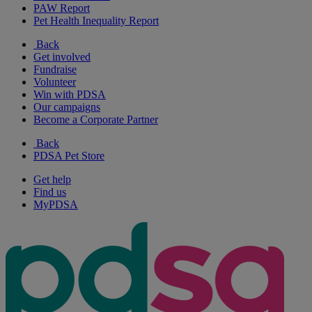
PAW Report
Pet Health Inequality Report
Back
Get involved
Fundraise
Volunteer
Win with PDSA
Our campaigns
Become a Corporate Partner
Back
PDSA Pet Store
Get help
Find us
MyPDSA