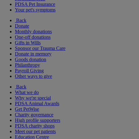
PDSA Pet Insurance
Your pet's symptoms
Back
Donate
Monthly donations
One-off donations
Gifts in Wills
Sponsor our Trauma Care
Donate in memory
Goods donation
Philanthropy
Payroll Giving
Other ways to give
Back
What we do
Why we're special
PDSA Animal Awards
Get PetWise
Charity governance
High profile supporters
PDSA charity shops
Meet our pet patients
Education Centre