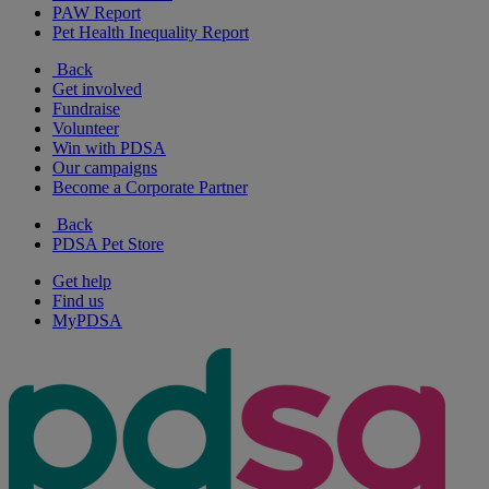
PAW Report
Pet Health Inequality Report
Back
Get involved
Fundraise
Volunteer
Win with PDSA
Our campaigns
Become a Corporate Partner
Back
PDSA Pet Store
Get help
Find us
MyPDSA