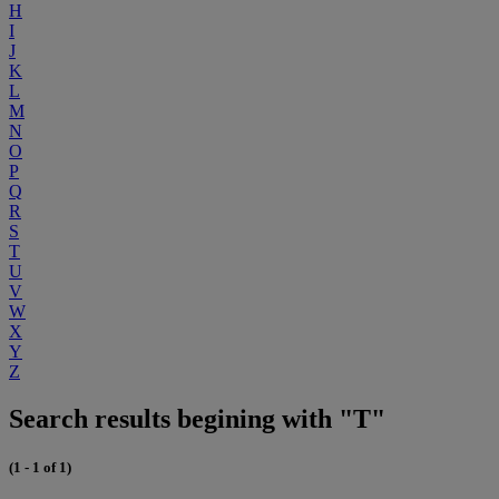
H
I
J
K
L
M
N
O
P
Q
R
S
T
U
V
W
X
Y
Z
Search results begining with "T"
(1 - 1 of 1)