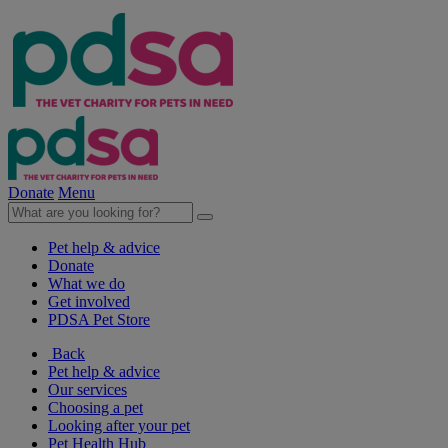
Donate
Menu
Pet help & advice
Donate
What we do
Get involved
PDSA Pet Store
Back
Pet help & advice
Our services
Choosing a pet
Looking after your pet
Pet Health Hub