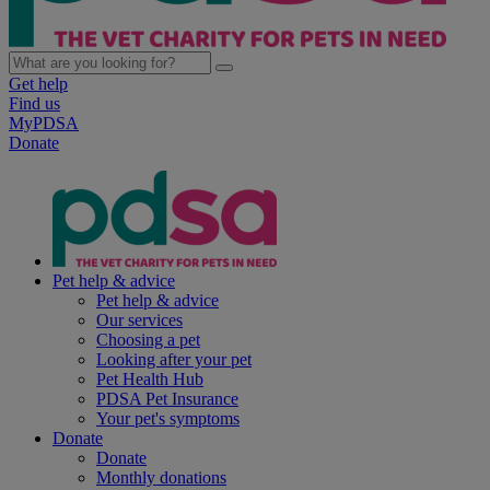
Get help
Find us
MyPDSA
Donate
Pet help & advice
Pet help & advice
Our services
Choosing a pet
Looking after your pet
Pet Health Hub
PDSA Pet Insurance
Your pet's symptoms
Donate
Donate
Monthly donations