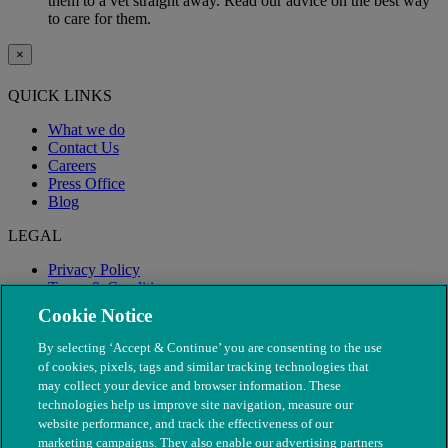
them to a vet straight away. Read our advice on the best way
to care for them.
×
QUICK LINKS
What we do
Contact Us
Careers
Press Office
Blog
LEGAL
Privacy Policy
Terms & Conditions
Modern Slavery
Cookie Notice
By selecting ‘Accept & Continue’ you are consenting to the use
of cookies, pixels, tags and similar tracking technologies that
may collect your device and browser information. These
technologies help us improve site navigation, measure our
website performance, and track the effectiveness of our
marketing campaigns. They also enable our advertising partners