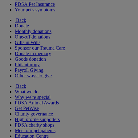
PDSA Pet Insurance
Your pet's symptoms
Back
Donate
Monthly donations
One-off donations
Gifts in Wills
Sponsor our Trauma Care
Donate in memory
Goods donation
Philanthropy
Payroll Giving
Other ways to give
Back
What we do
Why we're special
PDSA Animal Awards
Get PetWise
Charity governance
High profile supporters
PDSA charity shops
Meet our pet patients
Education Centre