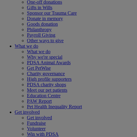
One-off donations
Gifts in Wills
Sponsor our Trauma Care
Donate in memory
Goods donation
Philanthropy
Payroll Giving
Other ways to give
What we do
What we do
Why we're special
PDSA Animal Awards
Get PetWise
Charity governance
High profile supporters
PDSA charity shops
Meet our pet patients
Education Centre
PAW Report
Pet Health Inequality Report
Get involved
Get involved
Fundraise
Volunteer
Win with PDSA