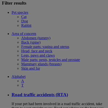
Filter results
Pet species
Cat
Dog
Rabbit
Area of concern
Abdomen (tummy)
Back (spine)
Female parts: vagina and uterus
Head, face and neck
Legs, paws and claws
Male parts: penis, testicles and prostate
Mammary glands (breasts)
Skin and fur
Alphabet
A
T
Road traffic accidents (RTA)
If your pet had been involved in a road traffic accident, take