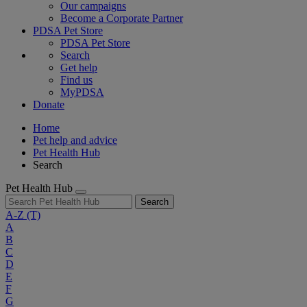
Our campaigns
Become a Corporate Partner
PDSA Pet Store
PDSA Pet Store
Search
Get help
Find us
MyPDSA
Donate
Home
Pet help and advice
Pet Health Hub
Search
Pet Health Hub
Search
A-Z
(T)
A
B
C
D
E
F
G