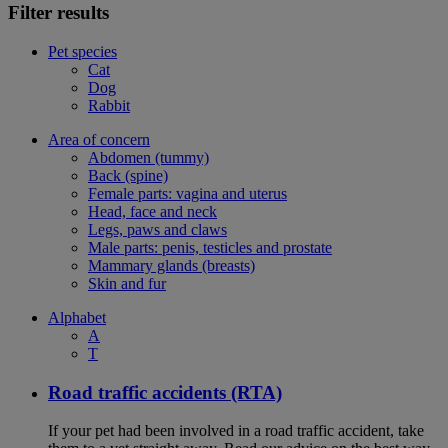
Filter results
Pet species
Cat
Dog
Rabbit
Area of concern
Abdomen (tummy)
Back (spine)
Female parts: vagina and uterus
Head, face and neck
Legs, paws and claws
Male parts: penis, testicles and prostate
Mammary glands (breasts)
Skin and fur
Alphabet
A
T
Road traffic accidents (RTA)
If your pet had been involved in a road traffic accident, take