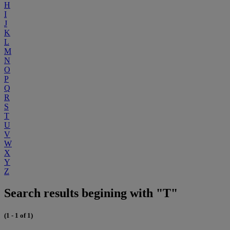
H
I
J
K
L
M
N
O
P
Q
R
S
T
U
V
W
X
Y
Z
Search results begining with "T"
(1 - 1 of 1)