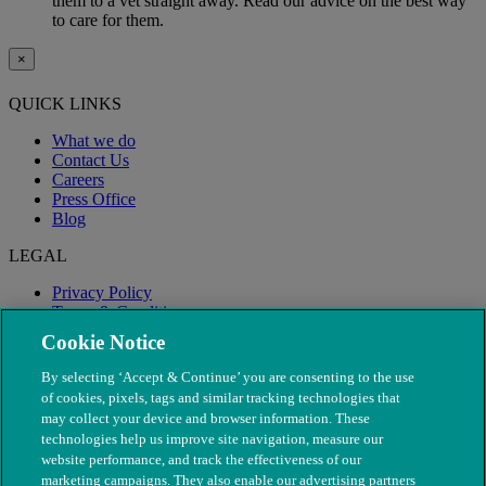
them to a vet straight away. Read our advice on the best way
to care for them.
×
QUICK LINKS
What we do
Contact Us
Careers
Press Office
Blog
LEGAL
Privacy Policy
Terms & Conditions
Modern Slavery
Cookie Notice
By selecting ‘Accept & Continue’ you are consenting to the use
of cookies, pixels, tags and similar tracking technologies that
may collect your device and browser information. These
technologies help us improve site navigation, measure our
website performance, and track the effectiveness of our
marketing campaigns. They also enable our advertising partners