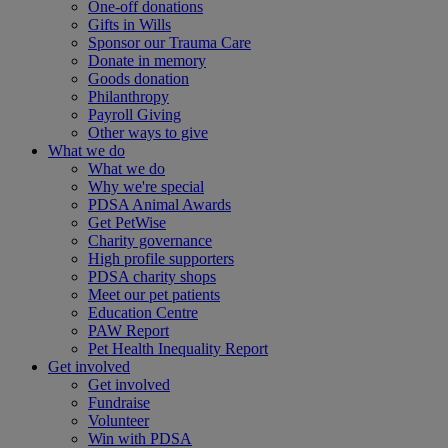
One-off donations
Gifts in Wills
Sponsor our Trauma Care
Donate in memory
Goods donation
Philanthropy
Payroll Giving
Other ways to give
What we do
What we do
Why we're special
PDSA Animal Awards
Get PetWise
Charity governance
High profile supporters
PDSA charity shops
Meet our pet patients
Education Centre
PAW Report
Pet Health Inequality Report
Get involved
Get involved
Fundraise
Volunteer
Win with PDSA