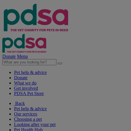
Donate
Menu
Pet help & advice
Donate
What we do
Get involved
PDSA Pet Store
Back
Pet help & advice
Our services
Choosing a pet
Looking after your pet
Pet Health Hub