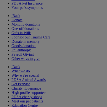
PDSA Pet Insurance
Your pet's symptoms
Back
Donate
Monthly donations
One-off donations
Gifts in Wills
Sponsor our Trauma Care
Donate in memory
Goods donation
Philanthropy
Payroll Giving
Other ways to give
Back
What we do
Why we're special
PDSA Animal Awards
Get PetWise
Charity governance
High profile supporters
PDSA charity shops
Meet our pet patients
Education Centre