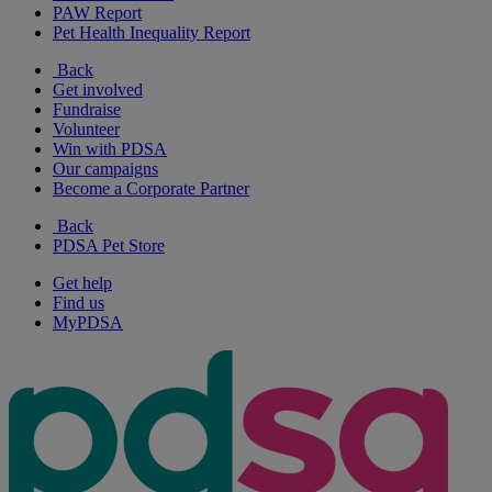
PAW Report
Pet Health Inequality Report
Back
Get involved
Fundraise
Volunteer
Win with PDSA
Our campaigns
Become a Corporate Partner
Back
PDSA Pet Store
Get help
Find us
MyPDSA