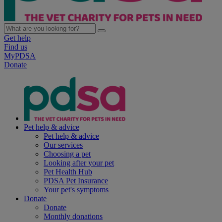
Get help
Find us
MyPDSA
Donate
Pet help & advice
Pet help & advice
Our services
Choosing a pet
Looking after your pet
Pet Health Hub
PDSA Pet Insurance
Your pet's symptoms
Donate
Donate
Monthly donations