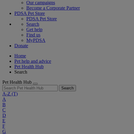
Our campaigns
Become a Corporate Partner
PDSA Pet Store
PDSA Pet Store
Search
Get help
Find us
MyPDSA
Donate
Home
Pet help and advice
Pet Health Hub
Search
Pet Health Hub
Search
A-Z
(T)
A
B
C
D
E
F
G