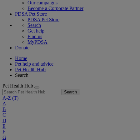
Our campaigns
Become a Corporate Partner
PDSA Pet Store
PDSA Pet Store
Search
Get help
Find us
MyPDSA
Donate
Home
Pet help and advice
Pet Health Hub
Search
Pet Health Hub
Search
A-Z
(T)
A
B
C
D
E
F
G