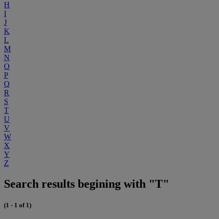
H
I
J
K
L
M
N
O
P
Q
R
S
T
U
V
W
X
Y
Z
Search results begining with "T"
(1 - 1 of 1)