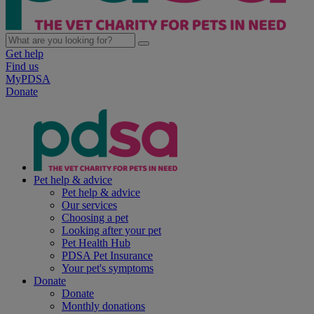
Get help
Find us
MyPDSA
Donate
Pet help & advice
Pet help & advice
Our services
Choosing a pet
Looking after your pet
Pet Health Hub
PDSA Pet Insurance
Your pet's symptoms
Donate
Donate
Monthly donations