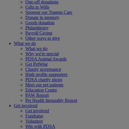
One-off donations
Gifts in Wills
Sponsor our Trauma Care
Donate in memory
Goods donation
Philanthropy
Payroll Giving
Other ways to give
What we do
What we do
Why we're special
PDSA Animal Awards
Get PetWise
Charity governance
High profile supporters
PDSA charity shops
Meet our pet patients
Education Centre
PAW Report
Pet Health Inequality Report
Get involved
Get involved
Fundraise
Volunteer
Win with PDSA