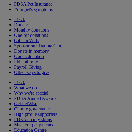
PDSA Pet Insurance
Your pet's symptoms
Back
Donate
Monthly donations
One-off donations
Gifts in Wills
Sponsor our Trauma Care
Donate in memory
Goods donation
Philanthropy
Payroll Giving
Other ways to give
Back
What we do
Why we're special
PDSA Animal Awards
Get PetWise
Charity governance
High profile supporters
PDSA charity shops
Meet our pet patients
Education Centre