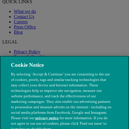
QUICK LINKS
What we do
Contact Us
Careers
Press Office
Blog
LEGAL
Privacy Policy
Terms & Conditions
Modern Slavery
Cookie Notice
By selecting ‘Accept & Continue’ you are consenting to the use
of cookies, pixels, tags and similar tracking technologies that
may collect your device and browser information. These
technologies help us improve site navigation, measure our
website performance, and track the effectiveness of our
marketing campaigns. They also enable our advertising partners
to personalise and measure adverts on the internet - including on
social media platforms from Facebook, Google and Instagram.
Please visit our
privacy notice
for more information. If you do
not agree to our use of cookies, please click 'Find out more' to
© The People's Dispensary for Sick Animals. Registered charity
learn how to disable them.