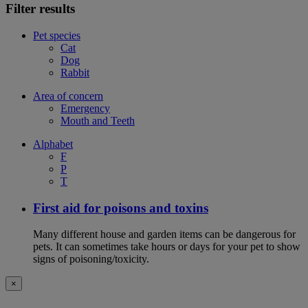
Filter results
Pet species
Cat
Dog
Rabbit
Area of concern
Emergency
Mouth and Teeth
Alphabet
F
P
T
First aid for poisons and toxins
Many different house and garden items can be dangerous for
pets. It can sometimes take hours or days for your pet to show
signs of poisoning/toxicity.
×