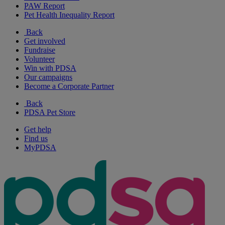
PAW Report
Pet Health Inequality Report
Back
Get involved
Fundraise
Volunteer
Win with PDSA
Our campaigns
Become a Corporate Partner
Back
PDSA Pet Store
Get help
Find us
MyPDSA