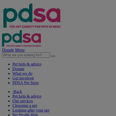
Donate
Menu
Pet help & advice
Donate
What we do
Get involved
PDSA Pet Store
Back
Pet help & advice
Our services
Choosing a pet
Looking after your pet
Pet Health Hub