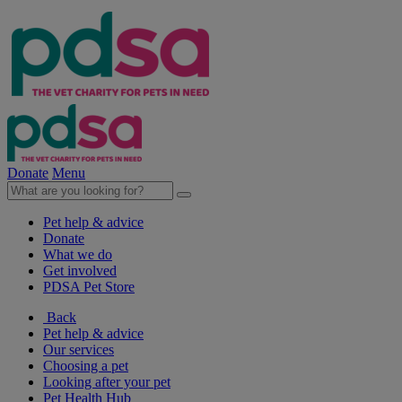
Donate
Menu
Pet help & advice
Donate
What we do
Get involved
PDSA Pet Store
Back
Pet help & advice
Our services
Choosing a pet
Looking after your pet
Pet Health Hub