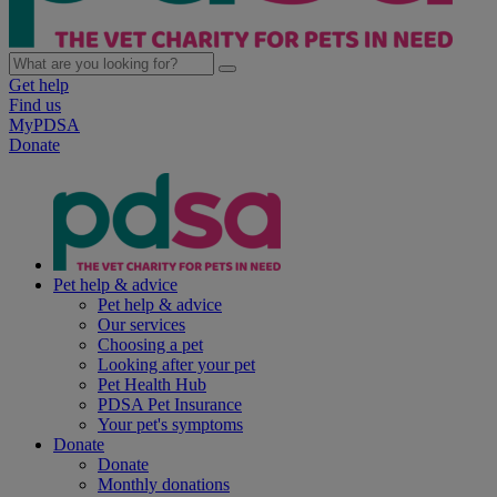
Get help
Find us
MyPDSA
Donate
Pet help & advice
Pet help & advice
Our services
Choosing a pet
Looking after your pet
Pet Health Hub
PDSA Pet Insurance
Your pet's symptoms
Donate
Donate
Monthly donations