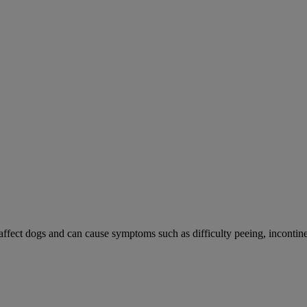
 affect dogs and can cause symptoms such as difficulty peeing, incontine