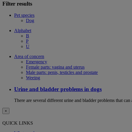
Filter results
Pet species
Dog
Alphabet
B
P
U
Area of concern
Emergency
Female parts: vagina and uterus
Male parts: penis, testicles and prostate
Weeing
Urine and bladder problems in dogs
There are several different urine and bladder problems that can
×
QUICK LINKS