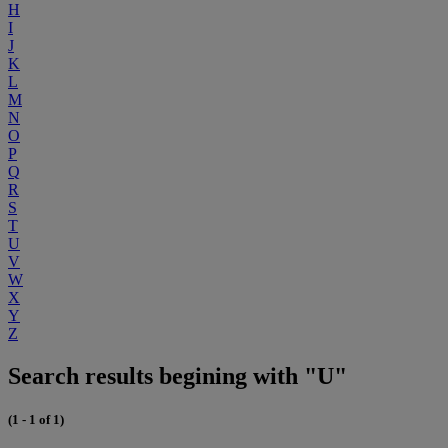
H
I
J
K
L
M
N
O
P
Q
R
S
T
U
V
W
X
Y
Z
Search results begining with "U"
(1 - 1 of 1)