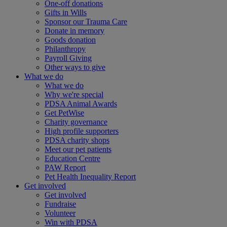
One-off donations
Gifts in Wills
Sponsor our Trauma Care
Donate in memory
Goods donation
Philanthropy
Payroll Giving
Other ways to give
What we do
What we do
Why we're special
PDSA Animal Awards
Get PetWise
Charity governance
High profile supporters
PDSA charity shops
Meet our pet patients
Education Centre
PAW Report
Pet Health Inequality Report
Get involved
Get involved
Fundraise
Volunteer
Win with PDSA