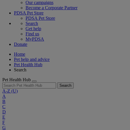
Our campaigns
Become a Corporate Partner
PDSA Pet Store
PDSA Pet Store
Search
Get help
Find us
MyPDSA
Donate
Home
Pet help and advice
Pet Health Hub
Search
Pet Health Hub
Search
A-Z
(U)
A
B
C
D
E
F
G