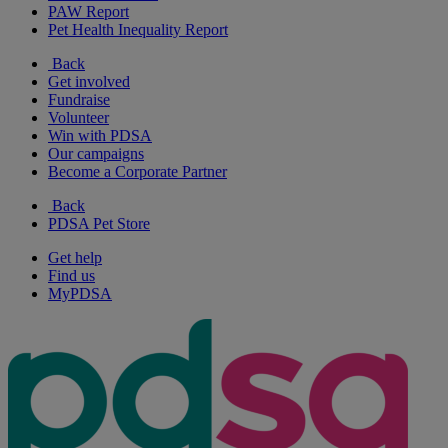
PAW Report
Pet Health Inequality Report
Back
Get involved
Fundraise
Volunteer
Win with PDSA
Our campaigns
Become a Corporate Partner
Back
PDSA Pet Store
Get help
Find us
MyPDSA