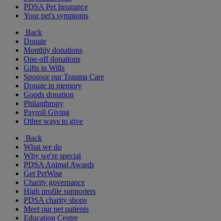
PDSA Pet Insurance
Your pet's symptoms
Back
Donate
Monthly donations
One-off donations
Gifts in Wills
Sponsor our Trauma Care
Donate in memory
Goods donation
Philanthropy
Payroll Giving
Other ways to give
Back
What we do
Why we're special
PDSA Animal Awards
Get PetWise
Charity governance
High profile supporters
PDSA charity shops
Meet our pet patients
Education Centre