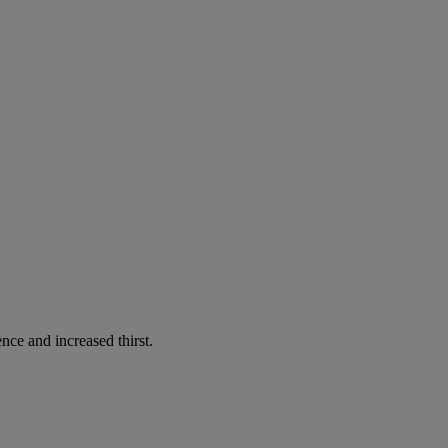
nce and increased thirst.