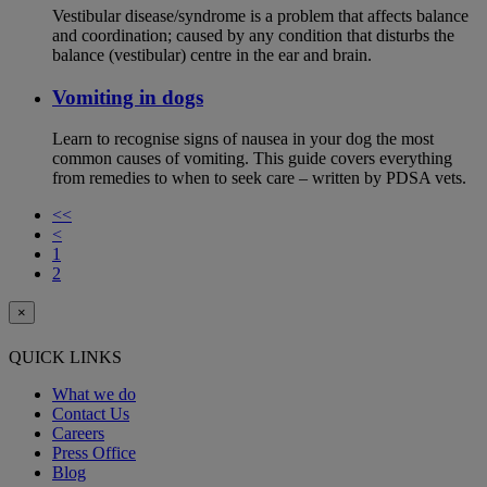
Vestibular disease/syndrome is a problem that affects balance
and coordination; caused by any condition that disturbs the
balance (vestibular) centre in the ear and brain.
Vomiting in dogs
Learn to recognise signs of nausea in your dog the most
common causes of vomiting. This guide covers everything
from remedies to when to seek care – written by PDSA vets.
<<
<
1
2
×
QUICK LINKS
What we do
Contact Us
Careers
Press Office
Blog