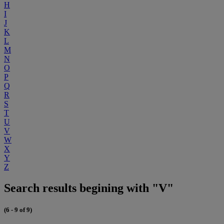
H
I
J
K
L
M
N
O
P
Q
R
S
T
U
V
W
X
Y
Z
Search results begining with "V"
(6 - 9 of 9)