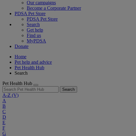
Our campaigns
Become a Corporate Partner
PDSA Pet Store
PDSA Pet Store
Search
Get help
Find us
MyPDSA
Donate
Home
Pet help and advice
Pet Health Hub
Search
Pet Health Hub
Search
A-Z
(V)
A
B
C
D
E
F
G