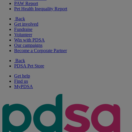
PAW Report
Pet Health Inequality Report
Back
Get involved
Fundraise
Volunteer
Win with PDSA
Our campaigns
Become a Corporate Partner
Back
PDSA Pet Store
Get help
Find us
MyPDSA