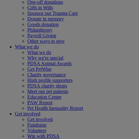
One-off donations
Gifts in Wills
Sponsor our Trauma Care
Donate in memory
Goods donation
Philanthropy
Payroll Giving
Other ways to give
What we do
What we do
Why we're special
PDSA Animal Awards
Get PetWise
Charity governance
High profile supporters
PDSA charity shops
Meet our pet patients
Education Centre
PAW Report
Pet Health Inequality Report
Get involved
Get involved
Fundraise
Volunteer
Win with PDSA