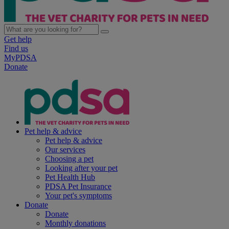
Get help
Find us
MyPDSA
Donate
Pet help & advice
Pet help & advice
Our services
Choosing a pet
Looking after your pet
Pet Health Hub
PDSA Pet Insurance
Your pet's symptoms
Donate
Donate
Monthly donations