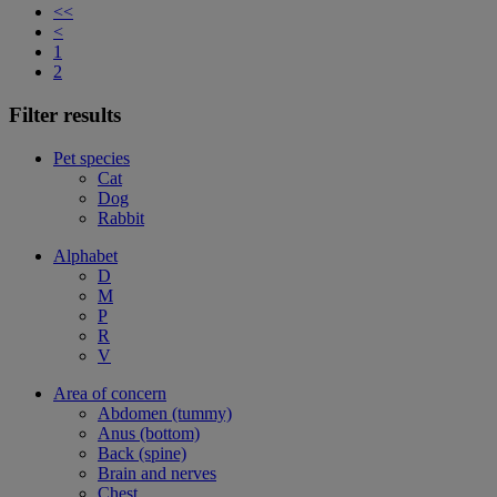
<<
<
1
2
Filter results
Pet species
Cat
Dog
Rabbit
Alphabet
D
M
P
R
V
Area of concern
Abdomen (tummy)
Anus (bottom)
Back (spine)
Brain and nerves
Chest