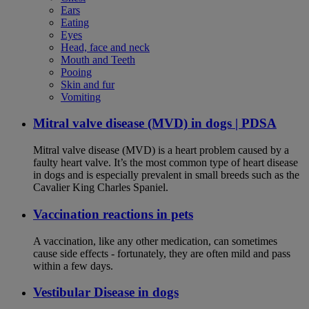
Ears
Eating
Eyes
Head, face and neck
Mouth and Teeth
Pooing
Skin and fur
Vomiting
Mitral valve disease (MVD) in dogs | PDSA
Mitral valve disease (MVD) is a heart problem caused by a
faulty heart valve. It’s the most common type of heart disease
in dogs and is especially prevalent in small breeds such as the
Cavalier King Charles Spaniel.
Vaccination reactions in pets
A vaccination, like any other medication, can sometimes
cause side effects - fortunately, they are often mild and pass
within a few days.
Vestibular Disease in dogs