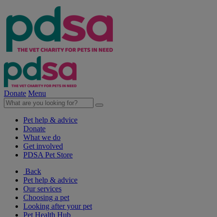
Donate
Menu
Pet help & advice
Donate
What we do
Get involved
PDSA Pet Store
Back
Pet help & advice
Our services
Choosing a pet
Looking after your pet
Pet Health Hub