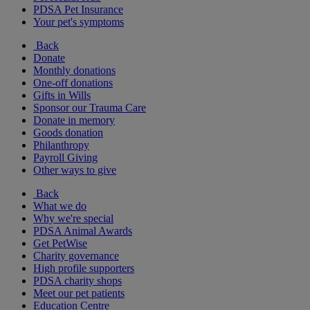
PDSA Pet Insurance
Your pet's symptoms
Back
Donate
Monthly donations
One-off donations
Gifts in Wills
Sponsor our Trauma Care
Donate in memory
Goods donation
Philanthropy
Payroll Giving
Other ways to give
Back
What we do
Why we're special
PDSA Animal Awards
Get PetWise
Charity governance
High profile supporters
PDSA charity shops
Meet our pet patients
Education Centre