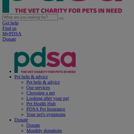
Get help
Find us
MyPDSA
Donate
Pet help & advice
Pet help & advice
Our services
Choosing a pet
Looking after your pet
Pet Health Hub
PDSA Pet Insurance
Your pet's symptoms
Donate
Donate
Monthly donations