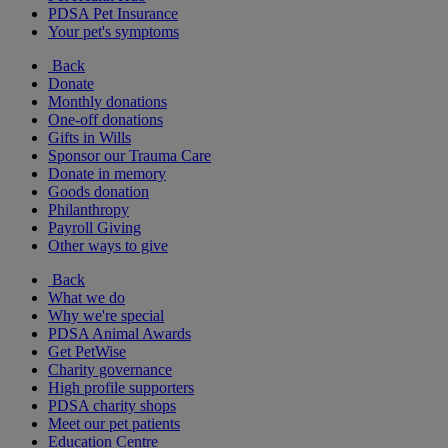
PDSA Pet Insurance
Your pet's symptoms
Back
Donate
Monthly donations
One-off donations
Gifts in Wills
Sponsor our Trauma Care
Donate in memory
Goods donation
Philanthropy
Payroll Giving
Other ways to give
Back
What we do
Why we're special
PDSA Animal Awards
Get PetWise
Charity governance
High profile supporters
PDSA charity shops
Meet our pet patients
Education Centre