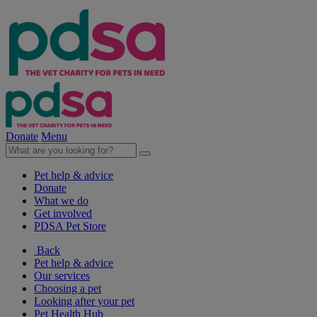
Donate
Menu
Pet help & advice
Donate
What we do
Get involved
PDSA Pet Store
Back
Pet help & advice
Our services
Choosing a pet
Looking after your pet
Pet Health Hub