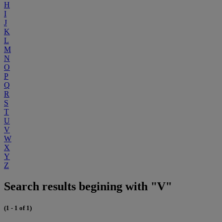
H
I
J
K
L
M
N
O
P
Q
R
S
T
U
V
W
X
Y
Z
Search results begining with "V"
(1 - 1 of 1)