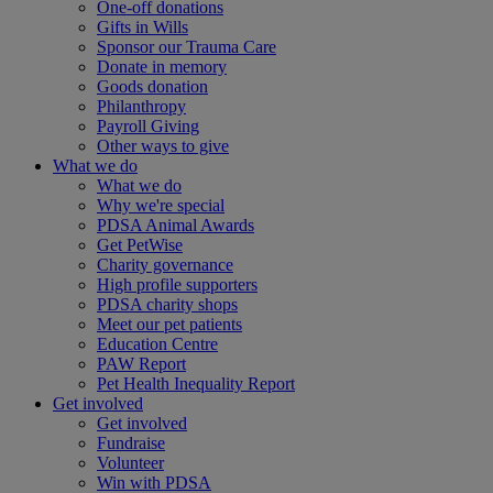
One-off donations
Gifts in Wills
Sponsor our Trauma Care
Donate in memory
Goods donation
Philanthropy
Payroll Giving
Other ways to give
What we do
What we do
Why we're special
PDSA Animal Awards
Get PetWise
Charity governance
High profile supporters
PDSA charity shops
Meet our pet patients
Education Centre
PAW Report
Pet Health Inequality Report
Get involved
Get involved
Fundraise
Volunteer
Win with PDSA