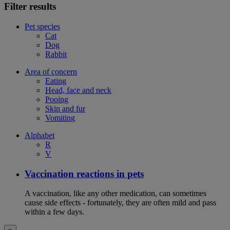
Filter results
Pet species
Cat
Dog
Rabbit
Area of concern
Eating
Head, face and neck
Pooing
Skin and fur
Vomiting
Alphabet
R
V
Vaccination reactions in pets
A vaccination, like any other medication, can sometimes
cause side effects - fortunately, they are often mild and pass
within a few days.