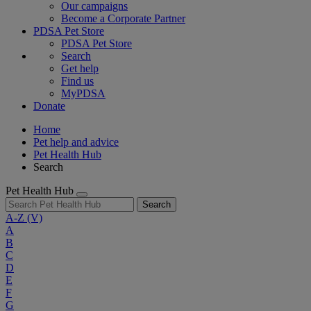
Our campaigns
Become a Corporate Partner
PDSA Pet Store
PDSA Pet Store
Search
Get help
Find us
MyPDSA
Donate
Home
Pet help and advice
Pet Health Hub
Search
Pet Health Hub
Search
A-Z
(V)
A
B
C
D
E
F
G