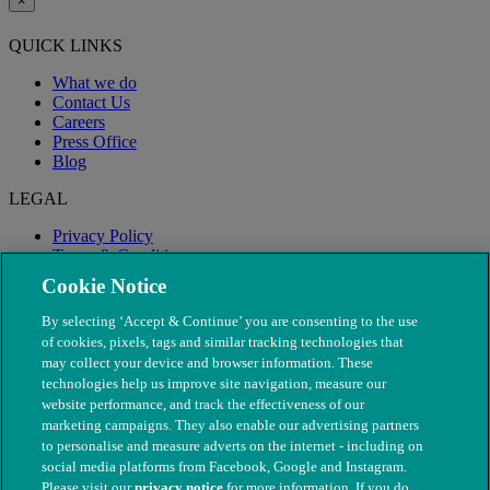
×
QUICK LINKS
What we do
Contact Us
Careers
Press Office
Blog
LEGAL
Privacy Policy
Terms & Conditions
Modern Slavery
Cookie Notice
By selecting ‘Accept & Continue’ you are consenting to the use
of cookies, pixels, tags and similar tracking technologies that
may collect your device and browser information. These
technologies help us improve site navigation, measure our
website performance, and track the effectiveness of our
marketing campaigns. They also enable our advertising partners
to personalise and measure adverts on the internet - including on
social media platforms from Facebook, Google and Instagram.
Please visit our
privacy notice
for more information. If you do