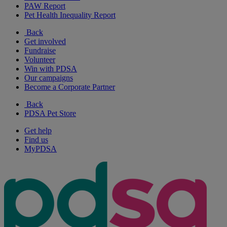
PAW Report
Pet Health Inequality Report
Back
Get involved
Fundraise
Volunteer
Win with PDSA
Our campaigns
Become a Corporate Partner
Back
PDSA Pet Store
Get help
Find us
MyPDSA