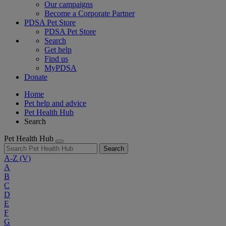
Our campaigns
Become a Corporate Partner
PDSA Pet Store
PDSA Pet Store
Search
Get help
Find us
MyPDSA
Donate
Home
Pet help and advice
Pet Health Hub
Search
Pet Health Hub
Search
A-Z
(V)
A
B
C
D
E
F
G