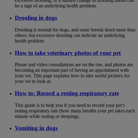
excessive drooling, or a sudden change in drooling habits can
be a sign of an underlying health problem.
Drooling in dogs
Drooling is normal for dogs, and some breeds drool more than
others, but excessive drooling can indicate an underlying
health problem.
How to take veterinary photos of your pet
Phone and video consultations are on the rise, and photos are
becoming an important part of having an appointment with
your vet. This page explains how to take useful pictures for
your vet to look at.
How to: Record a resting respiratory rate
This guide is to help you if you need to record your pet’s
resting respiratory rate (how many breaths your pet takes each
minute while resting or sleeping).
Vomiting in dogs