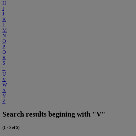
H
I
J
K
L
M
N
O
P
Q
R
S
T
U
V
W
X
Y
Z
Search results begining with "V"
(1 - 5 of 5)