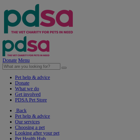
Donate
Menu
Pet help & advice
Donate
What we do
Get involved
PDSA Pet Store
Back
Pet help & advice
Our services
Choosing a pet
Looking after your pet
Pet Health Hub