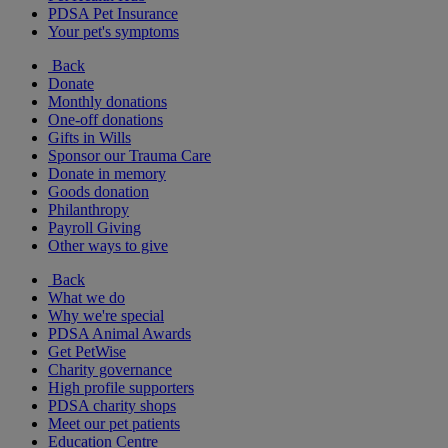
PDSA Pet Insurance
Your pet's symptoms
Back
Donate
Monthly donations
One-off donations
Gifts in Wills
Sponsor our Trauma Care
Donate in memory
Goods donation
Philanthropy
Payroll Giving
Other ways to give
Back
What we do
Why we're special
PDSA Animal Awards
Get PetWise
Charity governance
High profile supporters
PDSA charity shops
Meet our pet patients
Education Centre