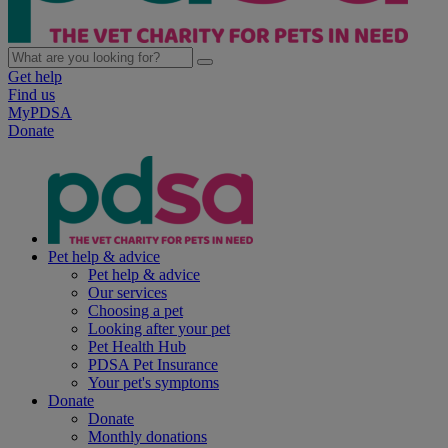
Get help
Find us
MyPDSA
Donate
Pet help & advice
Pet help & advice
Our services
Choosing a pet
Looking after your pet
Pet Health Hub
PDSA Pet Insurance
Your pet's symptoms
Donate
Donate
Monthly donations