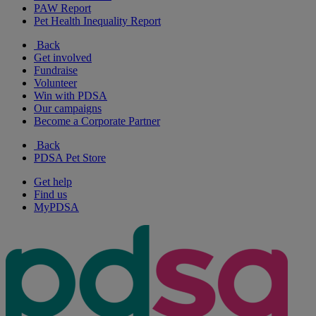
PAW Report
Pet Health Inequality Report
Back
Get involved
Fundraise
Volunteer
Win with PDSA
Our campaigns
Become a Corporate Partner
Back
PDSA Pet Store
Get help
Find us
MyPDSA