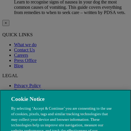
Learn to recognise signs of nausea in your dog the most
common causes of vomiting. This guide covers everything
from remedies to when to seek care – written by PDSA vets.
×
QUICK LINKS
What we do
Contact Us
Careers
Press Office
Blog
LEGAL
Privacy Policy
Terms & Conditions
Modern Slavery
Cookie Notice
By selecting ‘Accept & Continue’ you are consenting to the use
of cookies, pixels, tags and similar tracking technologies that
may collect your device and browser information. These
technologies help us improve site navigation, measure our
website performance, and track the effectiveness of our