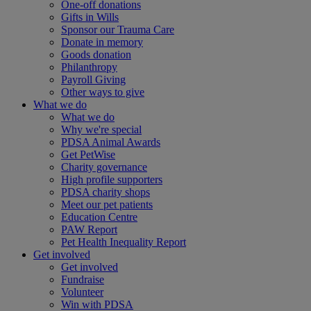
One-off donations
Gifts in Wills
Sponsor our Trauma Care
Donate in memory
Goods donation
Philanthropy
Payroll Giving
Other ways to give
What we do
What we do
Why we're special
PDSA Animal Awards
Get PetWise
Charity governance
High profile supporters
PDSA charity shops
Meet our pet patients
Education Centre
PAW Report
Pet Health Inequality Report
Get involved
Get involved
Fundraise
Volunteer
Win with PDSA