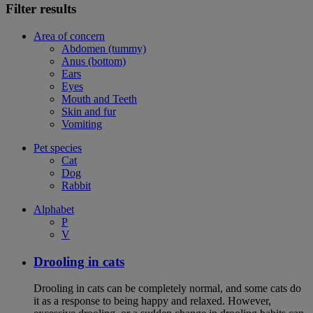
Filter results
Area of concern
Abdomen (tummy)
Anus (bottom)
Ears
Eyes
Mouth and Teeth
Skin and fur
Vomiting
Pet species
Cat
Dog
Rabbit
Alphabet
P
V
Drooling in cats
Drooling in cats can be completely normal, and some cats do
it as a response to being happy and relaxed. However,