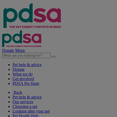
Donate
Menu
Pet help & advice
Donate
What we do
Get involved
PDSA Pet Store
Back
Pet help & advice
Our services
Choosing a pet
Looking after your pet
Pet Health Hub