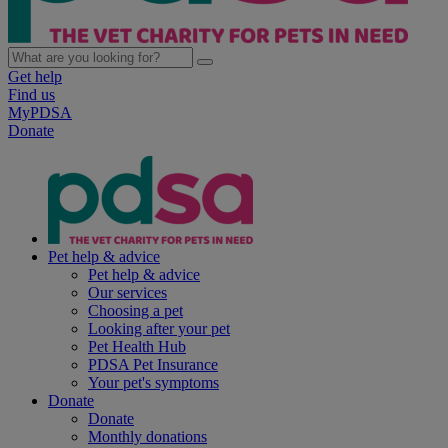
Get help
Find us
MyPDSA
Donate
Pet help & advice
Pet help & advice
Our services
Choosing a pet
Looking after your pet
Pet Health Hub
PDSA Pet Insurance
Your pet's symptoms
Donate
Donate
Monthly donations