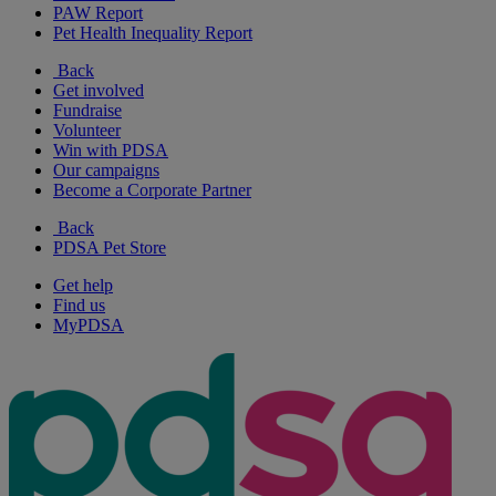
PAW Report
Pet Health Inequality Report
Back
Get involved
Fundraise
Volunteer
Win with PDSA
Our campaigns
Become a Corporate Partner
Back
PDSA Pet Store
Get help
Find us
MyPDSA