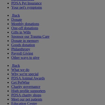
PDSA Pet Insurance
Your pet's symptoms
Back
Donate
Monthly donations
One-off donations
Gifts in Wills
Sponsor our Trauma Care
Donate in memory
Goods donation
Philanthropy
Payroll Giving
Other ways to give
Back
What we do
Why we're special
PDSA Animal Awards
Get PetWise
Charity governance
High profile supporters
PDSA charity shops
Meet our pet patients
Education Centre