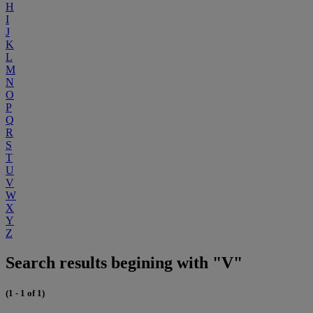
H
I
J
K
L
M
N
O
P
Q
R
S
T
U
V
W
X
Y
Z
Search results begining with "V"
(1 - 1 of 1)