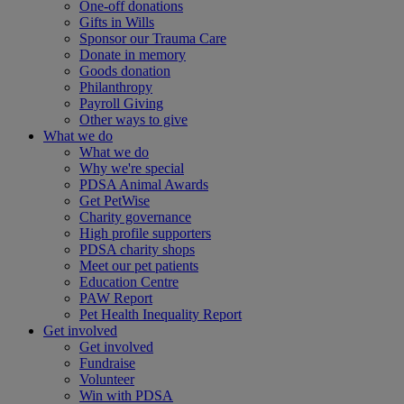
One-off donations
Gifts in Wills
Sponsor our Trauma Care
Donate in memory
Goods donation
Philanthropy
Payroll Giving
Other ways to give
What we do
What we do
Why we're special
PDSA Animal Awards
Get PetWise
Charity governance
High profile supporters
PDSA charity shops
Meet our pet patients
Education Centre
PAW Report
Pet Health Inequality Report
Get involved
Get involved
Fundraise
Volunteer
Win with PDSA