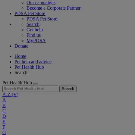
Our campaigns
Become a Corporate Partner
PDSA Pet Store
PDSA Pet Store
Search
Get help
Find us
MyPDSA
Donate
Home
Pet help and advice
Pet Health Hub
Search
Pet Health Hub
Search
A-Z
(V)
A
B
C
D
E
F
G