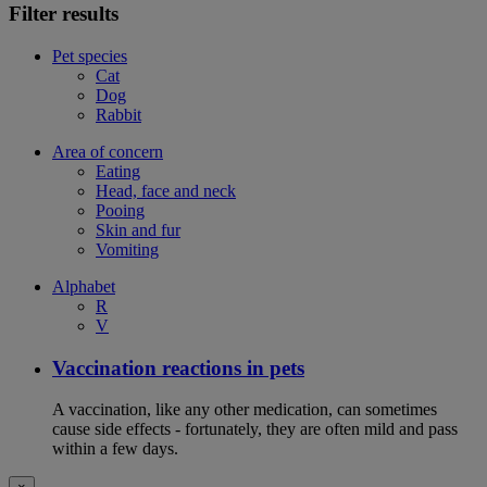
Filter results
Pet species
Cat
Dog
Rabbit
Area of concern
Eating
Head, face and neck
Pooing
Skin and fur
Vomiting
Alphabet
R
V
Vaccination reactions in pets
A vaccination, like any other medication, can sometimes
cause side effects - fortunately, they are often mild and pass
within a few days.