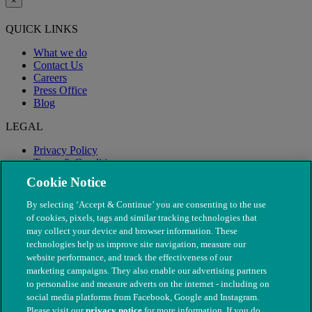
×
QUICK LINKS
What we do
Contact Us
Careers
Press Office
Blog
LEGAL
Privacy Policy
Terms & Conditions
Modern Slavery
Cookie Notice
By selecting ‘Accept & Continue’ you are consenting to the use
of cookies, pixels, tags and similar tracking technologies that
may collect your device and browser information. These
technologies help us improve site navigation, measure our
website performance, and track the effectiveness of our
marketing campaigns. They also enable our advertising partners
to personalise and measure adverts on the internet - including on
social media platforms from Facebook, Google and Instagram.
Please visit our
privacy notice
for more information. If you do