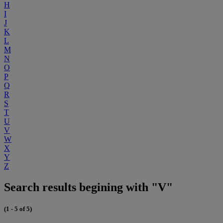
H
I
J
K
L
M
N
O
P
Q
R
S
T
U
V
W
X
Y
Z
Search results begining with "V"
(1 - 5 of 5)