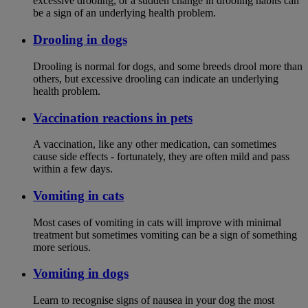
excessive drooling, or a sudden change in drooling habits can
be a sign of an underlying health problem.
Drooling in dogs
Drooling is normal for dogs, and some breeds drool more than
others, but excessive drooling can indicate an underlying
health problem.
Vaccination reactions in pets
A vaccination, like any other medication, can sometimes
cause side effects - fortunately, they are often mild and pass
within a few days.
Vomiting in cats
Most cases of vomiting in cats will improve with minimal
treatment but sometimes vomiting can be a sign of something
more serious.
Vomiting in dogs
Learn to recognise signs of nausea in your dog the most