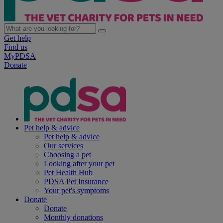
Get help
Find us
MyPDSA
Donate
Pet help & advice
Pet help & advice
Our services
Choosing a pet
Looking after your pet
Pet Health Hub
PDSA Pet Insurance
Your pet's symptoms
Donate
Donate
Monthly donations