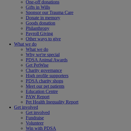
One-off donations
Gifts in Wills
Sponsor our Trauma Care
Donate in memory
Goods donation
Philanthropy
Payroll Giving
Other ways to give
What we do
What we do
Why we're special
PDSA Animal Awards
Get PetWise
Charity governance
High profile supporters
PDSA charity shops
Meet our pet patients
Education Centre
PAW Report
Pet Health Inequality Report
Get involved
Get involved
Fundraise
Volunteer
Win with PDSA