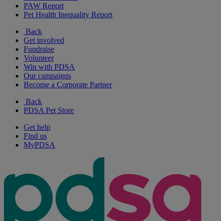
PAW Report
Pet Health Inequality Report
Back
Get involved
Fundraise
Volunteer
Win with PDSA
Our campaigns
Become a Corporate Partner
Back
PDSA Pet Store
Get help
Find us
MyPDSA