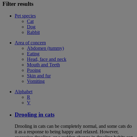
Filter results
Pet species
Cat
Dog
Rabbit
Area of concern
Abdomen (tummy)
Eating
Head, face and neck
Mouth and Teeth
Pooing
Skin and fur
Vomiting
Alphabet
R
V
Drooling in cats
Drooling in cats can be completely normal, and some cats do
it as a response to being happy and relaxed. However,