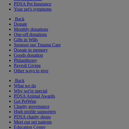
PDSA Pet Insurance
Your pet's symptoms
Back
Donate
Monthly donations
One-off donations
Gifts in Wills
Sponsor our Trauma Care
Donate in memory
Goods donation
Philanthropy
Payroll Giving
Other ways to give
Back
What we do
Why we're special
PDSA Animal Awards
Get PetWise
Charity governance
High profile supporters
PDSA charity shops
Meet our pet patients
Education Centre