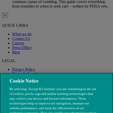
common causes of vomiting. This guide covers everything
from remedies to when to seek care – written by PDSA vets.
×
QUICK LINKS
What we do
Contact Us
Careers
Press Office
Blog
LEGAL
Privacy Policy
Terms & Conditions
Modern Slavery
Cookie Notice
By selecting ‘Accept & Continue’ you are consenting to the use
of cookies, pixels, tags and similar tracking technologies that
may collect your device and browser information. These
technologies help us improve site navigation, measure our
website performance, and track the effectiveness of our
marketing campaigns. They also enable our advertising partners