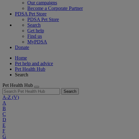
Our campaigns
Become a Corporate Partner
PDSA Pet Store
PDSA Pet Store
Search
Get help
Find us
MyPDSA
Donate
Home
Pet help and advice
Pet Health Hub
Search
Pet Health Hub
Search
A-Z
(V)
A
B
C
D
E
F
G