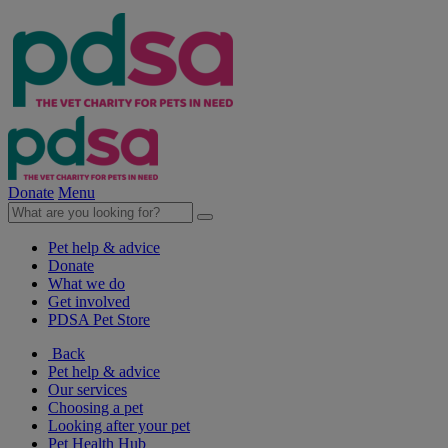
Donate
Menu
Pet help & advice
Donate
What we do
Get involved
PDSA Pet Store
Back
Pet help & advice
Our services
Choosing a pet
Looking after your pet
Pet Health Hub