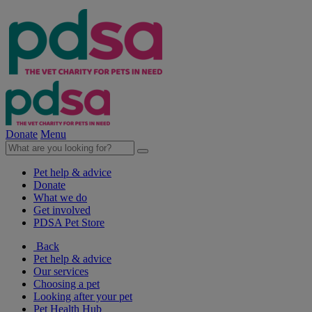
Donate
Menu
Pet help & advice
Donate
What we do
Get involved
PDSA Pet Store
Back
Pet help & advice
Our services
Choosing a pet
Looking after your pet
Pet Health Hub