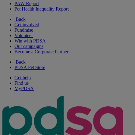
PAW Report
Pet Health Inequality Report
Back
Get involved
Fundraise
Volunteer
Win with PDSA
Our campaigns
Become a Corporate Partner
Back
PDSA Pet Store
Get help
Find us
MyPDSA