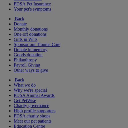
PDSA Pet Insurance
Your pet's symptoms
Back
Donate
Monthly donations
One-off donations
Gifts in Wills
Sponsor our Trauma Care
Donate in memory
Goods donation
Philanthropy
Payroll Giving
Other ways to give
Back
What we do
Why we're special
PDSA Animal Awards
Get PetWise
Charity governance
High profile supporters
PDSA charity shops
Meet our pet patients
Education Centre