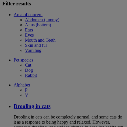
Filter results
Area of concern
Abdomen (tummy)
Anus (bottom)
Ears
Eyes
Mouth and Teeth
Skin and fur
Vomiting
Pet species
Cat
Dog
Rabbit
Alphabet
P
V
Drooling in cats
Drooling in cats can be completely normal, and some cats do
it as a response to being happy and relaxed. However,