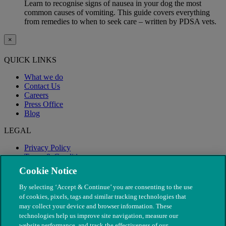
Learn to recognise signs of nausea in your dog the most
common causes of vomiting. This guide covers everything
from remedies to when to seek care – written by PDSA vets.
×
QUICK LINKS
What we do
Contact Us
Careers
Press Office
Blog
LEGAL
Privacy Policy
Terms & Conditions
Modern Slavery
Cookie Notice
By selecting ‘Accept & Continue’ you are consenting to the use
of cookies, pixels, tags and similar tracking technologies that
may collect your device and browser information. These
technologies help us improve site navigation, measure our
website performance, and track the effectiveness of our