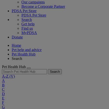
Our campaigns
Become a Corporate Partner
PDSA Pet Store
PDSA Pet Store
Search
Get help
Find us
MyPDSA
Donate
Home
Pet help and advice
Pet Health Hub
Search
Pet Health Hub
Search
A-Z
(V)
A
B
C
D
E
F
G