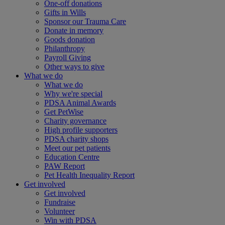
One-off donations
Gifts in Wills
Sponsor our Trauma Care
Donate in memory
Goods donation
Philanthropy
Payroll Giving
Other ways to give
What we do
What we do
Why we're special
PDSA Animal Awards
Get PetWise
Charity governance
High profile supporters
PDSA charity shops
Meet our pet patients
Education Centre
PAW Report
Pet Health Inequality Report
Get involved
Get involved
Fundraise
Volunteer
Win with PDSA