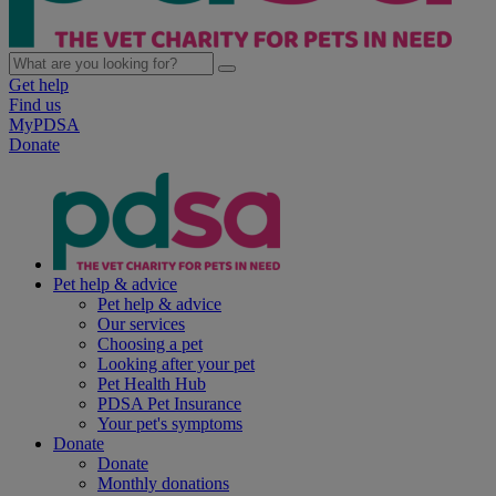
Get help
Find us
MyPDSA
Donate
Pet help & advice
Pet help & advice
Our services
Choosing a pet
Looking after your pet
Pet Health Hub
PDSA Pet Insurance
Your pet's symptoms
Donate
Donate
Monthly donations