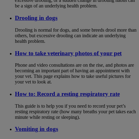
excessive drooling, or a sudden change in drooling habits can
be a sign of an underlying health problem.
Drooling in dogs
Drooling is normal for dogs, and some breeds drool more than
others, but excessive drooling can indicate an underlying
health problem.
How to take veterinary photos of your pet
Phone and video consultations are on the rise, and photos are
becoming an important part of having an appointment with
your vet. This page explains how to take useful pictures for
your vet to look at.
How to: Record a resting respiratory rate
This guide is to help you if you need to record your pet’s
resting respiratory rate (how many breaths your pet takes each
minute while resting or sleeping).
Vomiting in dogs