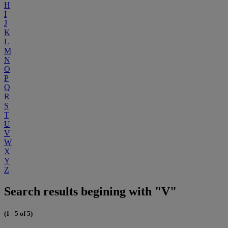
H
I
J
K
L
M
N
O
P
Q
R
S
T
U
V
W
X
Y
Z
Search results begining with "V"
(1 - 5 of 5)