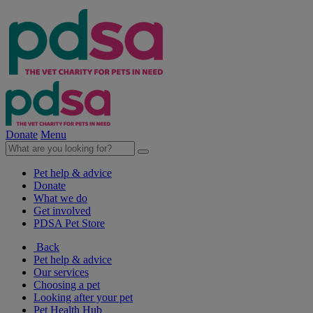
Donate
Menu
Pet help & advice
Donate
What we do
Get involved
PDSA Pet Store
Back
Pet help & advice
Our services
Choosing a pet
Looking after your pet
Pet Health Hub