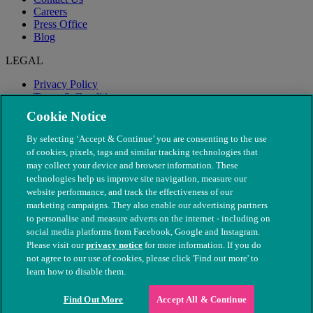
Careers
Press Office
Blog
LEGAL
Privacy Policy
Terms & Conditions
Modern Slavery
Cookie Notice
By selecting ‘Accept & Continue’ you are consenting to the use
of cookies, pixels, tags and similar tracking technologies that
may collect your device and browser information. These
technologies help us improve site navigation, measure our
website performance, and track the effectiveness of our
marketing campaigns. They also enable our advertising partners
to personalise and measure adverts on the internet - including on
social media platforms from Facebook, Google and Instagram.
Please visit our
privacy notice
for more information. If you do
not agree to our use of cookies, please click 'Find out more' to
© The People's Dispensary for Sick Animals. Registered charity
learn how to disable them.
nos. 208217 & SC037585
Find Out More
Accept All & Continue