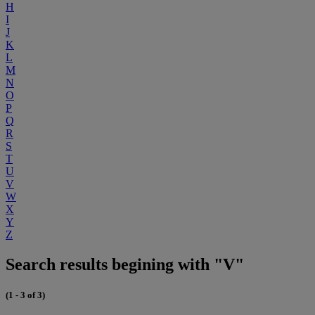
H
I
J
K
L
M
N
O
P
Q
R
S
T
U
V
W
X
Y
Z
Search results begining with "V"
(1 - 3 of 3)