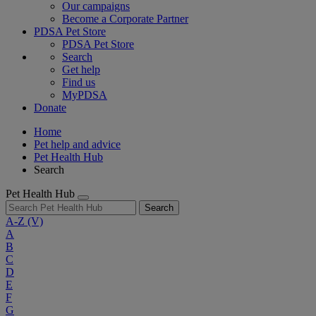
Our campaigns
Become a Corporate Partner
PDSA Pet Store
PDSA Pet Store
Search
Get help
Find us
MyPDSA
Donate
Home
Pet help and advice
Pet Health Hub
Search
Pet Health Hub
Search
A-Z
(V)
A
B
C
D
E
F
G