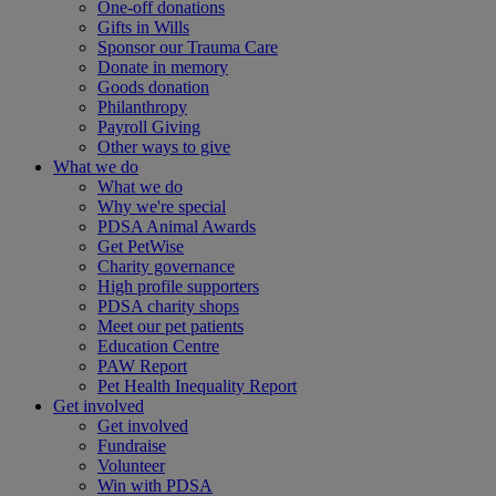
One-off donations
Gifts in Wills
Sponsor our Trauma Care
Donate in memory
Goods donation
Philanthropy
Payroll Giving
Other ways to give
What we do
What we do
Why we're special
PDSA Animal Awards
Get PetWise
Charity governance
High profile supporters
PDSA charity shops
Meet our pet patients
Education Centre
PAW Report
Pet Health Inequality Report
Get involved
Get involved
Fundraise
Volunteer
Win with PDSA