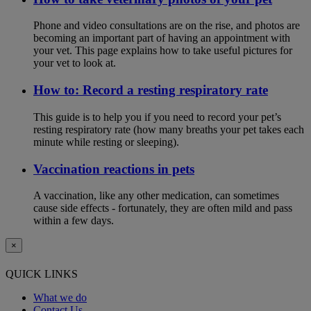
Phone and video consultations are on the rise, and photos are
becoming an important part of having an appointment with
your vet. This page explains how to take useful pictures for
your vet to look at.
How to: Record a resting respiratory rate
This guide is to help you if you need to record your pet’s
resting respiratory rate (how many breaths your pet takes each
minute while resting or sleeping).
Vaccination reactions in pets
A vaccination, like any other medication, can sometimes
cause side effects - fortunately, they are often mild and pass
within a few days.
×
QUICK LINKS
What we do
Contact Us