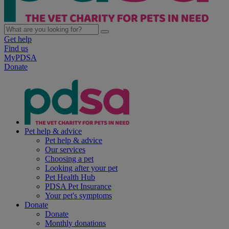
Get help
Find us
MyPDSA
Donate
Pet help & advice
Pet help & advice
Our services
Choosing a pet
Looking after your pet
Pet Health Hub
PDSA Pet Insurance
Your pet's symptoms
Donate
Donate
Monthly donations