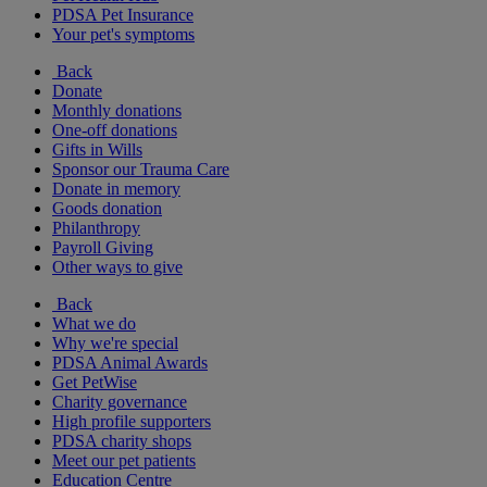
PDSA Pet Insurance
Your pet's symptoms
Back
Donate
Monthly donations
One-off donations
Gifts in Wills
Sponsor our Trauma Care
Donate in memory
Goods donation
Philanthropy
Payroll Giving
Other ways to give
Back
What we do
Why we're special
PDSA Animal Awards
Get PetWise
Charity governance
High profile supporters
PDSA charity shops
Meet our pet patients
Education Centre