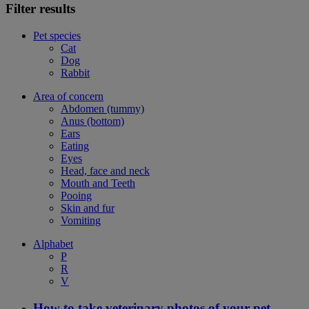
Filter results
Pet species
Cat
Dog
Rabbit
Area of concern
Abdomen (tummy)
Anus (bottom)
Ears
Eating
Eyes
Head, face and neck
Mouth and Teeth
Pooing
Skin and fur
Vomiting
Alphabet
P
R
V
How to take veterinary photos of your pet