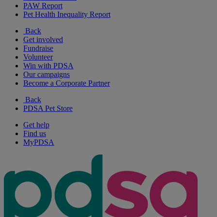
PAW Report
Pet Health Inequality Report
Back
Get involved
Fundraise
Volunteer
Win with PDSA
Our campaigns
Become a Corporate Partner
Back
PDSA Pet Store
Get help
Find us
MyPDSA