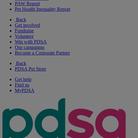
PAW Report
Pet Health Inequality Report
Back
Get involved
Fundraise
Volunteer
Win with PDSA
Our campaigns
Become a Corporate Partner
Back
PDSA Pet Store
Get help
Find us
MyPDSA