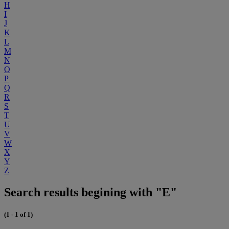
H
I
J
K
L
M
N
O
P
Q
R
S
T
U
V
W
X
Y
Z
Search results begining with "E"
(1 - 1 of 1)