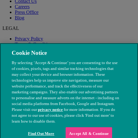
Contact Us
Careers
Press Office
Blog
LEGAL
Privacy Policy
Terms & Conditions
Modern Slavery
Cookie Notice
By selecting ‘Accept & Continue’ you are consenting to the use
of cookies, pixels, tags and similar tracking technologies that
may collect your device and browser information. These
technologies help us improve site navigation, measure our
website performance, and track the effectiveness of our
marketing campaigns. They also enable our advertising partners
to personalise and measure adverts on the internet - including on
social media platforms from Facebook, Google and Instagram.
Please visit our
privacy notice
for more information. If you do
not agree to our use of cookies, please click 'Find out more' to
© The People's Dispensary for Sick Animals. Registered charity
learn how to disable them.
nos. 208217 & SC037585
Find Out More
Accept All & Continue