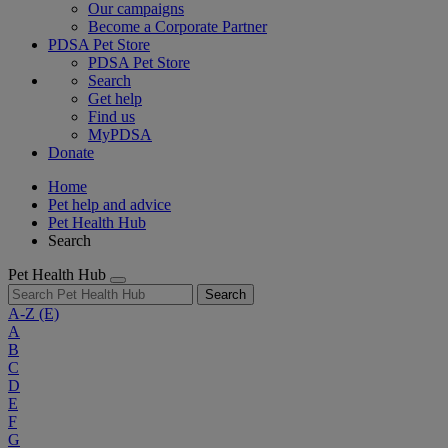
Our campaigns
Become a Corporate Partner
PDSA Pet Store
PDSA Pet Store
Search
Get help
Find us
MyPDSA
Donate
Home
Pet help and advice
Pet Health Hub
Search
Pet Health Hub
Search
A-Z
(E)
A
B
C
D
E
F
G