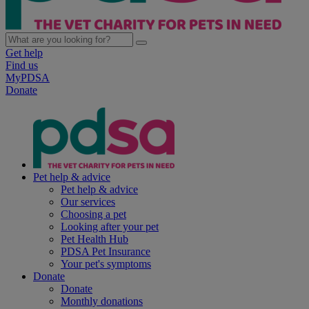
Get help
Find us
MyPDSA
Donate
Pet help & advice
Pet help & advice
Our services
Choosing a pet
Looking after your pet
Pet Health Hub
PDSA Pet Insurance
Your pet's symptoms
Donate
Donate
Monthly donations