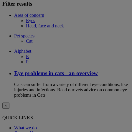
Filter results
Area of concern
Eyes
Head, face and neck
Pet species
Cat
Alphabet
E
P
Eye problems in cats - an overview
Cats can suffer from a variety of different eye conditions, like
injuries and infections. Read our vets advice on common eye
problems in Cats.
×
QUICK LINKS
What we do