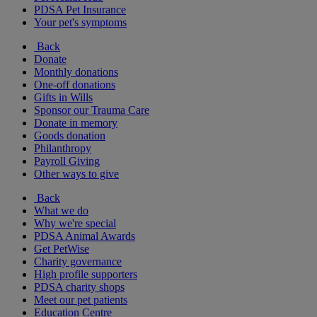
PDSA Pet Insurance
Your pet's symptoms
Back
Donate
Monthly donations
One-off donations
Gifts in Wills
Sponsor our Trauma Care
Donate in memory
Goods donation
Philanthropy
Payroll Giving
Other ways to give
Back
What we do
Why we're special
PDSA Animal Awards
Get PetWise
Charity governance
High profile supporters
PDSA charity shops
Meet our pet patients
Education Centre