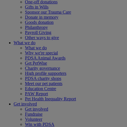
One-off donations
Gifts in Wills
Sponsor our Trauma Care
Donate in memory
Goods donation
Philanthropy
Payroll Giving
Other ways to give
What we do
What we do
Why we're special
PDSA Animal Awards
Get PetWise
Charity governance
High profile supporters
PDSA charity shops
Meet our pet patients
Education Centre
PAW Report
Pet Health Inequality Report
Get involved
Get involved
Fundraise
Volunteer
Win with PDSA