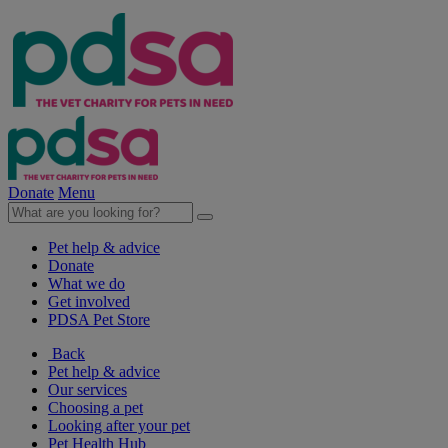
Donate
Menu
Pet help & advice
Donate
What we do
Get involved
PDSA Pet Store
Back
Pet help & advice
Our services
Choosing a pet
Looking after your pet
Pet Health Hub