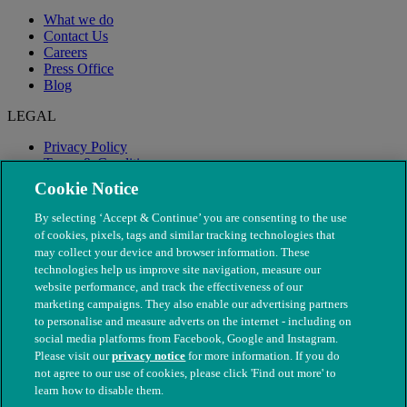
What we do
Contact Us
Careers
Press Office
Blog
LEGAL
Privacy Policy
Terms & Conditions
Modern Slavery
Cookie Notice
By selecting ‘Accept & Continue’ you are consenting to the use
of cookies, pixels, tags and similar tracking technologies that
may collect your device and browser information. These
technologies help us improve site navigation, measure our
website performance, and track the effectiveness of our
marketing campaigns. They also enable our advertising partners
to personalise and measure adverts on the internet - including on
social media platforms from Facebook, Google and Instagram.
Please visit our
privacy notice
for more information. If you do
not agree to our use of cookies, please click 'Find out more' to
© The People's Dispensary for Sick Animals. Registered charity
learn how to disable them.
nos. 208217 & SC037585