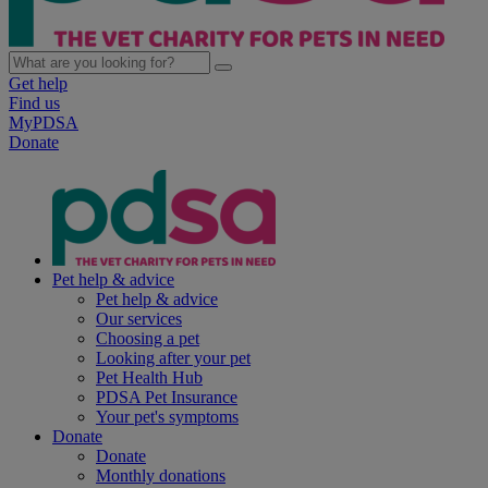
Get help
Find us
MyPDSA
Donate
Pet help & advice
Pet help & advice
Our services
Choosing a pet
Looking after your pet
Pet Health Hub
PDSA Pet Insurance
Your pet's symptoms
Donate
Donate
Monthly donations