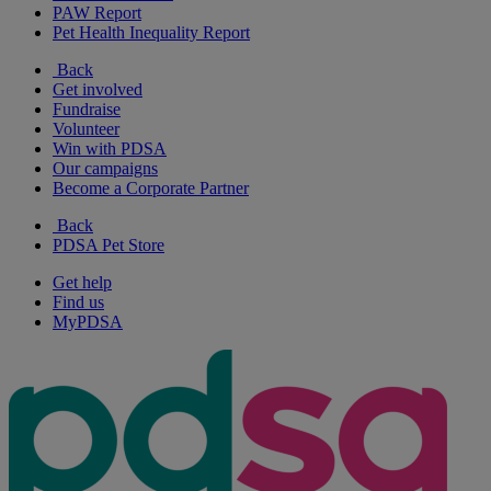
PAW Report
Pet Health Inequality Report
Back
Get involved
Fundraise
Volunteer
Win with PDSA
Our campaigns
Become a Corporate Partner
Back
PDSA Pet Store
Get help
Find us
MyPDSA