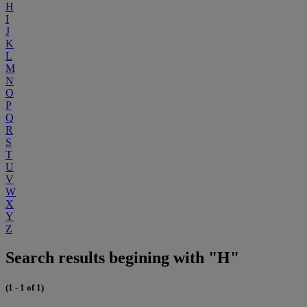
H
I
J
K
L
M
N
O
P
Q
R
S
T
U
V
W
X
Y
Z
Search results begining with "H"
(1 - 1 of 1)