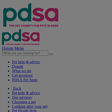
Donate
Menu
Pet help & advice
Donate
What we do
Get involved
PDSA Pet Store
Back
Pet help & advice
Our services
Choosing a pet
Looking after your pet
Pet Health Hub