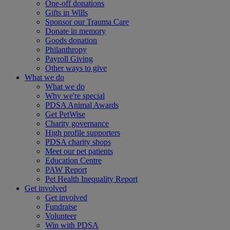
One-off donations
Gifts in Wills
Sponsor our Trauma Care
Donate in memory
Goods donation
Philanthropy
Payroll Giving
Other ways to give
What we do
What we do
Why we're special
PDSA Animal Awards
Get PetWise
Charity governance
High profile supporters
PDSA charity shops
Meet our pet patients
Education Centre
PAW Report
Pet Health Inequality Report
Get involved
Get involved
Fundraise
Volunteer
Win with PDSA