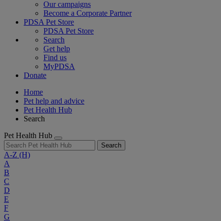
Our campaigns
Become a Corporate Partner
PDSA Pet Store
PDSA Pet Store
Search
Get help
Find us
MyPDSA
Donate
Home
Pet help and advice
Pet Health Hub
Search
Pet Health Hub
Search
A-Z
(H)
A
B
C
D
E
F
G