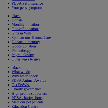
PDSA Pet Insurance
Your pet's symptoms
Back
Donate
Monthly donations
One-off donations
Gifts in Wills
Sponsor our Trauma Care
Donate in memory
Goods donation
Philanthropy
Payroll Giving
Other ways to give
Back
What we do
Why we're special
PDSA Animal Awards
Get PetWise
Charity governance
High profile supporters
PDSA charity shops
Meet our pet patients
Education Centre