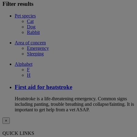
Filter results
Pet species
Cat
Dog
Rabbit
Area of concern
Emergency
Sleeping
Alphabet
F
H
First aid for heatstroke
Heatstroke is a life-threatening emergency. Common signs
including panting, trouble breathing and collapse/fainting. It is
important to get help from a vet ASAP.
×
QUICK LINKS