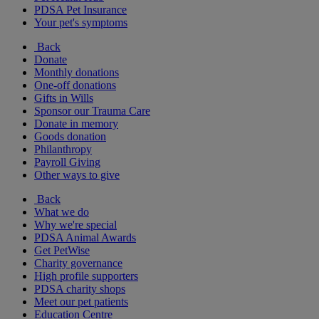
PDSA Pet Insurance
Your pet's symptoms
Back
Donate
Monthly donations
One-off donations
Gifts in Wills
Sponsor our Trauma Care
Donate in memory
Goods donation
Philanthropy
Payroll Giving
Other ways to give
Back
What we do
Why we're special
PDSA Animal Awards
Get PetWise
Charity governance
High profile supporters
PDSA charity shops
Meet our pet patients
Education Centre