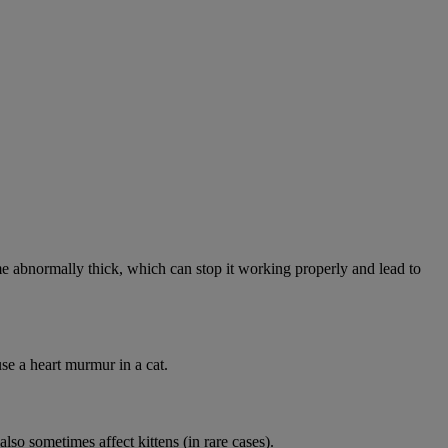
abnormally thick, which can stop it working properly and lead to
se a heart murmur in a cat.
lso sometimes affect kittens (in rare cases).