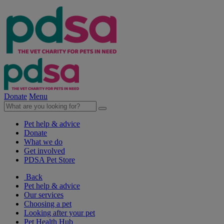
Donate
Menu
Pet help & advice
Donate
What we do
Get involved
PDSA Pet Store
Back
Pet help & advice
Our services
Choosing a pet
Looking after your pet
Pet Health Hub