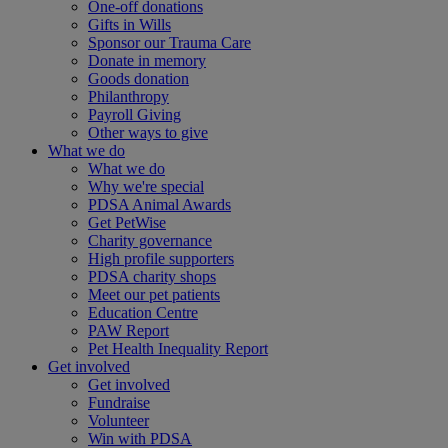
One-off donations
Gifts in Wills
Sponsor our Trauma Care
Donate in memory
Goods donation
Philanthropy
Payroll Giving
Other ways to give
What we do
What we do
Why we're special
PDSA Animal Awards
Get PetWise
Charity governance
High profile supporters
PDSA charity shops
Meet our pet patients
Education Centre
PAW Report
Pet Health Inequality Report
Get involved
Get involved
Fundraise
Volunteer
Win with PDSA