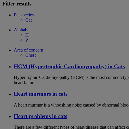
Filter results
Pet species
Cat
Alphabet
H
P
Area of concern
Chest
HCM (Hypertrophic Cardiomyopathy) in Cats
Hypertrophic Cardiomyopathy (HCM) is the most common type of
heart failure.
Heart murmurs in cats
A heart murmur is a whooshing noise caused by abnormal blood f
Heart problems in cats
There are a few different types of heart disease that can affect 