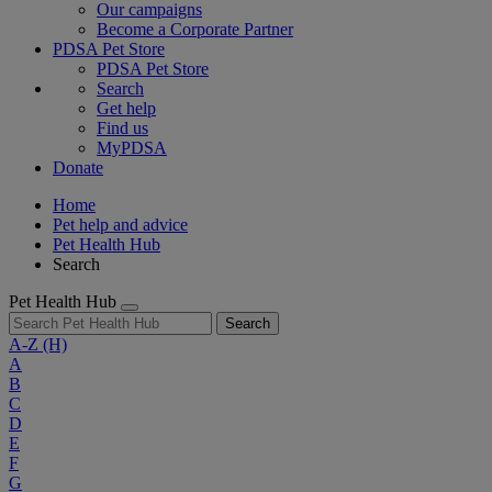
Our campaigns
Become a Corporate Partner
PDSA Pet Store
PDSA Pet Store
Search
Get help
Find us
MyPDSA
Donate
Home
Pet help and advice
Pet Health Hub
Search
Pet Health Hub
Search
A-Z
(H)
A
B
C
D
E
F
G