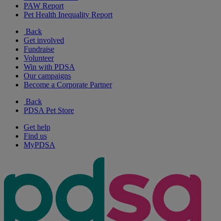
PAW Report
Pet Health Inequality Report
Back
Get involved
Fundraise
Volunteer
Win with PDSA
Our campaigns
Become a Corporate Partner
Back
PDSA Pet Store
Get help
Find us
MyPDSA