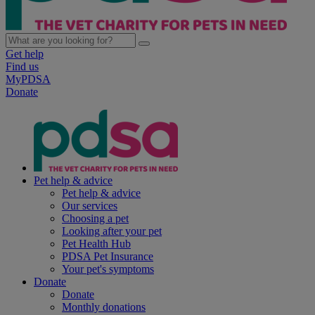
Get help
Find us
MyPDSA
Donate
Pet help & advice
Pet help & advice
Our services
Choosing a pet
Looking after your pet
Pet Health Hub
PDSA Pet Insurance
Your pet's symptoms
Donate
Donate
Monthly donations