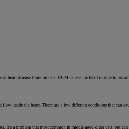
 heart disease found in cats. HCM causes the heart muscle to become 
low inside the heart. There are a few different conditions that can cau
cats. It’s a problem that most common in middle aged-older cats, but can a