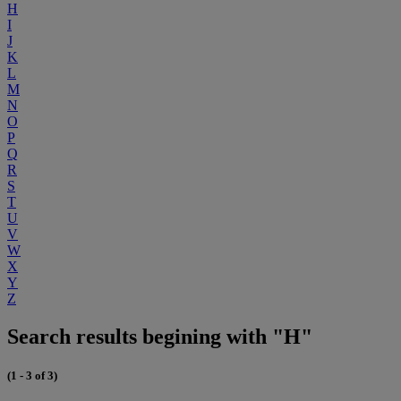
H
I
J
K
L
M
N
O
P
Q
R
S
T
U
V
W
X
Y
Z
Search results begining with "H"
(1 - 3 of 3)