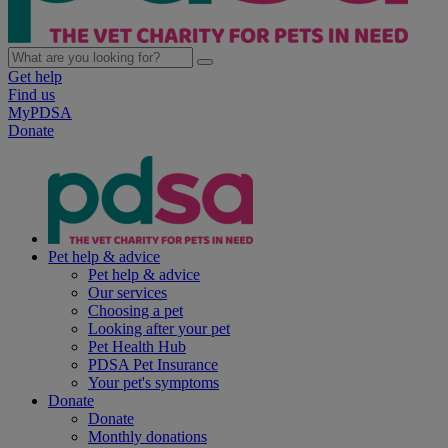
Get help
Find us
MyPDSA
Donate
Pet help & advice
Pet help & advice
Our services
Choosing a pet
Looking after your pet
Pet Health Hub
PDSA Pet Insurance
Your pet's symptoms
Donate
Donate
Monthly donations