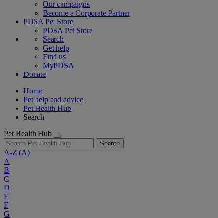
Our campaigns
Become a Corporate Partner
PDSA Pet Store
PDSA Pet Store
Search
Get help
Find us
MyPDSA
Donate
Home
Pet help and advice
Pet Health Hub
Search
Pet Health Hub
Search
A-Z
(A)
A
B
C
D
E
F
G