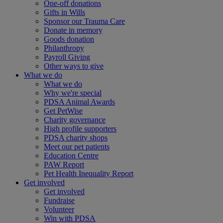
One-off donations
Gifts in Wills
Sponsor our Trauma Care
Donate in memory
Goods donation
Philanthropy
Payroll Giving
Other ways to give
What we do
What we do
Why we're special
PDSA Animal Awards
Get PetWise
Charity governance
High profile supporters
PDSA charity shops
Meet our pet patients
Education Centre
PAW Report
Pet Health Inequality Report
Get involved
Get involved
Fundraise
Volunteer
Win with PDSA