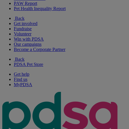
PAW Report
Pet Health Inequality Report
Back
Get involved
Fundraise
Volunteer
Win with PDSA
Our campaigns
Become a Corporate Partner
Back
PDSA Pet Store
Get help
Find us
MyPDSA