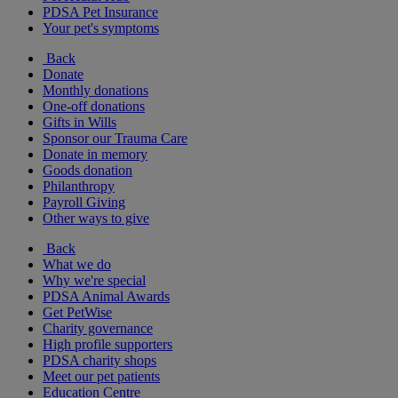
PDSA Pet Insurance
Your pet's symptoms
Back
Donate
Monthly donations
One-off donations
Gifts in Wills
Sponsor our Trauma Care
Donate in memory
Goods donation
Philanthropy
Payroll Giving
Other ways to give
Back
What we do
Why we're special
PDSA Animal Awards
Get PetWise
Charity governance
High profile supporters
PDSA charity shops
Meet our pet patients
Education Centre