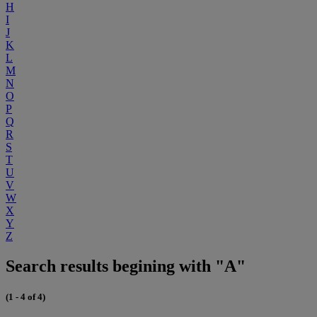
H
I
J
K
L
M
N
O
P
Q
R
S
T
U
V
W
X
Y
Z
Search results begining with "A"
(1 - 4 of 4)