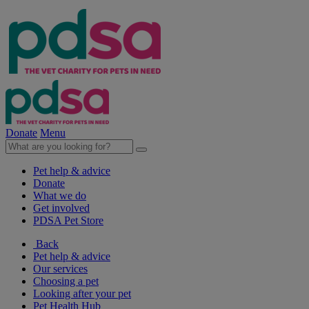
Donate
Menu
Pet help & advice
Donate
What we do
Get involved
PDSA Pet Store
Back
Pet help & advice
Our services
Choosing a pet
Looking after your pet
Pet Health Hub