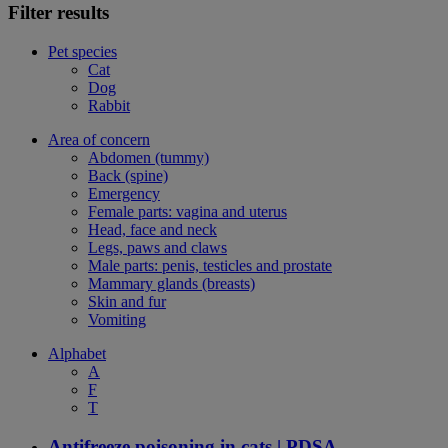
Filter results
Pet species
Cat
Dog
Rabbit
Area of concern
Abdomen (tummy)
Back (spine)
Emergency
Female parts: vagina and uterus
Head, face and neck
Legs, paws and claws
Male parts: penis, testicles and prostate
Mammary glands (breasts)
Skin and fur
Vomiting
Alphabet
A
F
T
Antifreeze poisoning in cats | PDSA