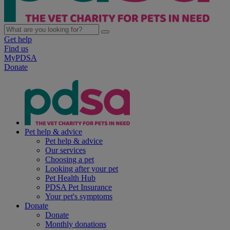
Get help
Find us
MyPDSA
Donate
Pet help & advice
Pet help & advice
Our services
Choosing a pet
Looking after your pet
Pet Health Hub
PDSA Pet Insurance
Your pet's symptoms
Donate
Donate
Monthly donations