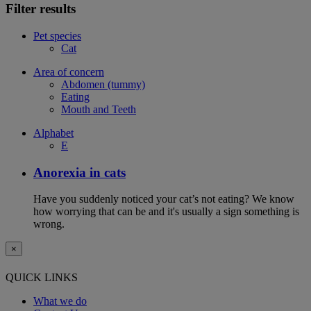
Filter results
Pet species
Cat
Area of concern
Abdomen (tummy)
Eating
Mouth and Teeth
Alphabet
E
Anorexia in cats
Have you suddenly noticed your cat’s not eating? We know
how worrying that can be and it's usually a sign something is
wrong.
×
QUICK LINKS
What we do