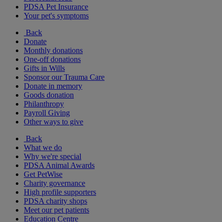
PDSA Pet Insurance
Your pet's symptoms
Back
Donate
Monthly donations
One-off donations
Gifts in Wills
Sponsor our Trauma Care
Donate in memory
Goods donation
Philanthropy
Payroll Giving
Other ways to give
Back
What we do
Why we're special
PDSA Animal Awards
Get PetWise
Charity governance
High profile supporters
PDSA charity shops
Meet our pet patients
Education Centre