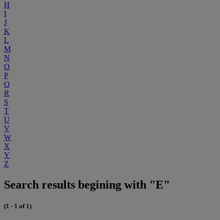
H
I
J
K
L
M
N
O
P
Q
R
S
T
U
V
W
X
Y
Z
Search results begining with "E"
(1 - 1 of 1)