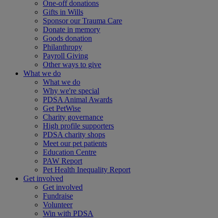
One-off donations
Gifts in Wills
Sponsor our Trauma Care
Donate in memory
Goods donation
Philanthropy
Payroll Giving
Other ways to give
What we do
What we do
Why we're special
PDSA Animal Awards
Get PetWise
Charity governance
High profile supporters
PDSA charity shops
Meet our pet patients
Education Centre
PAW Report
Pet Health Inequality Report
Get involved
Get involved
Fundraise
Volunteer
Win with PDSA