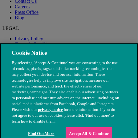
Contact Us
Careers
Press Office
Blog
LEGAL
Privacy Policy
Terms & Conditions
Modern Slavery
Cookie Notice
By selecting ‘Accept & Continue’ you are consenting to the use
of cookies, pixels, tags and similar tracking technologies that
may collect your device and browser information. These
technologies help us improve site navigation, measure our
website performance, and track the effectiveness of our
marketing campaigns. They also enable our advertising partners
to personalise and measure adverts on the internet - including on
social media platforms from Facebook, Google and Instagram.
Please visit our
privacy notice
for more information. If you do
not agree to our use of cookies, please click 'Find out more' to
© The People's Dispensary for Sick Animals. Registered charity
learn how to disable them.
nos. 208217 & SC037585
Find Out More
Accept All & Continue