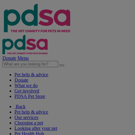
Donate
Menu
Pet help & advice
Donate
What we do
Get involved
PDSA Pet Store
Back
Pet help & advice
Our services
Choosing a pet
Looking after your pet
Pet Health Hub