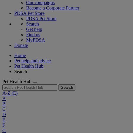
Our campaigns
Become a Corporate Partner
PDSA Pet Store
PDSA Pet Store
Search
Get help
Find us
MyPDSA
Donate
Home
Pet help and advice
Pet Health Hub
Search
Pet Health Hub
Search
A-Z
(E)
A
B
C
D
E
F
G