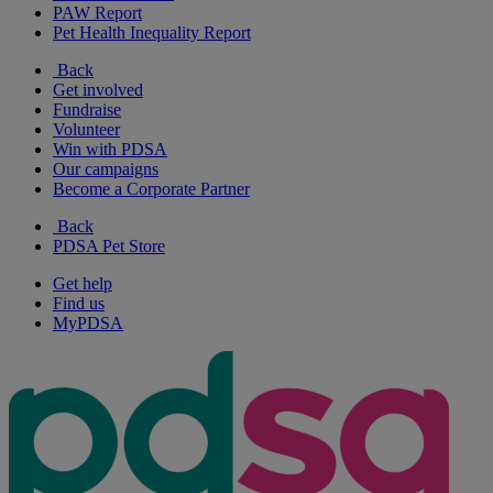
PAW Report
Pet Health Inequality Report
Back
Get involved
Fundraise
Volunteer
Win with PDSA
Our campaigns
Become a Corporate Partner
Back
PDSA Pet Store
Get help
Find us
MyPDSA