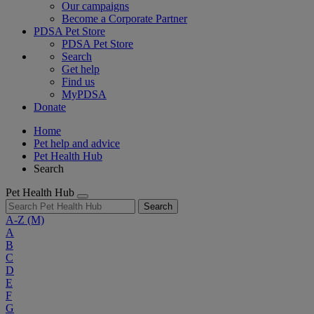
Our campaigns
Become a Corporate Partner
PDSA Pet Store
PDSA Pet Store
Search
Get help
Find us
MyPDSA
Donate
Home
Pet help and advice
Pet Health Hub
Search
Pet Health Hub
Search
A-Z
(M)
A
B
C
D
E
F
G