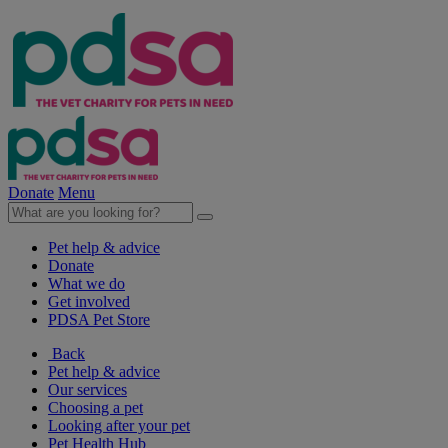
Donate
Menu
Pet help & advice
Donate
What we do
Get involved
PDSA Pet Store
Back
Pet help & advice
Our services
Choosing a pet
Looking after your pet
Pet Health Hub