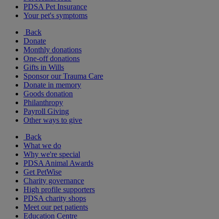
PDSA Pet Insurance
Your pet's symptoms
Back
Donate
Monthly donations
One-off donations
Gifts in Wills
Sponsor our Trauma Care
Donate in memory
Goods donation
Philanthropy
Payroll Giving
Other ways to give
Back
What we do
Why we're special
PDSA Animal Awards
Get PetWise
Charity governance
High profile supporters
PDSA charity shops
Meet our pet patients
Education Centre