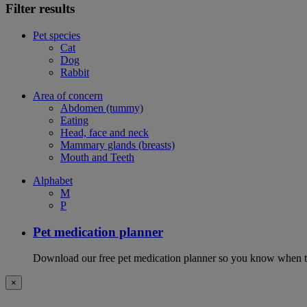
Filter results
Pet species
Cat
Dog
Rabbit
Area of concern
Abdomen (tummy)
Eating
Head, face and neck
Mammary glands (breasts)
Mouth and Teeth
Alphabet
M
P
Pet medication planner
Download our free pet medication planner so you know when to gi
×