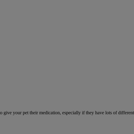
ve your pet their medication, especially if they have lots of different 