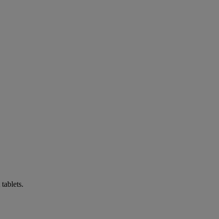
tablets.