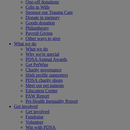
One-off donations
Gifts in Wills
Sponsor our Trauma Care
Donate in memory
Goods donation
Philanthropy
Payroll Giving
Other ways to give
What we do
What we do
Why we're special
PDSA Animal Awards
Get PetWise
Charity governance
High profile supporters
PDSA charity shops
Meet our pet patients
Education Centre
PAW Report
Pet Health Inequality Report
Get involved
Get involved
Fundraise
Volunteer
Win with PDSA