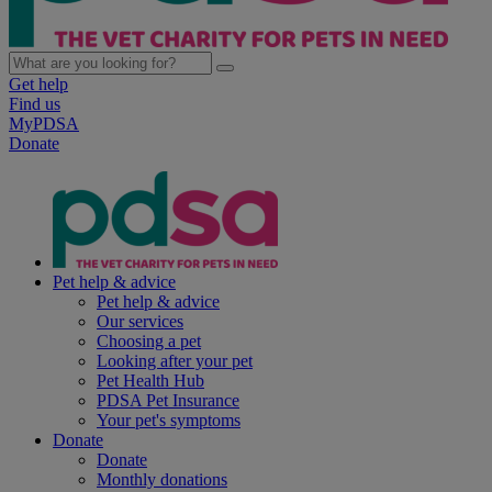
Get help
Find us
MyPDSA
Donate
Pet help & advice
Pet help & advice
Our services
Choosing a pet
Looking after your pet
Pet Health Hub
PDSA Pet Insurance
Your pet's symptoms
Donate
Donate
Monthly donations