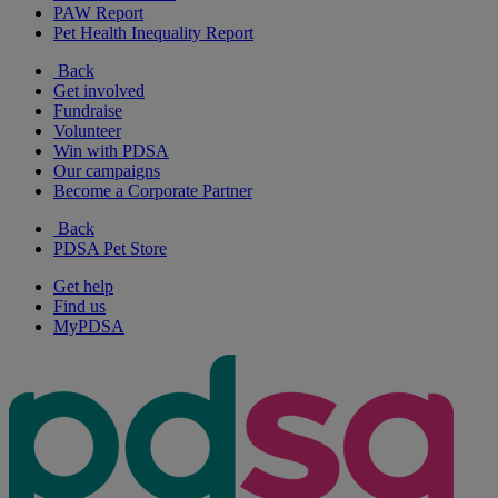
PAW Report
Pet Health Inequality Report
Back
Get involved
Fundraise
Volunteer
Win with PDSA
Our campaigns
Become a Corporate Partner
Back
PDSA Pet Store
Get help
Find us
MyPDSA