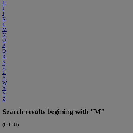
H
I
J
K
L
M
N
O
P
Q
R
S
T
U
V
W
X
Y
Z
Search results begining with "M"
(1 - 1 of 1)