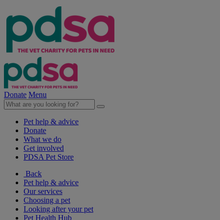
Donate
Menu
Pet help & advice
Donate
What we do
Get involved
PDSA Pet Store
Back
Pet help & advice
Our services
Choosing a pet
Looking after your pet
Pet Health Hub