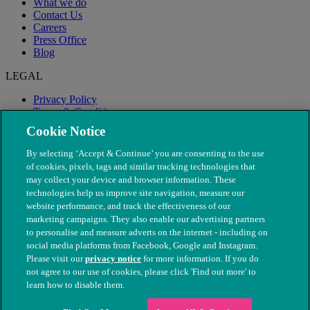
What we do
Contact Us
Careers
Press Office
Blog
LEGAL
Privacy Policy
Terms & Conditions
Modern Slavery
Cookie Notice
By selecting ‘Accept & Continue’ you are consenting to the use
of cookies, pixels, tags and similar tracking technologies that
may collect your device and browser information. These
technologies help us improve site navigation, measure our
website performance, and track the effectiveness of our
marketing campaigns. They also enable our advertising partners
to personalise and measure adverts on the internet - including on
social media platforms from Facebook, Google and Instagram.
Please visit our
privacy notice
for more information. If you do
not agree to our use of cookies, please click 'Find out more' to
© The People's Dispensary for Sick Animals. Registered charity
learn how to disable them.
nos. 208217 & SC037585