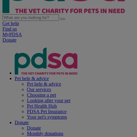
Get help
Find us
MyPDSA
Donate
Pet help & advice
Pet help & advice
Our services
Choosing a pet
Looking after your pet
Pet Health Hub
PDSA Pet Insurance
Your pet's symptoms
Donate
Donate
Monthly donations