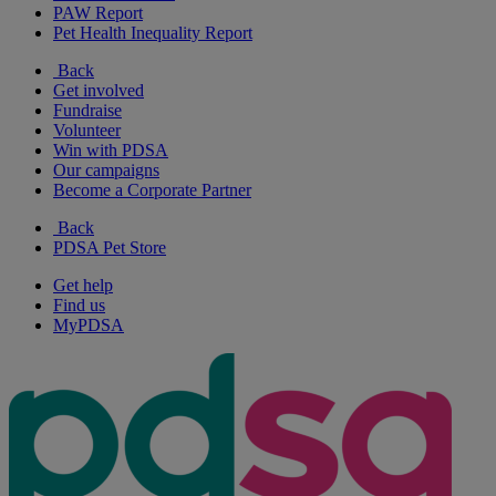
PAW Report
Pet Health Inequality Report
Back
Get involved
Fundraise
Volunteer
Win with PDSA
Our campaigns
Become a Corporate Partner
Back
PDSA Pet Store
Get help
Find us
MyPDSA