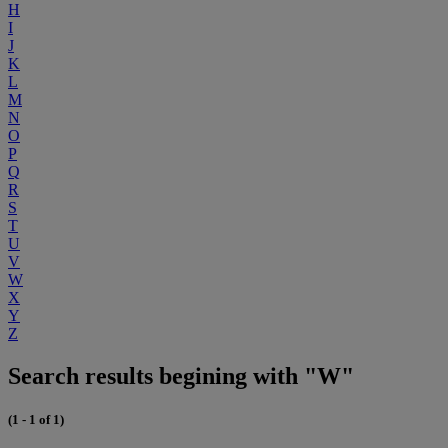
H
I
J
K
L
M
N
O
P
Q
R
S
T
U
V
W
X
Y
Z
Search results begining with "W"
(1 - 1 of 1)