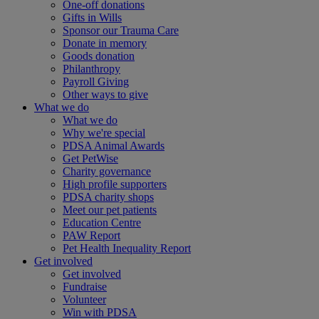
One-off donations
Gifts in Wills
Sponsor our Trauma Care
Donate in memory
Goods donation
Philanthropy
Payroll Giving
Other ways to give
What we do
What we do
Why we're special
PDSA Animal Awards
Get PetWise
Charity governance
High profile supporters
PDSA charity shops
Meet our pet patients
Education Centre
PAW Report
Pet Health Inequality Report
Get involved
Get involved
Fundraise
Volunteer
Win with PDSA