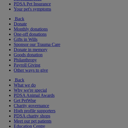
PDSA Pet Insurance
Your pet's symptoms
Back
Donate
Monthly donations
One-off donations
Gifts in Wills
Sponsor our Trauma Care
Donate in memory
Goods donation
Philanthropy
Payroll Giving
Other ways to give
Back
What we do
Why we're special
PDSA Animal Awards
Get PetWise
Charity governance
High profile supporters
PDSA charity shops
Meet our pet patients
Education Centre