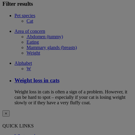
Filter results
Pet species
Cat
Area of concern
Abdomen (tummy)
Eating
Mammary glands (breasts)
Weight
Alphabet
W
Weight loss in cats
Weight loss in cats is often a sign of a problem. However, it
can be hard to spot – especially if your cat is losing weight
slowly or if they have a very fluffy coat.
×
QUICK LINKS