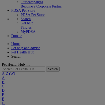
Our campaigns
Become a Corporate Partner
PDSA Pet Store
PDSA Pet Store
Search
Get help
Find us
MyPDSA
Donate
Home
Pet help and advice
Pet Health Hub
Search
Pet Health Hub
Search
A-Z
(W)
A
B
C
D
E
F
G