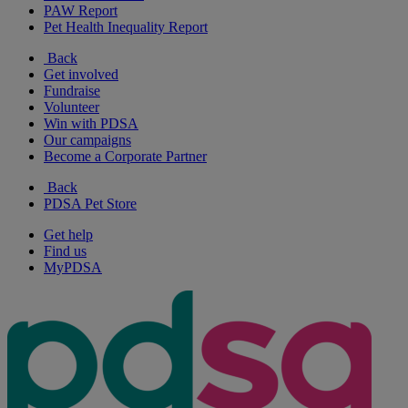
PAW Report
Pet Health Inequality Report
Back
Get involved
Fundraise
Volunteer
Win with PDSA
Our campaigns
Become a Corporate Partner
Back
PDSA Pet Store
Get help
Find us
MyPDSA