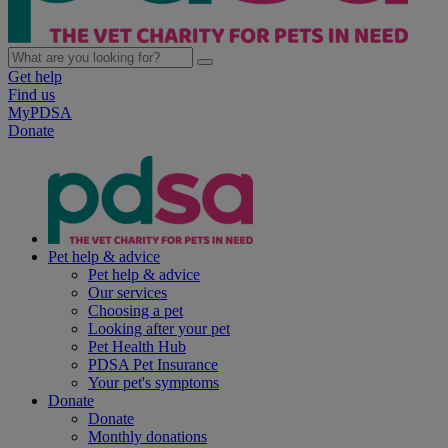
Get help
Find us
MyPDSA
Donate
Pet help & advice
Pet help & advice
Our services
Choosing a pet
Looking after your pet
Pet Health Hub
PDSA Pet Insurance
Your pet's symptoms
Donate
Donate
Monthly donations