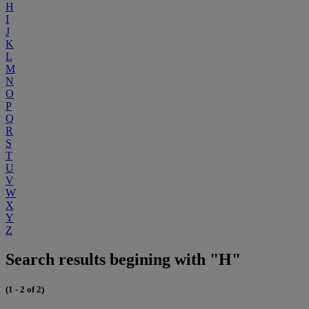
H
I
J
K
L
M
N
O
P
Q
R
S
T
U
V
W
X
Y
Z
Search results begining with "H"
(1 - 2 of 2)