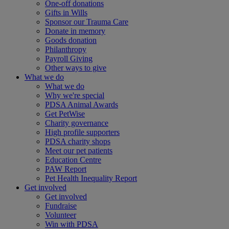
One-off donations
Gifts in Wills
Sponsor our Trauma Care
Donate in memory
Goods donation
Philanthropy
Payroll Giving
Other ways to give
What we do
What we do
Why we're special
PDSA Animal Awards
Get PetWise
Charity governance
High profile supporters
PDSA charity shops
Meet our pet patients
Education Centre
PAW Report
Pet Health Inequality Report
Get involved
Get involved
Fundraise
Volunteer
Win with PDSA