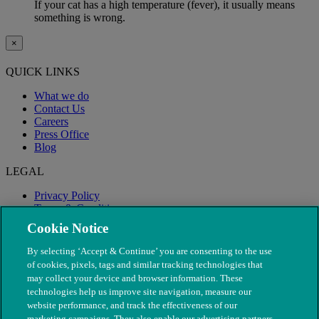
If your cat has a high temperature (fever), it usually means
something is wrong.
×
QUICK LINKS
What we do
Contact Us
Careers
Press Office
Blog
LEGAL
Privacy Policy
Terms & Conditions
Modern Slavery
Cookie Notice
By selecting ‘Accept & Continue’ you are consenting to the use
of cookies, pixels, tags and similar tracking technologies that
may collect your device and browser information. These
technologies help us improve site navigation, measure our
website performance, and track the effectiveness of our
marketing campaigns. They also enable our advertising partners