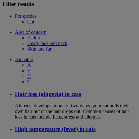
Filter results
Pet species
Cat
Area of concern
Eating
Head, face and neck
Skin and fur
Alphabet
A
F
H
T
Hair loss (alopecia) in cats
Alopecia develops in one of two ways, your cat pulls their
own hair out or the hair drops out. Common causes of hair
loss in cats include fleas, stress and allergies.
High temperature (fever) in cats