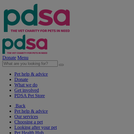
Donate
Menu
Pet help & advice
Donate
What we do
Get involved
PDSA Pet Store
Back
Pet help & advice
Our services
Choosing a pet
Looking after your pet
Pet Health Hub