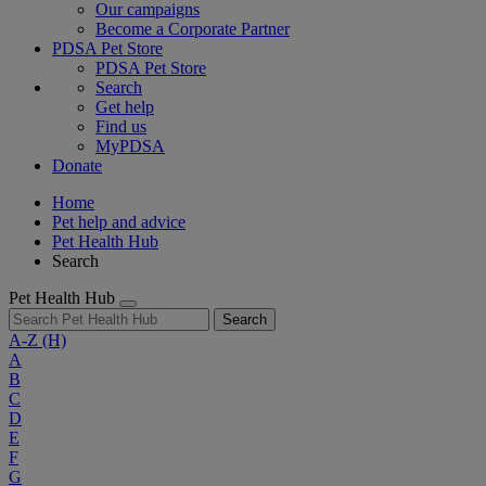
Our campaigns
Become a Corporate Partner
PDSA Pet Store
PDSA Pet Store
Search
Get help
Find us
MyPDSA
Donate
Home
Pet help and advice
Pet Health Hub
Search
Pet Health Hub
Search
A-Z
(H)
A
B
C
D
E
F
G