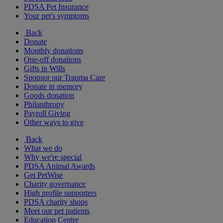
PDSA Pet Insurance
Your pet's symptoms
Back
Donate
Monthly donations
One-off donations
Gifts in Wills
Sponsor our Trauma Care
Donate in memory
Goods donation
Philanthropy
Payroll Giving
Other ways to give
Back
What we do
Why we're special
PDSA Animal Awards
Get PetWise
Charity governance
High profile supporters
PDSA charity shops
Meet our pet patients
Education Centre