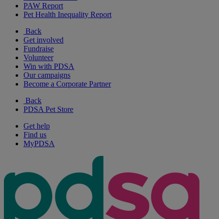
PAW Report
Pet Health Inequality Report
Back
Get involved
Fundraise
Volunteer
Win with PDSA
Our campaigns
Become a Corporate Partner
Back
PDSA Pet Store
Get help
Find us
MyPDSA