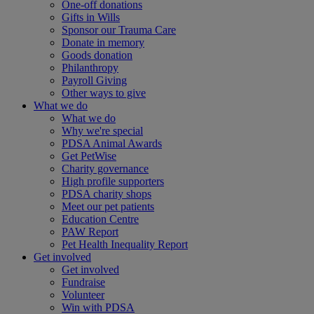
One-off donations
Gifts in Wills
Sponsor our Trauma Care
Donate in memory
Goods donation
Philanthropy
Payroll Giving
Other ways to give
What we do
What we do
Why we're special
PDSA Animal Awards
Get PetWise
Charity governance
High profile supporters
PDSA charity shops
Meet our pet patients
Education Centre
PAW Report
Pet Health Inequality Report
Get involved
Get involved
Fundraise
Volunteer
Win with PDSA