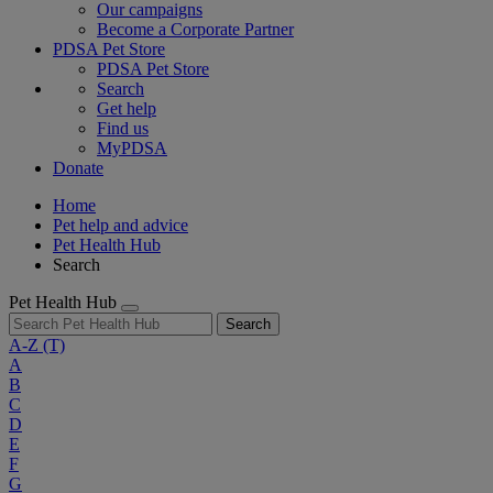
Our campaigns
Become a Corporate Partner
PDSA Pet Store
PDSA Pet Store
Search
Get help
Find us
MyPDSA
Donate
Home
Pet help and advice
Pet Health Hub
Search
Pet Health Hub
Search
A-Z
(T)
A
B
C
D
E
F
G