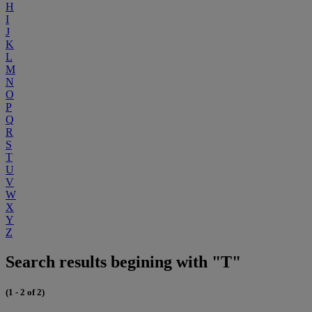
H
I
J
K
L
M
N
O
P
Q
R
S
T
U
V
W
X
Y
Z
Search results begining with "T"
(1 - 2 of 2)