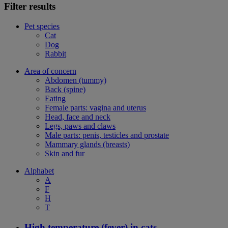
Filter results
Pet species
Cat
Dog
Rabbit
Area of concern
Abdomen (tummy)
Back (spine)
Eating
Female parts: vagina and uterus
Head, face and neck
Legs, paws and claws
Male parts: penis, testicles and prostate
Mammary glands (breasts)
Skin and fur
Alphabet
A
F
H
T
High temperature (fever) in cats