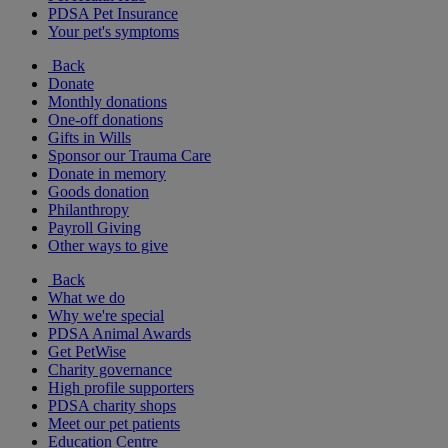
PDSA Pet Insurance
Your pet's symptoms
Back
Donate
Monthly donations
One-off donations
Gifts in Wills
Sponsor our Trauma Care
Donate in memory
Goods donation
Philanthropy
Payroll Giving
Other ways to give
Back
What we do
Why we're special
PDSA Animal Awards
Get PetWise
Charity governance
High profile supporters
PDSA charity shops
Meet our pet patients
Education Centre