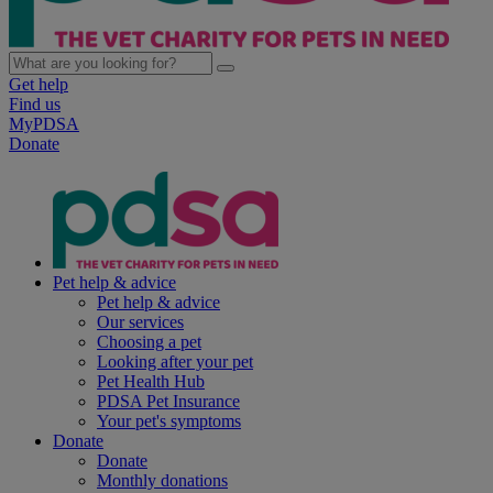
Get help
Find us
MyPDSA
Donate
Pet help & advice
Pet help & advice
Our services
Choosing a pet
Looking after your pet
Pet Health Hub
PDSA Pet Insurance
Your pet's symptoms
Donate
Donate
Monthly donations