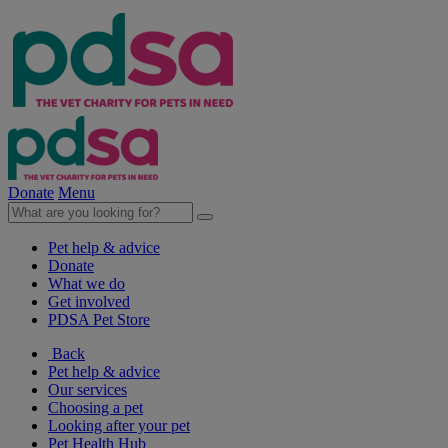
Donate
Menu
Pet help & advice
Donate
What we do
Get involved
PDSA Pet Store
Back
Pet help & advice
Our services
Choosing a pet
Looking after your pet
Pet Health Hub