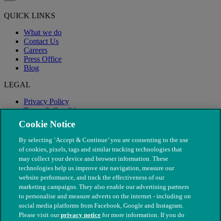
QUICK LINKS
What we do
Contact Us
Careers
Press Office
Blog
LEGAL
Privacy Policy
Terms & Conditions
Modern Slavery
Cookie Notice
By selecting ‘Accept & Continue’ you are consenting to the use
of cookies, pixels, tags and similar tracking technologies that
may collect your device and browser information. These
technologies help us improve site navigation, measure our
website performance, and track the effectiveness of our
marketing campaigns. They also enable our advertising partners
to personalise and measure adverts on the internet - including on
social media platforms from Facebook, Google and Instagram.
Please visit our
privacy notice
for more information. If you do