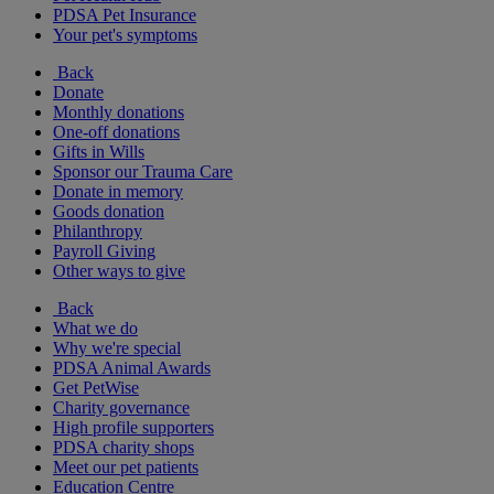
PDSA Pet Insurance
Your pet's symptoms
Back
Donate
Monthly donations
One-off donations
Gifts in Wills
Sponsor our Trauma Care
Donate in memory
Goods donation
Philanthropy
Payroll Giving
Other ways to give
Back
What we do
Why we're special
PDSA Animal Awards
Get PetWise
Charity governance
High profile supporters
PDSA charity shops
Meet our pet patients
Education Centre