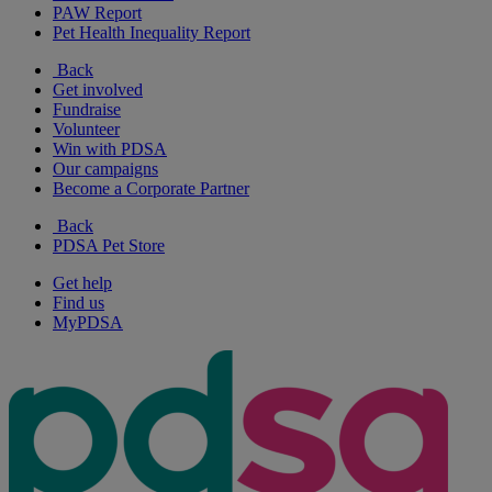
PAW Report
Pet Health Inequality Report
Back
Get involved
Fundraise
Volunteer
Win with PDSA
Our campaigns
Become a Corporate Partner
Back
PDSA Pet Store
Get help
Find us
MyPDSA