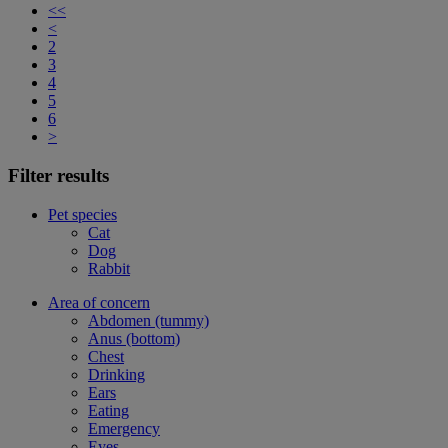
<<
<
2
3
4
5
6
>
Filter results
Pet species
Cat
Dog
Rabbit
Area of concern
Abdomen (tummy)
Anus (bottom)
Chest
Drinking
Ears
Eating
Emergency
Eyes