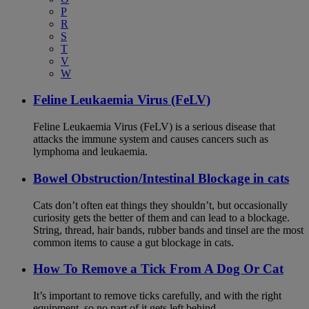
P
R
S
T
V
W
Feline Leukaemia Virus (FeLV)
Feline Leukaemia Virus (FeLV) is a serious disease that
attacks the immune system and causes cancers such as
lymphoma and leukaemia.
Bowel Obstruction/Intestinal Blockage in cats
Cats don’t often eat things they shouldn’t, but occasionally
curiosity gets the better of them and can lead to a blockage.
String, thread, hair bands, rubber bands and tinsel are the most
common items to cause a gut blockage in cats.
How To Remove a Tick From A Dog Or Cat
It’s important to remove ticks carefully, and with the right
equipment, so no part of it gets left behind.