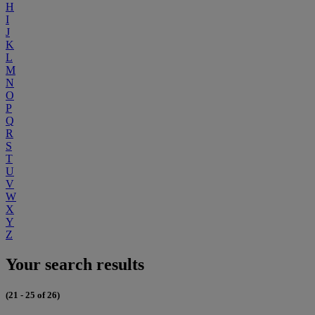
H
I
J
K
L
M
N
O
P
Q
R
S
T
U
V
W
X
Y
Z
Your search results
(21 - 25 of 26)