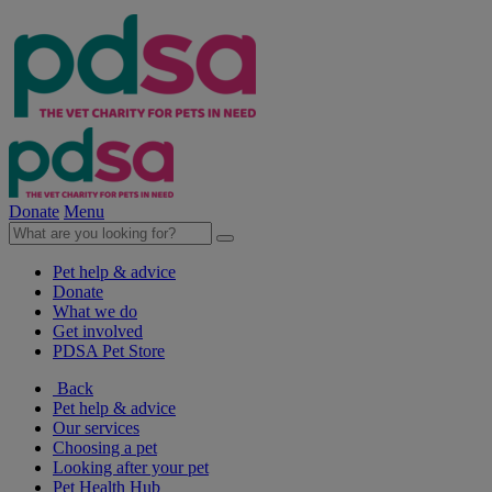
Donate
Menu
Pet help & advice
Donate
What we do
Get involved
PDSA Pet Store
Back
Pet help & advice
Our services
Choosing a pet
Looking after your pet
Pet Health Hub