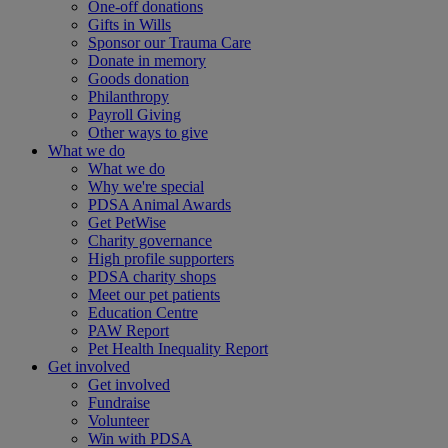
One-off donations
Gifts in Wills
Sponsor our Trauma Care
Donate in memory
Goods donation
Philanthropy
Payroll Giving
Other ways to give
What we do
What we do
Why we're special
PDSA Animal Awards
Get PetWise
Charity governance
High profile supporters
PDSA charity shops
Meet our pet patients
Education Centre
PAW Report
Pet Health Inequality Report
Get involved
Get involved
Fundraise
Volunteer
Win with PDSA