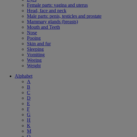
Female parts: vagina and uterus
Head, face and neck
Male parts: penis, testicles and prostate
Mammary glands (breasts)
Mouth and Teeth
Nose
Pooing
Skin and fur
Sleeping
Vomiting
Weeing
Weight
Alphabet
A
B
C
D
E
F
G
H
K
M
O