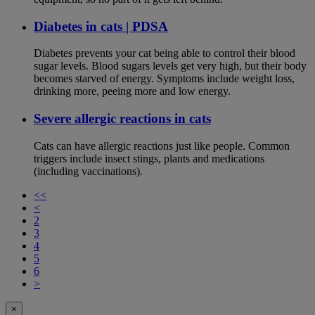
Diabetes in cats | PDSA
Diabetes prevents your cat being able to control their blood
sugar levels. Blood sugars levels get very high, but their body
becomes starved of energy. Symptoms include weight loss,
drinking more, peeing more and low energy.
Severe allergic reactions in cats
Cats can have allergic reactions just like people. Common
triggers include insect stings, plants and medications
(including vaccinations).
<<
<
2
3
4
5
6
>
×