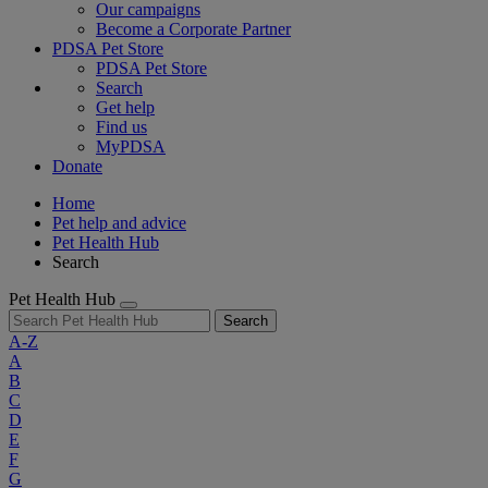
Our campaigns
Become a Corporate Partner
PDSA Pet Store
PDSA Pet Store
Search
Get help
Find us
MyPDSA
Donate
Home
Pet help and advice
Pet Health Hub
Search
Pet Health Hub
Search
A-Z
A
B
C
D
E
F
G