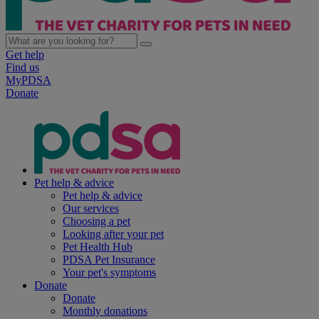
Get help
Find us
MyPDSA
Donate
Pet help & advice
Pet help & advice
Our services
Choosing a pet
Looking after your pet
Pet Health Hub
PDSA Pet Insurance
Your pet's symptoms
Donate
Donate
Monthly donations