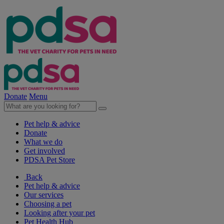
Donate
Menu
Pet help & advice
Donate
What we do
Get involved
PDSA Pet Store
Back
Pet help & advice
Our services
Choosing a pet
Looking after your pet
Pet Health Hub