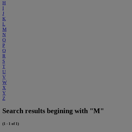
H
I
J
K
L
M
N
O
P
Q
R
S
T
U
V
W
X
Y
Z
Search results begining with "M"
(1 - 1 of 1)