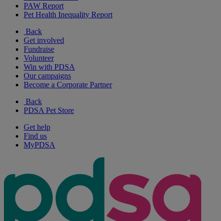
PAW Report
Pet Health Inequality Report
Back
Get involved
Fundraise
Volunteer
Win with PDSA
Our campaigns
Become a Corporate Partner
Back
PDSA Pet Store
Get help
Find us
MyPDSA