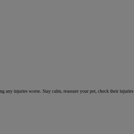
ng any injuries worse. Stay calm, reassure your pet, check their injuri