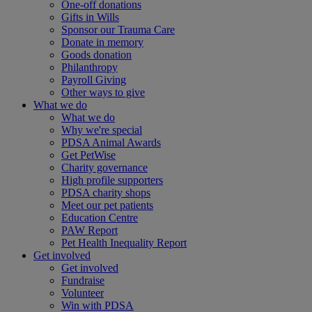
One-off donations
Gifts in Wills
Sponsor our Trauma Care
Donate in memory
Goods donation
Philanthropy
Payroll Giving
Other ways to give
What we do
What we do
Why we're special
PDSA Animal Awards
Get PetWise
Charity governance
High profile supporters
PDSA charity shops
Meet our pet patients
Education Centre
PAW Report
Pet Health Inequality Report
Get involved
Get involved
Fundraise
Volunteer
Win with PDSA