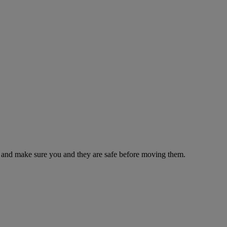
es and make sure you and they are safe before moving them.