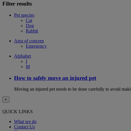
Filter results
Pet species
Cat
Dog
Rabbit
Area of concern
Emergency
Alphabet
I
M
How to safely move an injured pet
Moving an injured pet needs to be done carefully to avoid maki
×
QUICK LINKS
What we do
Contact Us