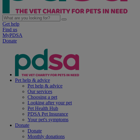
Get help
Find us
MyPDSA
Donate
Pet help & advice
Pet help & advice
Our services
Choosing a pet
Looking after your pet
Pet Health Hub
PDSA Pet Insurance
Your pet's symptoms
Donate
Donate
Monthly donations