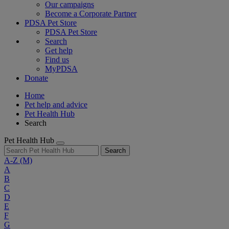
Our campaigns
Become a Corporate Partner
PDSA Pet Store
PDSA Pet Store
Search
Get help
Find us
MyPDSA
Donate
Home
Pet help and advice
Pet Health Hub
Search
Pet Health Hub
Search
A-Z
(M)
A
B
C
D
E
F
G