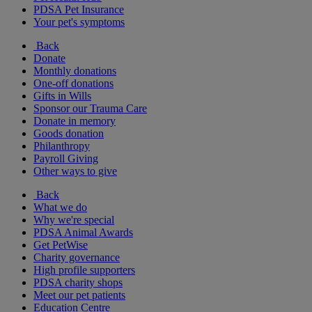
PDSA Pet Insurance
Your pet's symptoms
Back
Donate
Monthly donations
One-off donations
Gifts in Wills
Sponsor our Trauma Care
Donate in memory
Goods donation
Philanthropy
Payroll Giving
Other ways to give
Back
What we do
Why we're special
PDSA Animal Awards
Get PetWise
Charity governance
High profile supporters
PDSA charity shops
Meet our pet patients
Education Centre