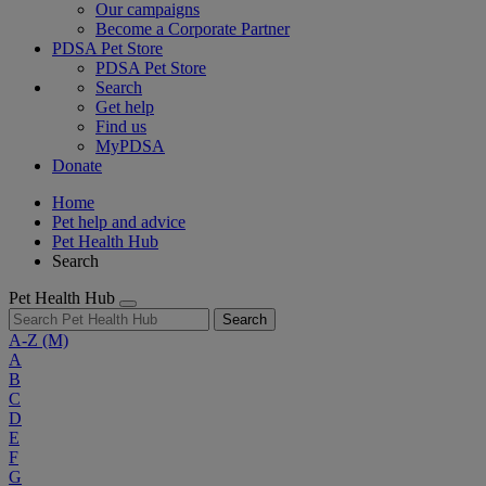
Our campaigns
Become a Corporate Partner
PDSA Pet Store
PDSA Pet Store
Search
Get help
Find us
MyPDSA
Donate
Home
Pet help and advice
Pet Health Hub
Search
Pet Health Hub
Search
A-Z
(M)
A
B
C
D
E
F
G