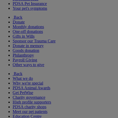
PDSA Pet Insurance
Your pet's symptoms
Back
Donate
Monthly donations
One-off donations
Gifts in Wills
Sponsor our Trauma Care
Donate in memory
Goods donation
Philanthropy
Payroll Giving
Other ways to give
Back
What we do
Why we're special
PDSA Animal Awards
Get PetWise
Charity governance
High profile supporters
PDSA charity shops
Meet our pet patients
Education Centre