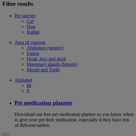
Filter results
Pet species
Cat
Dog
Rabbit
Area of concern
Abdomen (tummy)
Eating
Head, face and neck
Mammary glands (breasts)
Mouth and Teeth
Alphabet
M
P
Pet medication planner
Download our free pet medication planner so you know when
to give your pet their medication, especially if they have lots
of different tablets.