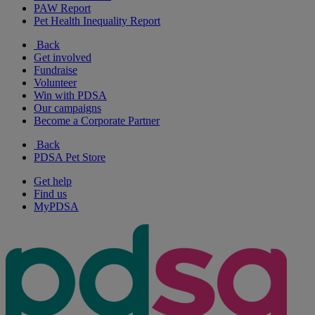
PAW Report
Pet Health Inequality Report
Back
Get involved
Fundraise
Volunteer
Win with PDSA
Our campaigns
Become a Corporate Partner
Back
PDSA Pet Store
Get help
Find us
MyPDSA