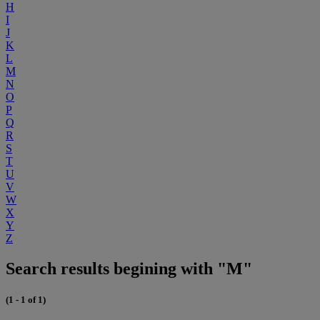
H
I
J
K
L
M
N
O
P
Q
R
S
T
U
V
W
X
Y
Z
Search results begining with "M"
(1 - 1 of 1)