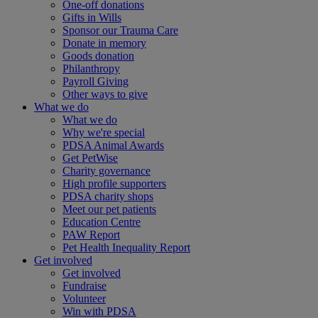
One-off donations
Gifts in Wills
Sponsor our Trauma Care
Donate in memory
Goods donation
Philanthropy
Payroll Giving
Other ways to give
What we do
What we do
Why we're special
PDSA Animal Awards
Get PetWise
Charity governance
High profile supporters
PDSA charity shops
Meet our pet patients
Education Centre
PAW Report
Pet Health Inequality Report
Get involved
Get involved
Fundraise
Volunteer
Win with PDSA