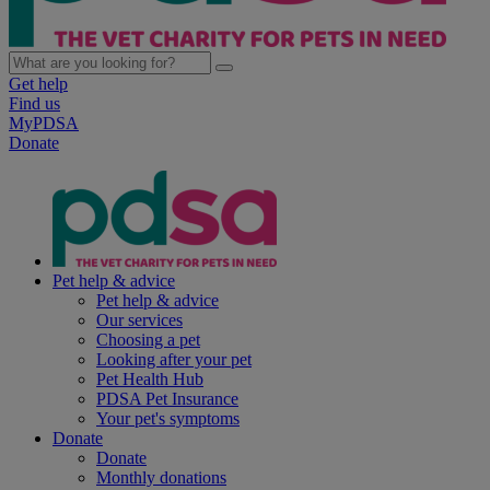
Get help
Find us
MyPDSA
Donate
Pet help & advice
Pet help & advice
Our services
Choosing a pet
Looking after your pet
Pet Health Hub
PDSA Pet Insurance
Your pet's symptoms
Donate
Donate
Monthly donations