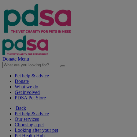
Donate
Menu
Pet help & advice
Donate
What we do
Get involved
PDSA Pet Store
Back
Pet help & advice
Our services
Choosing a pet
Looking after your pet
Pet Health Hub