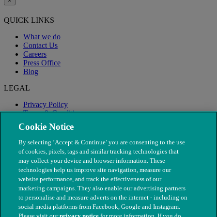
×
QUICK LINKS
What we do
Contact Us
Careers
Press Office
Blog
LEGAL
Privacy Policy
Terms & Conditions
Modern Slavery
Cookie Notice
By selecting ‘Accept & Continue’ you are consenting to the use
of cookies, pixels, tags and similar tracking technologies that
may collect your device and browser information. These
technologies help us improve site navigation, measure our
website performance, and track the effectiveness of our
marketing campaigns. They also enable our advertising partners
to personalise and measure adverts on the internet - including on
social media platforms from Facebook, Google and Instagram.
Please visit our
privacy notice
for more information. If you do