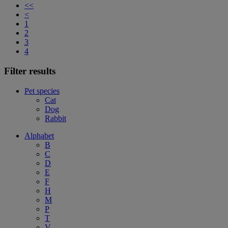
<<
<
1
2
3
4
Filter results
Pet species
Cat
Dog
Rabbit
Alphabet
B
C
D
E
F
H
M
P
T
V