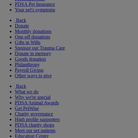
PDSA Pet Insurance
Your pet's symptoms
Back
Donate
Monthly donations
One-off donations
Gifts in Wills
Sponsor our Trauma Care
Donate in memory
Goods donation
Philanthropy
Payroll Giving
Other ways to give
Back
What we do
Why we're special
PDSA Animal Awards
Get PetWise
Charity governance
High profile supporters
PDSA charity shops
Meet our pet patients
Education Centre