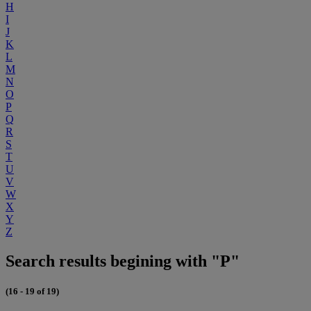
H
I
J
K
L
M
N
O
P
Q
R
S
T
U
V
W
X
Y
Z
Search results begining with "P"
(16 - 19 of 19)