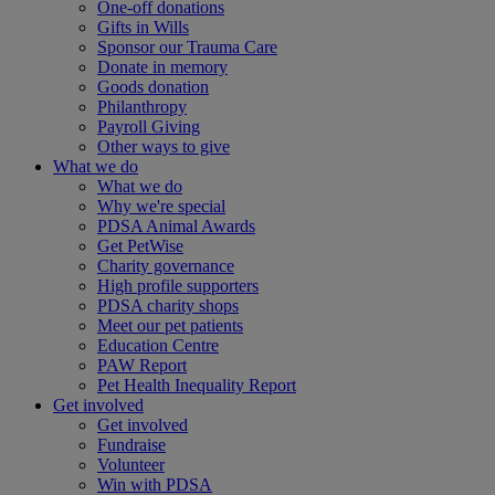
One-off donations
Gifts in Wills
Sponsor our Trauma Care
Donate in memory
Goods donation
Philanthropy
Payroll Giving
Other ways to give
What we do
What we do
Why we're special
PDSA Animal Awards
Get PetWise
Charity governance
High profile supporters
PDSA charity shops
Meet our pet patients
Education Centre
PAW Report
Pet Health Inequality Report
Get involved
Get involved
Fundraise
Volunteer
Win with PDSA