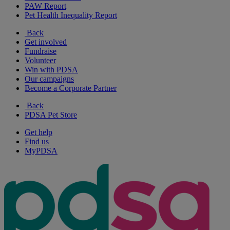
PAW Report
Pet Health Inequality Report
Back
Get involved
Fundraise
Volunteer
Win with PDSA
Our campaigns
Become a Corporate Partner
Back
PDSA Pet Store
Get help
Find us
MyPDSA