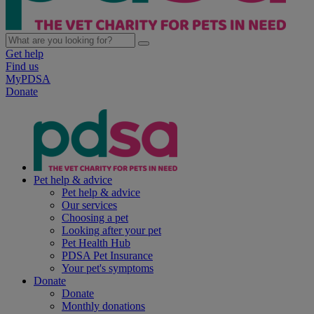
Get help
Find us
MyPDSA
Donate
Pet help & advice
Pet help & advice
Our services
Choosing a pet
Looking after your pet
Pet Health Hub
PDSA Pet Insurance
Your pet's symptoms
Donate
Donate
Monthly donations