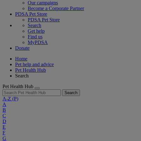
Our campaigns
Become a Corporate Partner
PDSA Pet Store
PDSA Pet Store
Search
Get help
Find us
MyPDSA
Donate
Home
Pet help and advice
Pet Health Hub
Search
Pet Health Hub
Search
A-Z
(P)
A
B
C
D
E
F
G