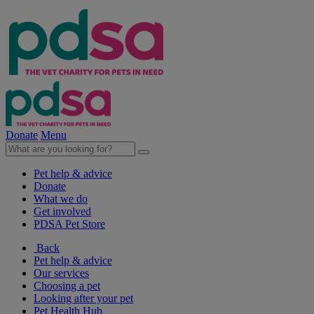
Donate
Menu
Pet help & advice
Donate
What we do
Get involved
PDSA Pet Store
Back
Pet help & advice
Our services
Choosing a pet
Looking after your pet
Pet Health Hub