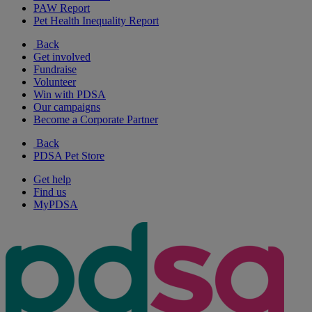
PAW Report
Pet Health Inequality Report
Back
Get involved
Fundraise
Volunteer
Win with PDSA
Our campaigns
Become a Corporate Partner
Back
PDSA Pet Store
Get help
Find us
MyPDSA