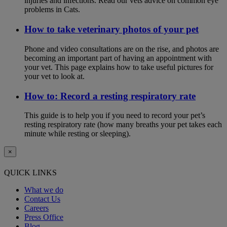
injuries and infections. Read our vets advice on common eye
problems in Cats.
How to take veterinary photos of your pet
Phone and video consultations are on the rise, and photos are
becoming an important part of having an appointment with
your vet. This page explains how to take useful pictures for
your vet to look at.
How to: Record a resting respiratory rate
This guide is to help you if you need to record your pet’s
resting respiratory rate (how many breaths your pet takes each
minute while resting or sleeping).
×
QUICK LINKS
What we do
Contact Us
Careers
Press Office
Blog