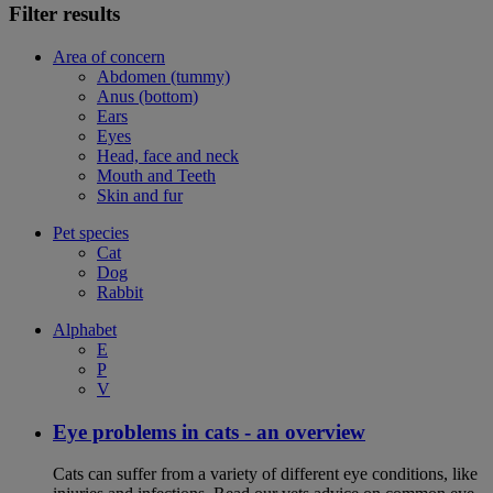
Filter results
Area of concern
Abdomen (tummy)
Anus (bottom)
Ears
Eyes
Head, face and neck
Mouth and Teeth
Skin and fur
Pet species
Cat
Dog
Rabbit
Alphabet
E
P
V
Eye problems in cats - an overview
Cats can suffer from a variety of different eye conditions, like