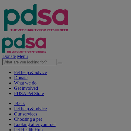
Donate
Menu
Pet help & advice
Donate
What we do
Get involved
PDSA Pet Store
Back
Pet help & advice
Our services
Choosing a pet
Looking after your pet
Pet Health Hub