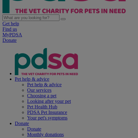
Get help
Find us
MyPDSA
Donate
Pet help & advice
Pet help & advice
Our services
Choosing a pet
Looking after your pet
Pet Health Hub
PDSA Pet Insurance
Your pet's symptoms
Donate
Donate
Monthly donations