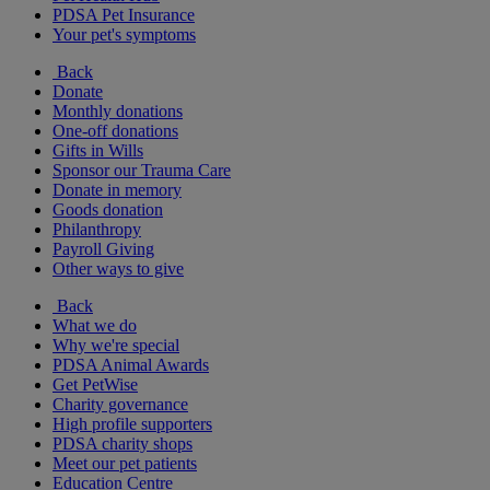
PDSA Pet Insurance
Your pet's symptoms
Back
Donate
Monthly donations
One-off donations
Gifts in Wills
Sponsor our Trauma Care
Donate in memory
Goods donation
Philanthropy
Payroll Giving
Other ways to give
Back
What we do
Why we're special
PDSA Animal Awards
Get PetWise
Charity governance
High profile supporters
PDSA charity shops
Meet our pet patients
Education Centre