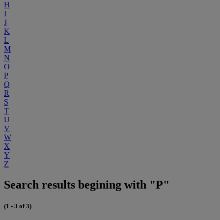
H
I
J
K
L
M
N
O
P
Q
R
S
T
U
V
W
X
Y
Z
Search results begining with "P"
(1 - 3 of 3)