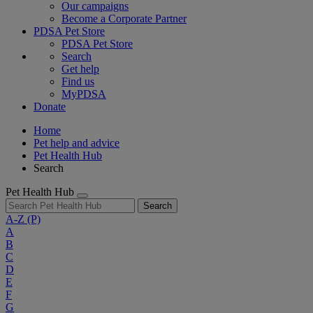
Our campaigns
Become a Corporate Partner
PDSA Pet Store
PDSA Pet Store
Search
Get help
Find us
MyPDSA
Donate
Home
Pet help and advice
Pet Health Hub
Search
Pet Health Hub
Search
A-Z
(P)
A
B
C
D
E
F
G