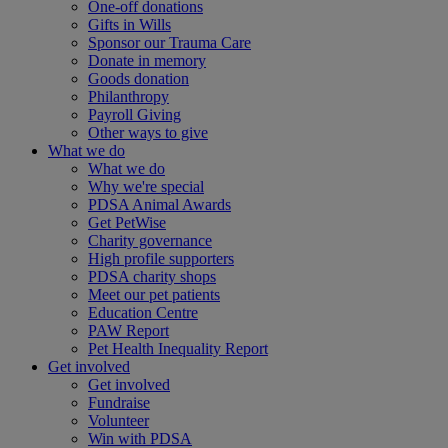
One-off donations
Gifts in Wills
Sponsor our Trauma Care
Donate in memory
Goods donation
Philanthropy
Payroll Giving
Other ways to give
What we do
What we do
Why we're special
PDSA Animal Awards
Get PetWise
Charity governance
High profile supporters
PDSA charity shops
Meet our pet patients
Education Centre
PAW Report
Pet Health Inequality Report
Get involved
Get involved
Fundraise
Volunteer
Win with PDSA