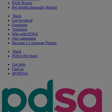
PAW Report
Pet Health Inequality Report
Back
Get involved
Fundraise
Volunteer
Win with PDSA
Our campaigns
Become a Corporate Partner
Back
PDSA Pet Store
Get help
Find us
MyPDSA