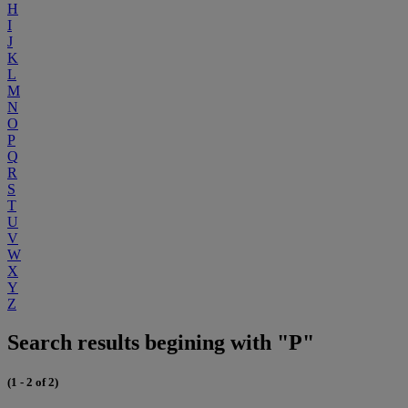
H
I
J
K
L
M
N
O
P
Q
R
S
T
U
V
W
X
Y
Z
Search results begining with "P"
(1 - 2 of 2)