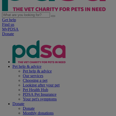
Get help
Find us
MyPDSA
Donate
Pet help & advice
Pet help & advice
Our services
Choosing a pet
Looking after your pet
Pet Health Hub
PDSA Pet Insurance
Your pet's symptoms
Donate
Donate
Monthly donations