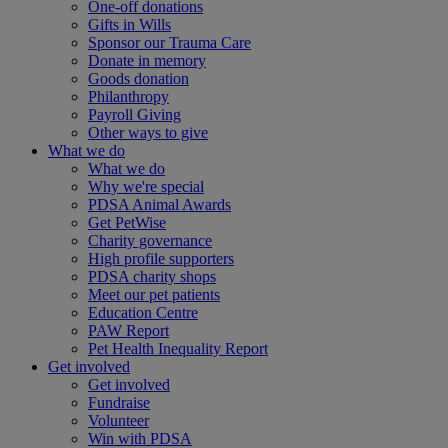
One-off donations
Gifts in Wills
Sponsor our Trauma Care
Donate in memory
Goods donation
Philanthropy
Payroll Giving
Other ways to give
What we do
What we do
Why we're special
PDSA Animal Awards
Get PetWise
Charity governance
High profile supporters
PDSA charity shops
Meet our pet patients
Education Centre
PAW Report
Pet Health Inequality Report
Get involved
Get involved
Fundraise
Volunteer
Win with PDSA