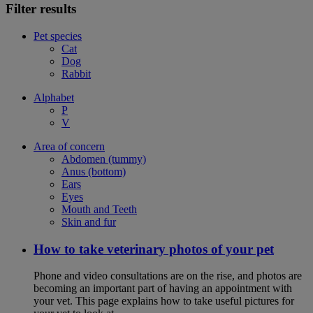
Filter results
Pet species
Cat
Dog
Rabbit
Alphabet
P
V
Area of concern
Abdomen (tummy)
Anus (bottom)
Ears
Eyes
Mouth and Teeth
Skin and fur
How to take veterinary photos of your pet
Phone and video consultations are on the rise, and photos are
becoming an important part of having an appointment with
your vet. This page explains how to take useful pictures for