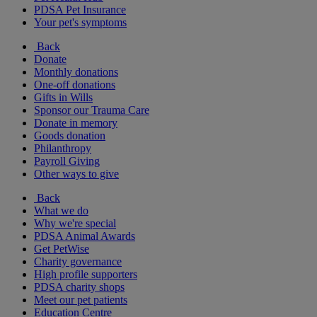
PDSA Pet Insurance
Your pet's symptoms
Back
Donate
Monthly donations
One-off donations
Gifts in Wills
Sponsor our Trauma Care
Donate in memory
Goods donation
Philanthropy
Payroll Giving
Other ways to give
Back
What we do
Why we're special
PDSA Animal Awards
Get PetWise
Charity governance
High profile supporters
PDSA charity shops
Meet our pet patients
Education Centre