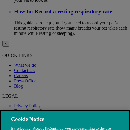
your vet to look at.
How to: Record a resting respiratory rate
This guide is to help you if you need to record your pet’s
resting respiratory rate (how many breaths your pet takes each
minute while resting or sleeping).
×
QUICK LINKS
What we do
Contact Us
Careers
Press Office
Blog
LEGAL
Privacy Policy
Terms & Conditions
Modern Slavery
Cookie Notice
By selecting ‘Accept & Continue’ you are consenting to the use