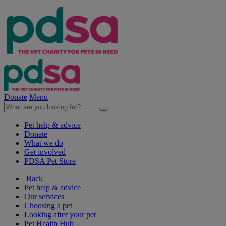
Donate
Menu
Pet help & advice
Donate
What we do
Get involved
PDSA Pet Store
Back
Pet help & advice
Our services
Choosing a pet
Looking after your pet
Pet Health Hub