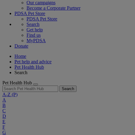
Our campaigns
Become a Corporate Partner
PDSA Pet Store
PDSA Pet Store
Search
Get help
Find us
MyPDSA
Donate
Home
Pet help and advice
Pet Health Hub
Search
Pet Health Hub
Search
A-Z
(P)
A
B
C
D
E
F
G