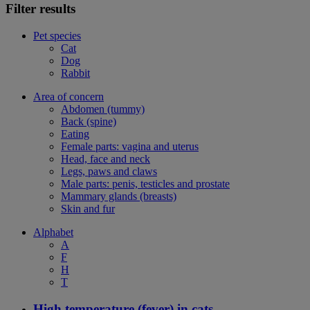
Filter results
Pet species
Cat
Dog
Rabbit
Area of concern
Abdomen (tummy)
Back (spine)
Eating
Female parts: vagina and uterus
Head, face and neck
Legs, paws and claws
Male parts: penis, testicles and prostate
Mammary glands (breasts)
Skin and fur
Alphabet
A
F
H
T
High temperature (fever) in cats