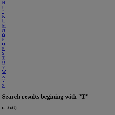
H
I
J
K
L
M
N
O
P
Q
R
S
T
U
V
W
X
Y
Z
Search results begining with "T"
(1 - 2 of 2)