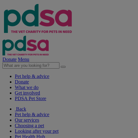
Donate
Menu
Pet help & advice
Donate
What we do
Get involved
PDSA Pet Store
Back
Pet help & advice
Our services
Choosing a pet
Looking after your pet
Pet Health Hub