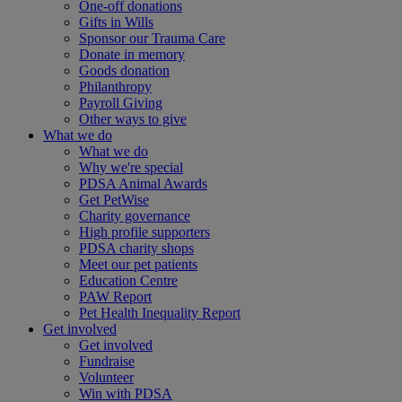
One-off donations
Gifts in Wills
Sponsor our Trauma Care
Donate in memory
Goods donation
Philanthropy
Payroll Giving
Other ways to give
What we do
What we do
Why we're special
PDSA Animal Awards
Get PetWise
Charity governance
High profile supporters
PDSA charity shops
Meet our pet patients
Education Centre
PAW Report
Pet Health Inequality Report
Get involved
Get involved
Fundraise
Volunteer
Win with PDSA