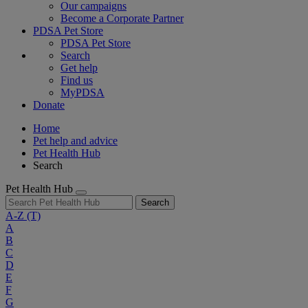
Our campaigns
Become a Corporate Partner
PDSA Pet Store
PDSA Pet Store
Search
Get help
Find us
MyPDSA
Donate
Home
Pet help and advice
Pet Health Hub
Search
Pet Health Hub
Search
A-Z
(T)
A
B
C
D
E
F
G