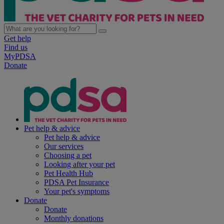
Get help
Find us
MyPDSA
Donate
Pet help & advice
Pet help & advice
Our services
Choosing a pet
Looking after your pet
Pet Health Hub
PDSA Pet Insurance
Your pet's symptoms
Donate
Donate
Monthly donations