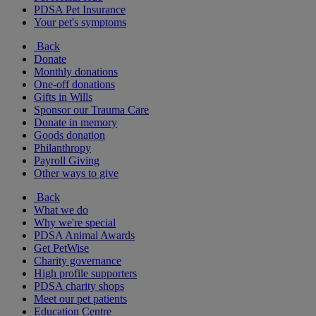
PDSA Pet Insurance
Your pet's symptoms
Back
Donate
Monthly donations
One-off donations
Gifts in Wills
Sponsor our Trauma Care
Donate in memory
Goods donation
Philanthropy
Payroll Giving
Other ways to give
Back
What we do
Why we're special
PDSA Animal Awards
Get PetWise
Charity governance
High profile supporters
PDSA charity shops
Meet our pet patients
Education Centre