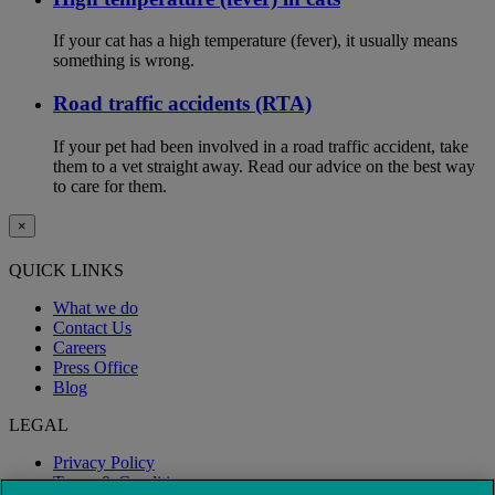
If your cat has a high temperature (fever), it usually means
something is wrong.
Road traffic accidents (RTA)
If your pet had been involved in a road traffic accident, take
them to a vet straight away. Read our advice on the best way
to care for them.
×
QUICK LINKS
What we do
Contact Us
Careers
Press Office
Blog
LEGAL
Privacy Policy
Terms & Conditions