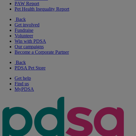
PAW Report
Pet Health Inequality Report
Back
Get involved
Fundraise
Volunteer
Win with PDSA
Our campaigns
Become a Corporate Partner
Back
PDSA Pet Store
Get help
Find us
MyPDSA