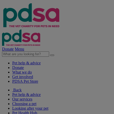
Donate
Menu
Pet help & advice
Donate
What we do
Get involved
PDSA Pet Store
Back
Pet help & advice
Our services
Choosing a pet
Looking after your pet
Pet Health Hub