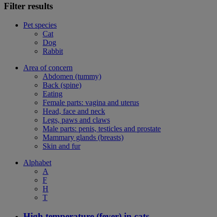
Filter results
Pet species
Cat
Dog
Rabbit
Area of concern
Abdomen (tummy)
Back (spine)
Eating
Female parts: vagina and uterus
Head, face and neck
Legs, paws and claws
Male parts: penis, testicles and prostate
Mammary glands (breasts)
Skin and fur
Alphabet
A
F
H
T
High temperature (fever) in cats