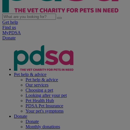
Get help
Find us
MyPDSA
Donate
Pet help & advice
Pet help & advice
Our services
Choosing a pet
Looking after your pet
Pet Health Hub
PDSA Pet Insurance
Your pet's symptoms
Donate
Donate
Monthly donations