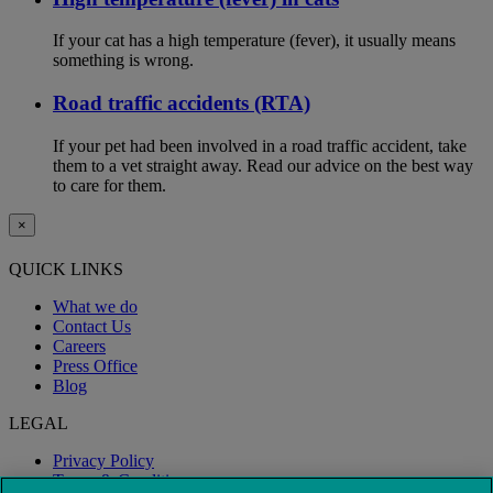
If your cat has a high temperature (fever), it usually means
something is wrong.
Road traffic accidents (RTA)
If your pet had been involved in a road traffic accident, take
them to a vet straight away. Read our advice on the best way
to care for them.
×
QUICK LINKS
What we do
Contact Us
Careers
Press Office
Blog
LEGAL
Privacy Policy
Terms & Conditions