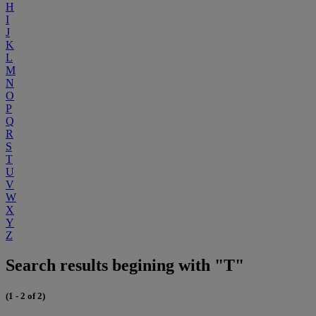
H
I
J
K
L
M
N
O
P
Q
R
S
T
U
V
W
X
Y
Z
Search results begining with "T"
(1 - 2 of 2)