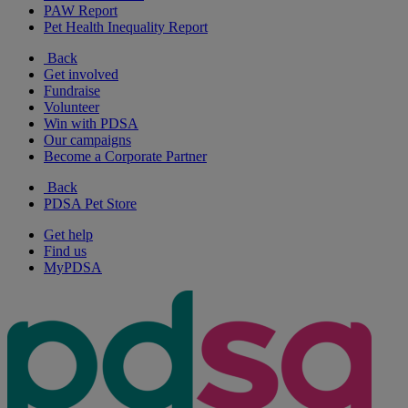
PAW Report
Pet Health Inequality Report
Back
Get involved
Fundraise
Volunteer
Win with PDSA
Our campaigns
Become a Corporate Partner
Back
PDSA Pet Store
Get help
Find us
MyPDSA