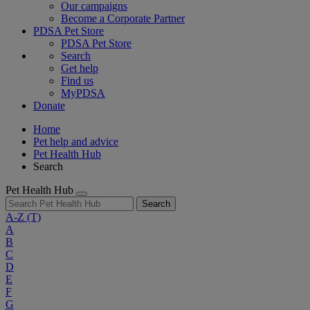
Our campaigns
Become a Corporate Partner
PDSA Pet Store
PDSA Pet Store
Search
Get help
Find us
MyPDSA
Donate
Home
Pet help and advice
Pet Health Hub
Search
Pet Health Hub
Search
A-Z
(T)
A
B
C
D
E
F
G