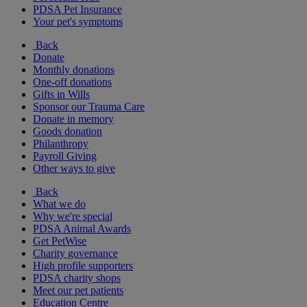
PDSA Pet Insurance
Your pet's symptoms
Back
Donate
Monthly donations
One-off donations
Gifts in Wills
Sponsor our Trauma Care
Donate in memory
Goods donation
Philanthropy
Payroll Giving
Other ways to give
Back
What we do
Why we're special
PDSA Animal Awards
Get PetWise
Charity governance
High profile supporters
PDSA charity shops
Meet our pet patients
Education Centre