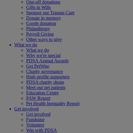
One-off donations
Gifts in Wills
Sponsor our Trauma Care
Donate in memory
Goods donation
Philanthropy
Payroll Giving
Other ways to give
What we do
What we do
Why we're special
PDSA Animal Awards
Get PetWise
Charity governance
High profile supporters
PDSA charity shops
Meet our pet patients
Education Centre
PAW Report
Pet Health Inequality Report
Get involved
Get involved
Fundraise
Volunteer
Win with PDSA