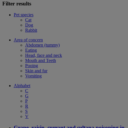
Filter results
Pet species
Cat
Dog
Rabbit
Area of concern
Abdomen (tummy)
Eating
Head, face and neck
Mouth and Teeth
Pooing
Skin and fur
Vomiting
Alphabet
C
G
P
R
S
V
Grape, raisin, currant and sultana poisoning in