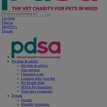
Get help
Find us
MyPDSA
Donate
Pet help & advice
Pet help & advice
Our services
Choosing a pet
Looking after your pet
Pet Health Hub
PDSA Pet Insurance
Your pet's symptoms
Donate
Donate
Monthly donations