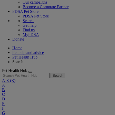
Our campaigns
Become a Corporate Partner
PDSA Pet Store
PDSA Pet Store
Search
Get help
Find us
MyPDSA
Donate
Home
Pet help and advice
Pet Health Hub
Search
Pet Health Hub
Search
A-Z
(R)
A
B
C
D
E
F
G