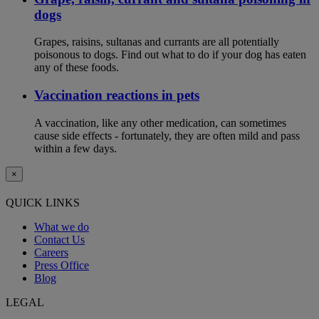
dogs
Grapes, raisins, sultanas and currants are all potentially
poisonous to dogs. Find out what to do if your dog has eaten
any of these foods.
Vaccination reactions in pets
A vaccination, like any other medication, can sometimes
cause side effects - fortunately, they are often mild and pass
within a few days.
×
QUICK LINKS
What we do
Contact Us
Careers
Press Office
Blog
LEGAL