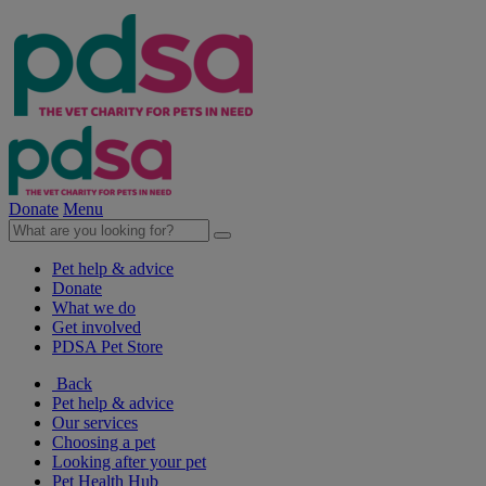
Donate
Menu
Pet help & advice
Donate
What we do
Get involved
PDSA Pet Store
Back
Pet help & advice
Our services
Choosing a pet
Looking after your pet
Pet Health Hub