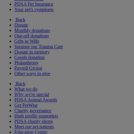
PDSA Pet Insurance
Your pet's symptoms
Back
Donate
Monthly donations
One-off donations
Gifts in Wills
Sponsor our Trauma Care
Donate in memory
Goods donation
Philanthropy
Payroll Giving
Other ways to give
Back
What we do
Why we're special
PDSA Animal Awards
Get PetWise
Charity governance
High profile supporters
PDSA charity shops
Meet our pet patients
Education Centre