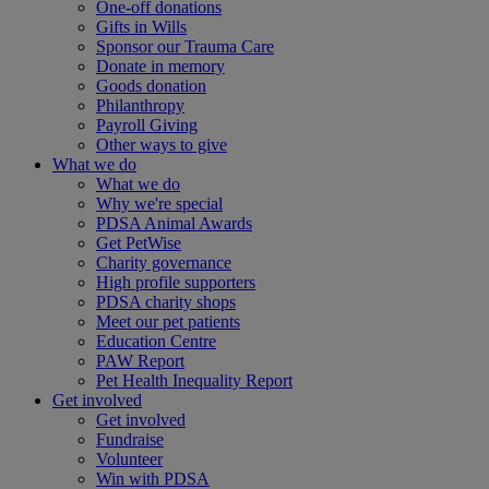
One-off donations
Gifts in Wills
Sponsor our Trauma Care
Donate in memory
Goods donation
Philanthropy
Payroll Giving
Other ways to give
What we do
What we do
Why we're special
PDSA Animal Awards
Get PetWise
Charity governance
High profile supporters
PDSA charity shops
Meet our pet patients
Education Centre
PAW Report
Pet Health Inequality Report
Get involved
Get involved
Fundraise
Volunteer
Win with PDSA