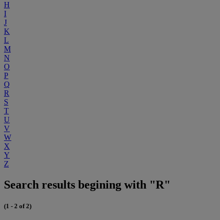
H
I
J
K
L
M
N
O
P
Q
R
S
T
U
V
W
X
Y
Z
Search results begining with "R"
(1 - 2 of 2)