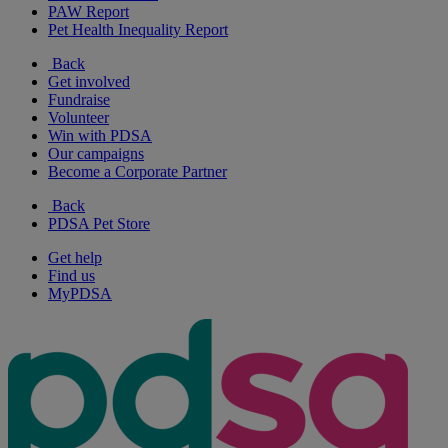
PAW Report
Pet Health Inequality Report
Back
Get involved
Fundraise
Volunteer
Win with PDSA
Our campaigns
Become a Corporate Partner
Back
PDSA Pet Store
Get help
Find us
MyPDSA