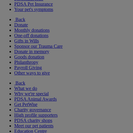
PDSA Pet Insurance
Your pet's symptoms
Back
Donate
Monthly donations
One-off donations
Gifts in Wills
Sponsor our Trauma Care
Donate in memory
Goods donation
Philanthropy
Payroll Giving
Other ways to give
Back
What we do
Why we're special
PDSA Animal Awards
Get PetWise
Charity governance
High profile supporters
PDSA charity shops
Meet our pet patients
Education Centre