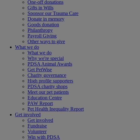
One-off donations
Gifts in Wills
Sponsor our Trauma Care
Donate in memory
Goods donation
Philanthropy
Payroll Giving
Other ways to give
What we do
What we do
Why we're special
PDSA Animal Awards
Get PetWise
Charity governance
High profile supporters
PDSA charity shops
Meet our pet patients
Education Centre
PAW Report
Pet Health Inequality Report
Get involved
Get involved
Fundraise
Volunteer
Win with PDSA