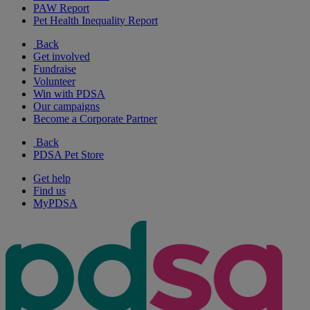
PAW Report
Pet Health Inequality Report
Back
Get involved
Fundraise
Volunteer
Win with PDSA
Our campaigns
Become a Corporate Partner
Back
PDSA Pet Store
Get help
Find us
MyPDSA