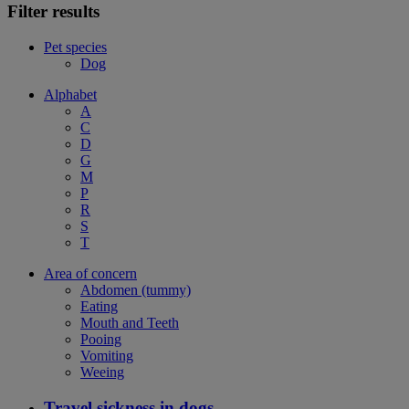
Filter results
Pet species
Dog
Alphabet
A
C
D
G
M
P
R
S
T
Area of concern
Abdomen (tummy)
Eating
Mouth and Teeth
Pooing
Vomiting
Weeing
Travel sickness in dogs