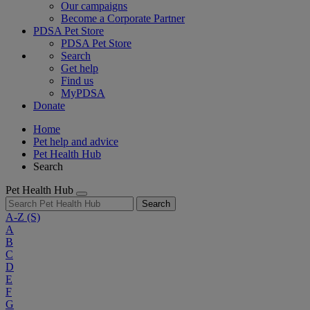
Our campaigns
Become a Corporate Partner
PDSA Pet Store
PDSA Pet Store
Search
Get help
Find us
MyPDSA
Donate
Home
Pet help and advice
Pet Health Hub
Search
Pet Health Hub
Search
A-Z
(S)
A
B
C
D
E
F
G