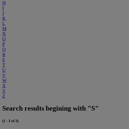
H
I
J
K
L
M
N
O
P
Q
R
S
T
U
V
W
X
Y
Z
Search results begining with "S"
(1 - 3 of 3)