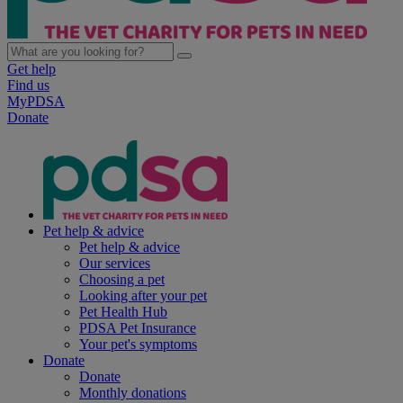
Get help
Find us
MyPDSA
Donate
Pet help & advice
Pet help & advice
Our services
Choosing a pet
Looking after your pet
Pet Health Hub
PDSA Pet Insurance
Your pet's symptoms
Donate
Donate
Monthly donations