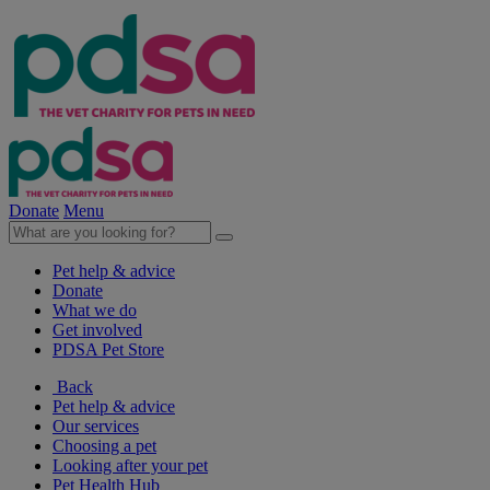
Donate
Menu
Pet help & advice
Donate
What we do
Get involved
PDSA Pet Store
Back
Pet help & advice
Our services
Choosing a pet
Looking after your pet
Pet Health Hub