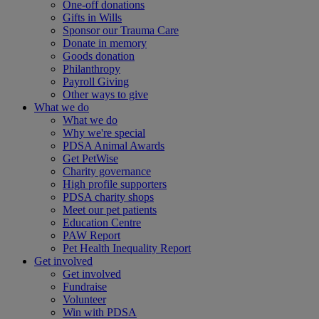
One-off donations
Gifts in Wills
Sponsor our Trauma Care
Donate in memory
Goods donation
Philanthropy
Payroll Giving
Other ways to give
What we do
What we do
Why we're special
PDSA Animal Awards
Get PetWise
Charity governance
High profile supporters
PDSA charity shops
Meet our pet patients
Education Centre
PAW Report
Pet Health Inequality Report
Get involved
Get involved
Fundraise
Volunteer
Win with PDSA