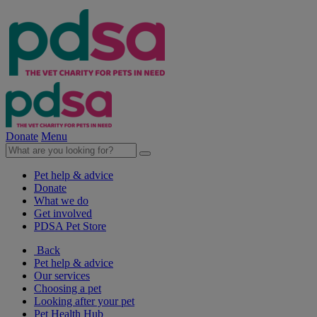
Donate
Menu
Pet help & advice
Donate
What we do
Get involved
PDSA Pet Store
Back
Pet help & advice
Our services
Choosing a pet
Looking after your pet
Pet Health Hub