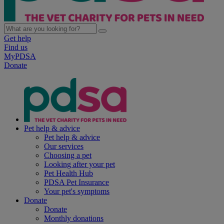
Get help
Find us
MyPDSA
Donate
Pet help & advice
Pet help & advice
Our services
Choosing a pet
Looking after your pet
Pet Health Hub
PDSA Pet Insurance
Your pet's symptoms
Donate
Donate
Monthly donations