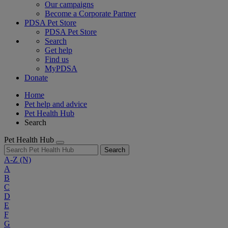
Our campaigns
Become a Corporate Partner
PDSA Pet Store
PDSA Pet Store
Search
Get help
Find us
MyPDSA
Donate
Home
Pet help and advice
Pet Health Hub
Search
Pet Health Hub
Search
A-Z
(N)
A
B
C
D
E
F
G