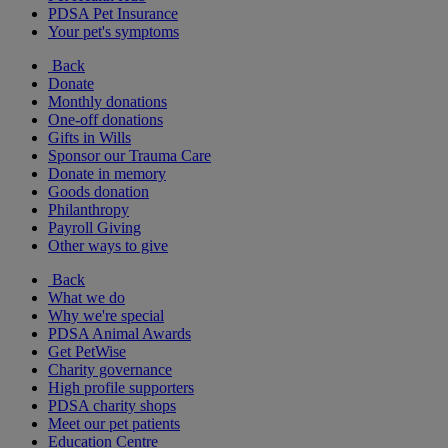
PDSA Pet Insurance
Your pet's symptoms
Back
Donate
Monthly donations
One-off donations
Gifts in Wills
Sponsor our Trauma Care
Donate in memory
Goods donation
Philanthropy
Payroll Giving
Other ways to give
Back
What we do
Why we're special
PDSA Animal Awards
Get PetWise
Charity governance
High profile supporters
PDSA charity shops
Meet our pet patients
Education Centre