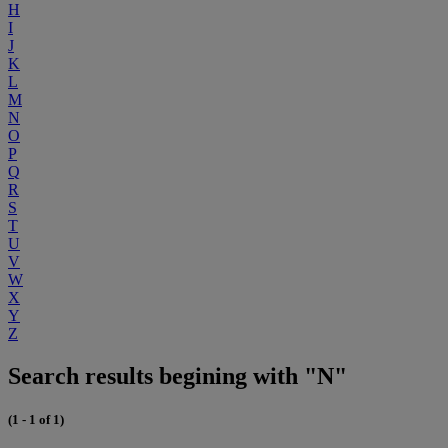
H
I
J
K
L
M
N
O
P
Q
R
S
T
U
V
W
X
Y
Z
Search results begining with "N"
(1 - 1 of 1)