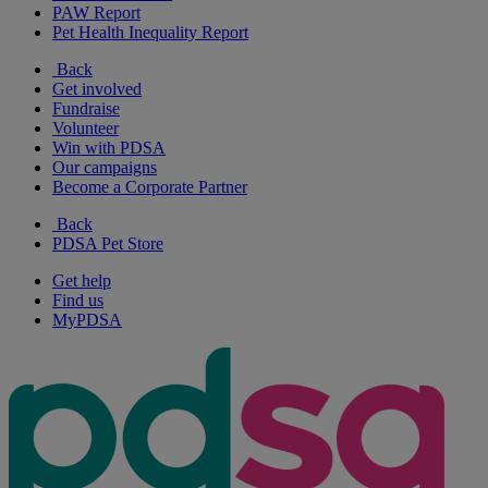
PAW Report
Pet Health Inequality Report
Back
Get involved
Fundraise
Volunteer
Win with PDSA
Our campaigns
Become a Corporate Partner
Back
PDSA Pet Store
Get help
Find us
MyPDSA