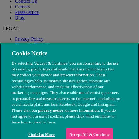
Contact Us
Careers
Press Office
Blog
LEGAL
Privacy Policy
Terms & Conditions
Modern Slavery
Cookie Notice
By selecting ‘Accept & Continue’ you are consenting to the use
of cookies, pixels, tags and similar tracking technologies that
may collect your device and browser information. These
technologies help us improve site navigation, measure our
website performance, and track the effectiveness of our
marketing campaigns. They also enable our advertising partners
to personalise and measure adverts on the internet - including on
social media platforms from Facebook, Google and Instagram.
Please visit our
privacy notice
for more information. If you do
not agree to our use of cookies, please click 'Find out more' to
© The People's Dispensary for Sick Animals. Registered charity
learn how to disable them.
nos. 208217 & SC037585
Find Out More
Accept All & Continue