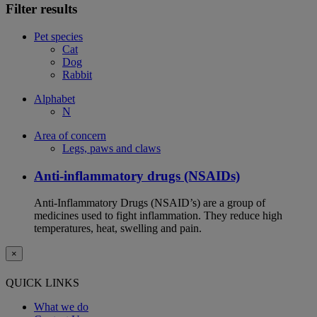
Filter results
Pet species
Cat
Dog
Rabbit
Alphabet
N
Area of concern
Legs, paws and claws
Anti-inflammatory drugs (NSAIDs)
Anti-Inflammatory Drugs (NSAID’s) are a group of
medicines used to fight inflammation. They reduce high
temperatures, heat, swelling and pain.
×
QUICK LINKS
What we do