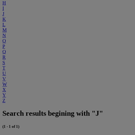
H
I
J
K
L
M
N
O
P
Q
R
S
T
U
V
W
X
Y
Z
Search results begining with "J"
(1 - 1 of 1)