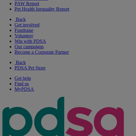
PAW Report
Pet Health Inequality Report
Back
Get involved
Fundraise
Volunteer
Win with PDSA
Our campaigns
Become a Corporate Partner
Back
PDSA Pet Store
Get help
Find us
MyPDSA