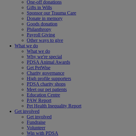
One-off donations
Gifts in Wills
Sponsor our Trauma Care
Donate in memory
Goods donation
Philanthropy
Payroll Giving
Other ways to give
What we do
What we do
Why we're special
PDSA Animal Awards
Get PetWise
Charity governance
High profile supporters
PDSA charity shops
Meet our pet patients
Education Centre
PAW Report
Pet Health Inequality Report
Get involved
Get involved
Fundraise
Volunteer
Win with PDSA