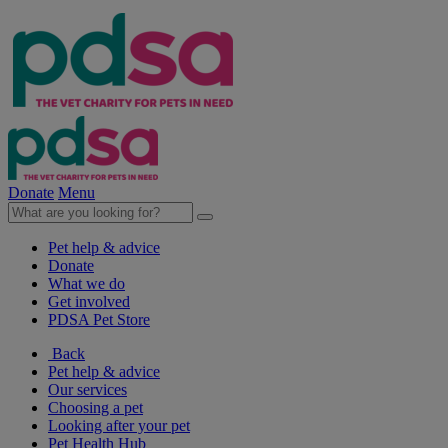
Donate
Menu
Pet help & advice
Donate
What we do
Get involved
PDSA Pet Store
Back
Pet help & advice
Our services
Choosing a pet
Looking after your pet
Pet Health Hub