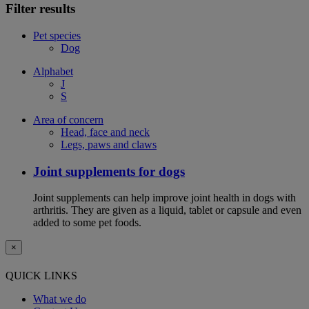
Filter results
Pet species
Dog
Alphabet
J
S
Area of concern
Head, face and neck
Legs, paws and claws
Joint supplements for dogs
Joint supplements can help improve joint health in dogs with
arthritis. They are given as a liquid, tablet or capsule and even
added to some pet foods.
×
QUICK LINKS
What we do