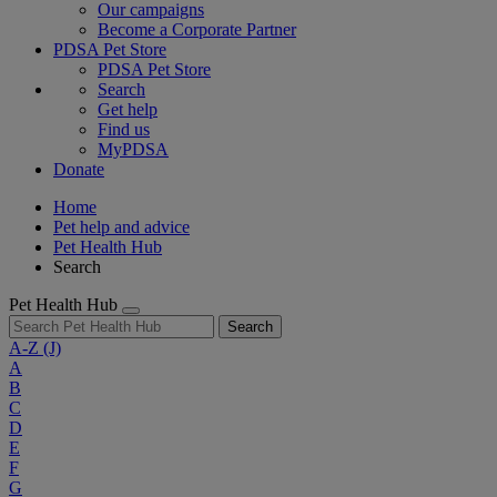
Our campaigns
Become a Corporate Partner
PDSA Pet Store
PDSA Pet Store
Search
Get help
Find us
MyPDSA
Donate
Home
Pet help and advice
Pet Health Hub
Search
Pet Health Hub
Search
A-Z
(J)
A
B
C
D
E
F
G