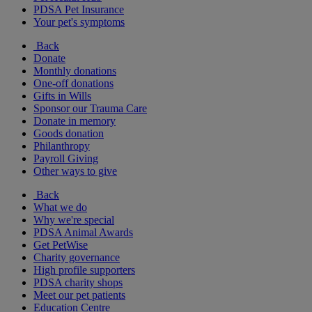
PDSA Pet Insurance
Your pet's symptoms
Back
Donate
Monthly donations
One-off donations
Gifts in Wills
Sponsor our Trauma Care
Donate in memory
Goods donation
Philanthropy
Payroll Giving
Other ways to give
Back
What we do
Why we're special
PDSA Animal Awards
Get PetWise
Charity governance
High profile supporters
PDSA charity shops
Meet our pet patients
Education Centre