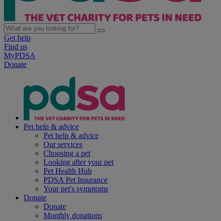
Get help
Find us
MyPDSA
Donate
Pet help & advice
Pet help & advice
Our services
Choosing a pet
Looking after your pet
Pet Health Hub
PDSA Pet Insurance
Your pet's symptoms
Donate
Donate
Monthly donations