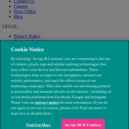
Contact Us
Careers
Press Office
Blog
LEGAL
Privacy Policy
Terms & Conditions
Modern Slavery
Cookie Notice
By selecting ‘Accept & Continue’ you are consenting to the use
of cookies, pixels, tags and similar tracking technologies that
may collect your device and browser information. These
technologies help us improve site navigation, measure our
website performance, and track the effectiveness of our
marketing campaigns. They also enable our advertising partners
to personalise and measure adverts on the internet - including on
social media platforms from Facebook, Google and Instagram.
Please visit our
privacy notice
for more information. If you do
not agree to our use of cookies, please click 'Find out more' to
© The People's Dispensary for Sick Animals. Registered charity
learn how to disable them.
nos. 208217 & SC037585
Find Out More
Accept All & Continue