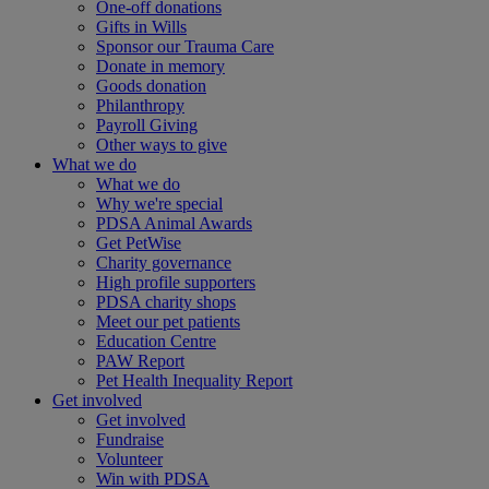
One-off donations
Gifts in Wills
Sponsor our Trauma Care
Donate in memory
Goods donation
Philanthropy
Payroll Giving
Other ways to give
What we do
What we do
Why we're special
PDSA Animal Awards
Get PetWise
Charity governance
High profile supporters
PDSA charity shops
Meet our pet patients
Education Centre
PAW Report
Pet Health Inequality Report
Get involved
Get involved
Fundraise
Volunteer
Win with PDSA