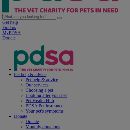
Get help
Find us
MyPDSA
Donate
Pet help & advice
Pet help & advice
Our services
Choosing a pet
Looking after your pet
Pet Health Hub
PDSA Pet Insurance
Your pet's symptoms
Donate
Donate
Monthly donations