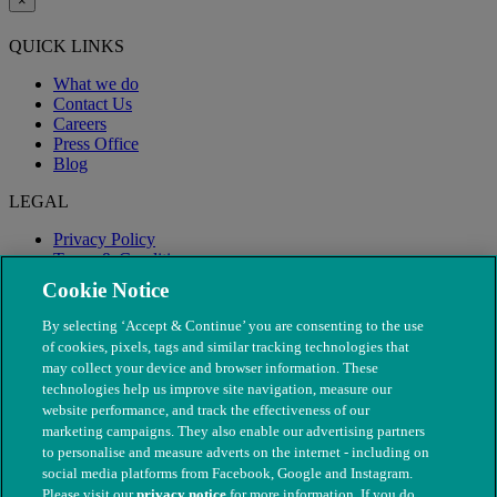
×
QUICK LINKS
What we do
Contact Us
Careers
Press Office
Blog
LEGAL
Privacy Policy
Terms & Conditions
Modern Slavery
Cookie Notice
By selecting ‘Accept & Continue’ you are consenting to the use
of cookies, pixels, tags and similar tracking technologies that
may collect your device and browser information. These
technologies help us improve site navigation, measure our
website performance, and track the effectiveness of our
marketing campaigns. They also enable our advertising partners
to personalise and measure adverts on the internet - including on
social media platforms from Facebook, Google and Instagram.
Please visit our
privacy notice
for more information. If you do