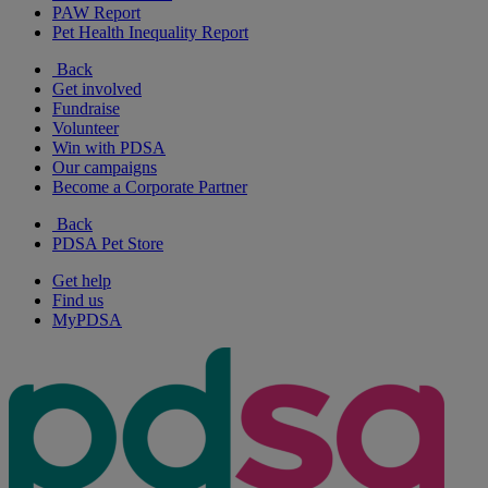
PAW Report
Pet Health Inequality Report
Back
Get involved
Fundraise
Volunteer
Win with PDSA
Our campaigns
Become a Corporate Partner
Back
PDSA Pet Store
Get help
Find us
MyPDSA