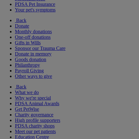
PDSA Pet Insurance
Your pet's symptoms
Back
Donate
Monthly donations
One-off donations
Gifts in Wills
Sponsor our Trauma Care
Donate in memory
Goods donation
Philanthropy
Payroll Giving
Other ways to give
Back
What we do
Why we're special
PDSA Animal Awards
Get PetWise
Charity governance
High profile supporters
PDSA charity shops
Meet our pet patients
Education Centre