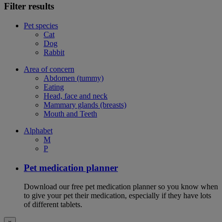
Filter results
Pet species
Cat
Dog
Rabbit
Area of concern
Abdomen (tummy)
Eating
Head, face and neck
Mammary glands (breasts)
Mouth and Teeth
Alphabet
M
P
Pet medication planner
Download our free pet medication planner so you know when
to give your pet their medication, especially if they have lots
of different tablets.