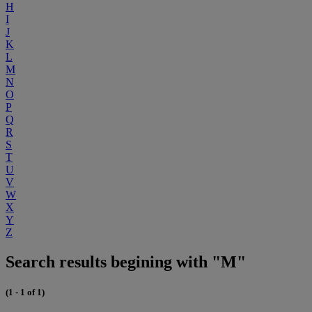
H
I
J
K
L
M
N
O
P
Q
R
S
T
U
V
W
X
Y
Z
Search results begining with "M"
(1 - 1 of 1)