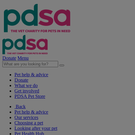
Donate
Menu
Pet help & advice
Donate
What we do
Get involved
PDSA Pet Store
Back
Pet help & advice
Our services
Choosing a pet
Looking after your pet
Pet Health Hub