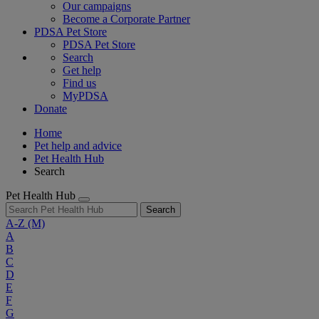
Our campaigns
Become a Corporate Partner
PDSA Pet Store
PDSA Pet Store
Search
Get help
Find us
MyPDSA
Donate
Home
Pet help and advice
Pet Health Hub
Search
Pet Health Hub
Search
A-Z
(M)
A
B
C
D
E
F
G