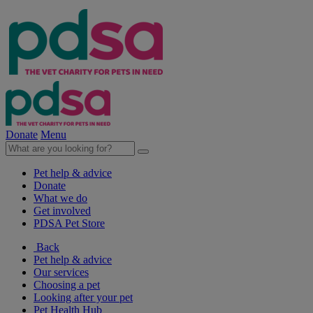
Donate
Menu
Pet help & advice
Donate
What we do
Get involved
PDSA Pet Store
Back
Pet help & advice
Our services
Choosing a pet
Looking after your pet
Pet Health Hub