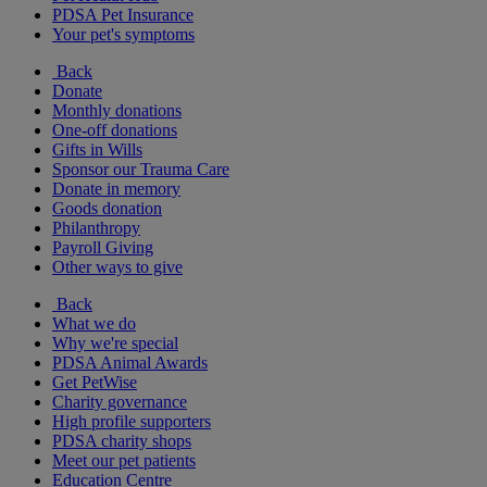
PDSA Pet Insurance
Your pet's symptoms
Back
Donate
Monthly donations
One-off donations
Gifts in Wills
Sponsor our Trauma Care
Donate in memory
Goods donation
Philanthropy
Payroll Giving
Other ways to give
Back
What we do
Why we're special
PDSA Animal Awards
Get PetWise
Charity governance
High profile supporters
PDSA charity shops
Meet our pet patients
Education Centre