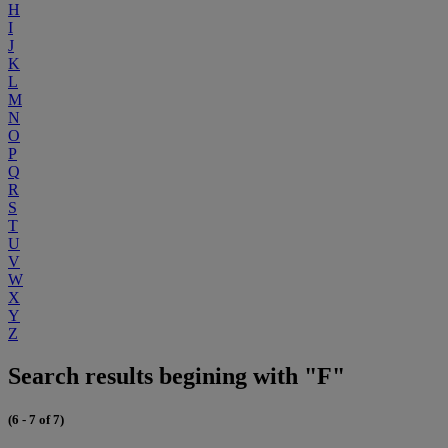
H
I
J
K
L
M
N
O
P
Q
R
S
T
U
V
W
X
Y
Z
Search results begining with "F"
(6 - 7 of 7)