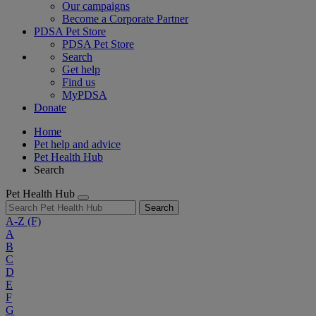
Our campaigns
Become a Corporate Partner
PDSA Pet Store
PDSA Pet Store
Search
Get help
Find us
MyPDSA
Donate
Home
Pet help and advice
Pet Health Hub
Search
Pet Health Hub
Search
A-Z
(F)
A
B
C
D
E
F
G