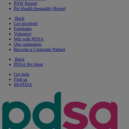
PAW Report
Pet Health Inequality Report
Back
Get involved
Fundraise
Volunteer
Win with PDSA
Our campaigns
Become a Corporate Partner
Back
PDSA Pet Store
Get help
Find us
MyPDSA