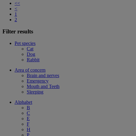
<<
<
1
2
Filter results
Pet species
Cat
Dog
Rabbit
Area of concern
Brain and nerves
Emergency
Mouth and Teeth
Sleeping
Alphabet
B
C
E
F
H
P