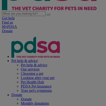
Get help
Find us
MyPDSA
Donate
Pet help & advice
Pet help & advice
Our services
Choosing a pet
Looking after your pet
Pet Health Hub
PDSA Pet Insurance
Your pet's symptoms
Donate
Donate
Monthly donations