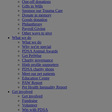
One-off donations
Gifts in Wills
Sponsor our Trauma Care
Donate in memory
Goods donation
Philanthropy
Payroll Giving
Other ways to give
What we do
What we do
Why we're special
PDSA Animal Awards
Get PetWise
Charity governance
High profile supporters
PDSA charity shops
Meet our pet patients
Education Centre
PAW Report
Pet Health Inequality Report
Get involved
Get involved
Fundraise
Volunteer
Win with PDSA