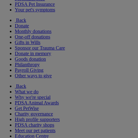
PDSA Pet Insurance
Your pet's symptoms
Back
Donate
Monthly donations
One-off donations
Gifts in Wills
Sponsor our Trauma Care
Donate in memory
Goods donation
Philanthropy
Payroll Giving
Other ways to give
Back
What we do
Why we're special
PDSA Animal Awards
Get PetWise
Charity governance
High profile supporters
PDSA charity shops
Meet our pet patients
Education Centre