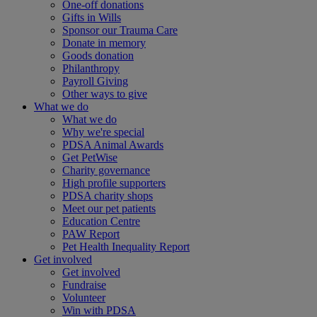
One-off donations
Gifts in Wills
Sponsor our Trauma Care
Donate in memory
Goods donation
Philanthropy
Payroll Giving
Other ways to give
What we do
What we do
Why we're special
PDSA Animal Awards
Get PetWise
Charity governance
High profile supporters
PDSA charity shops
Meet our pet patients
Education Centre
PAW Report
Pet Health Inequality Report
Get involved
Get involved
Fundraise
Volunteer
Win with PDSA