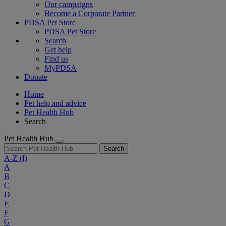
Our campaigns
Become a Corporate Partner
PDSA Pet Store
PDSA Pet Store
Search
Get help
Find us
MyPDSA
Donate
Home
Pet help and advice
Pet Health Hub
Search
Pet Health Hub
Search
A-Z
(I)
A
B
C
D
E
F
G