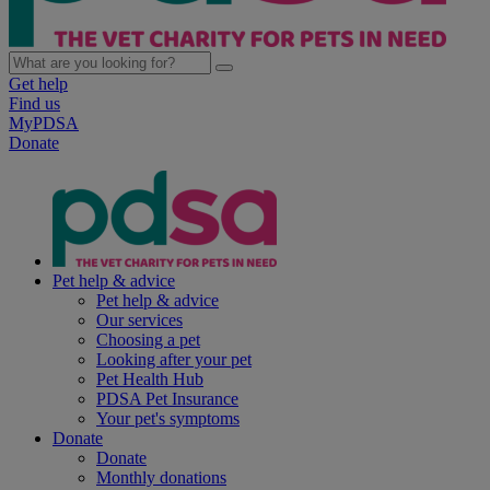
Get help
Find us
MyPDSA
Donate
Pet help & advice
Pet help & advice
Our services
Choosing a pet
Looking after your pet
Pet Health Hub
PDSA Pet Insurance
Your pet's symptoms
Donate
Donate
Monthly donations