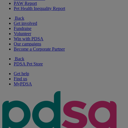
PAW Report
Pet Health Inequality Report
Back
Get involved
Fundraise
Volunteer
Win with PDSA
Our campaigns
Become a Corporate Partner
Back
PDSA Pet Store
Get help
Find us
MyPDSA