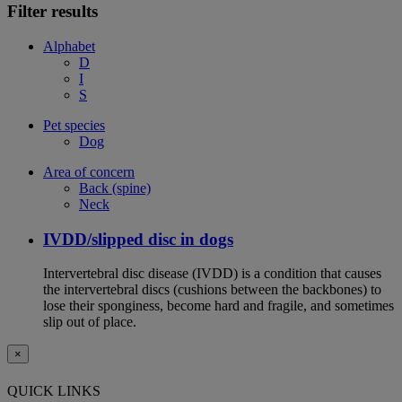
Filter results
Alphabet
D
I
S
Pet species
Dog
Area of concern
Back (spine)
Neck
IVDD/slipped disc in dogs
Intervertebral disc disease (IVDD) is a condition that causes
the intervertebral discs (cushions between the backbones) to
lose their sponginess, become hard and fragile, and sometimes
slip out of place.
×
QUICK LINKS