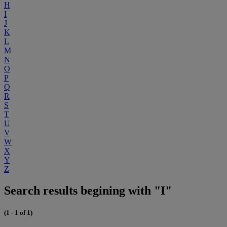
H
I
J
K
L
M
N
O
P
Q
R
S
T
U
V
W
X
Y
Z
Search results begining with "I"
(1 - 1 of 1)