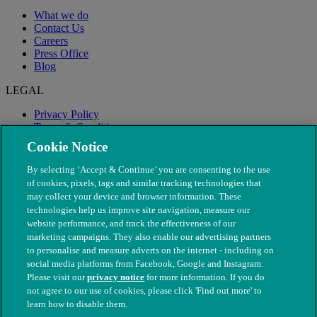
What we do
Contact Us
Careers
Press Office
Blog
LEGAL
Privacy Policy
Terms & Conditions
Modern Slavery
Cookie Notice
By selecting ‘Accept & Continue’ you are consenting to the use
of cookies, pixels, tags and similar tracking technologies that
may collect your device and browser information. These
technologies help us improve site navigation, measure our
website performance, and track the effectiveness of our
marketing campaigns. They also enable our advertising partners
to personalise and measure adverts on the internet - including on
social media platforms from Facebook, Google and Instagram.
Please visit our
privacy notice
for more information. If you do
not agree to our use of cookies, please click 'Find out more' to
© The People's Dispensary for Sick Animals. Registered charity
learn how to disable them.
nos. 208217 & SC037585