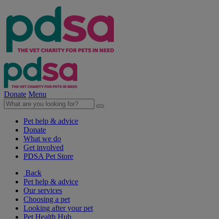
Donate
Menu
Pet help & advice
Donate
What we do
Get involved
PDSA Pet Store
Back
Pet help & advice
Our services
Choosing a pet
Looking after your pet
Pet Health Hub