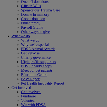
One-off donations
Gifts in Wills
Sponsor our Trauma Care
Donate in memory
Goods donation
Philanthropy
Payroll Giving
Other ways to give
What we do
What we do
Why we're special
PDSA Animal Awards
Get PetWise
Charity governance
High profile supporters
PDSA charity shops
Meet our pet patients
Education Centre
PAW Report
Pet Health Inequality Report
Get involved
Get involved
Fundraise
Volunteer
Win with PDSA