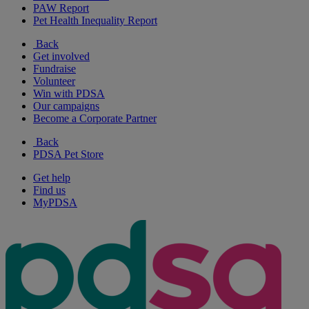
PAW Report
Pet Health Inequality Report
Back
Get involved
Fundraise
Volunteer
Win with PDSA
Our campaigns
Become a Corporate Partner
Back
PDSA Pet Store
Get help
Find us
MyPDSA