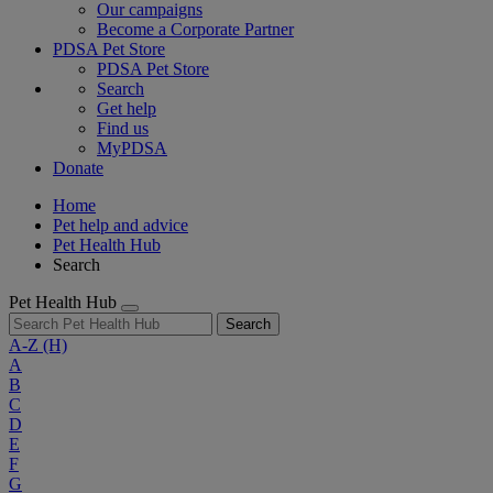
Our campaigns
Become a Corporate Partner
PDSA Pet Store
PDSA Pet Store
Search
Get help
Find us
MyPDSA
Donate
Home
Pet help and advice
Pet Health Hub
Search
Pet Health Hub
Search
A-Z
(H)
A
B
C
D
E
F
G