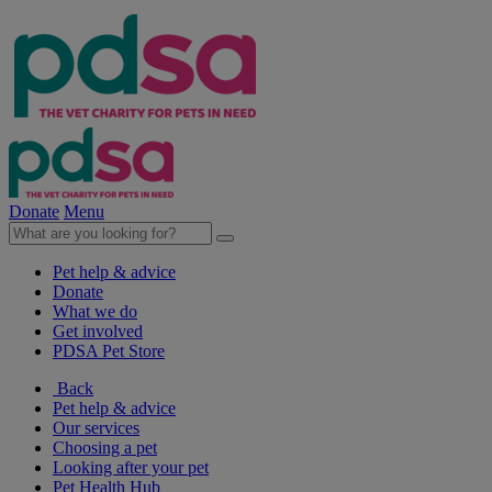
Donate
Menu
Pet help & advice
Donate
What we do
Get involved
PDSA Pet Store
Back
Pet help & advice
Our services
Choosing a pet
Looking after your pet
Pet Health Hub