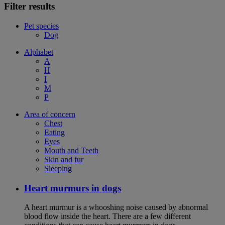
Filter results
Pet species
Dog
Alphabet
A
H
I
M
P
Area of concern
Chest
Eating
Eyes
Mouth and Teeth
Skin and fur
Sleeping
Heart murmurs in dogs
A heart murmur is a whooshing noise caused by abnormal
blood flow inside the heart. There are a few different