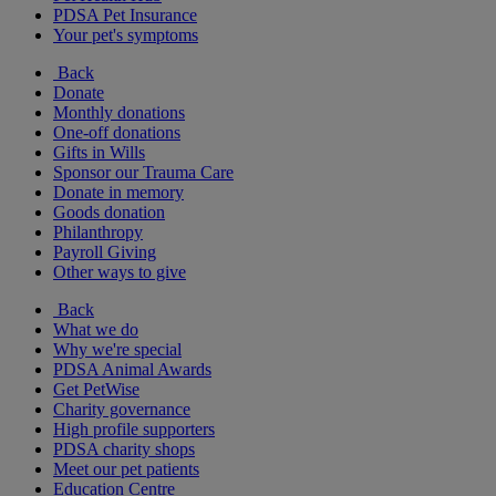
PDSA Pet Insurance
Your pet's symptoms
Back
Donate
Monthly donations
One-off donations
Gifts in Wills
Sponsor our Trauma Care
Donate in memory
Goods donation
Philanthropy
Payroll Giving
Other ways to give
Back
What we do
Why we're special
PDSA Animal Awards
Get PetWise
Charity governance
High profile supporters
PDSA charity shops
Meet our pet patients
Education Centre