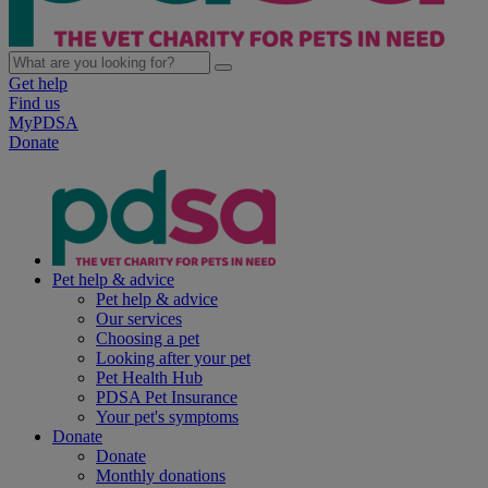
Get help
Find us
MyPDSA
Donate
Pet help & advice
Pet help & advice
Our services
Choosing a pet
Looking after your pet
Pet Health Hub
PDSA Pet Insurance
Your pet's symptoms
Donate
Donate
Monthly donations