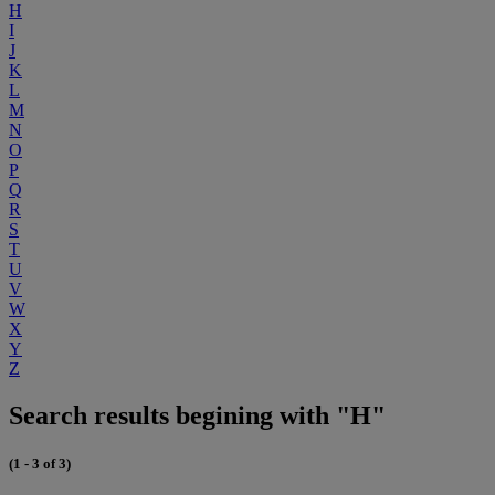
H
I
J
K
L
M
N
O
P
Q
R
S
T
U
V
W
X
Y
Z
Search results begining with "H"
(1 - 3 of 3)