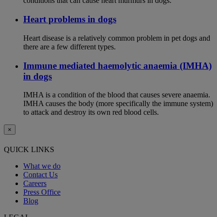
conditions that can cause heart murmurs in dogs.
Heart problems in dogs
Heart disease is a relatively common problem in pet dogs and
there are a few different types.
Immune mediated haemolytic anaemia (IMHA)
in dogs
IMHA is a condition of the blood that causes severe anaemia.
IMHA causes the body (more specifically the immune system)
to attack and destroy its own red blood cells.
×
QUICK LINKS
What we do
Contact Us
Careers
Press Office
Blog