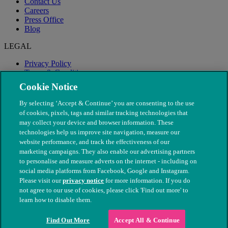
Contact Us
Careers
Press Office
Blog
LEGAL
Privacy Policy
Terms & Conditions
Modern Slavery
Cookie Notice
By selecting ‘Accept & Continue’ you are consenting to the use
of cookies, pixels, tags and similar tracking technologies that
may collect your device and browser information. These
technologies help us improve site navigation, measure our
website performance, and track the effectiveness of our
marketing campaigns. They also enable our advertising partners
to personalise and measure adverts on the internet - including on
social media platforms from Facebook, Google and Instagram.
Please visit our
privacy notice
for more information. If you do
not agree to our use of cookies, please click 'Find out more' to
© The People's Dispensary for Sick Animals. Registered charity
learn how to disable them.
nos. 208217 & SC037585
Find Out More
Accept All & Continue