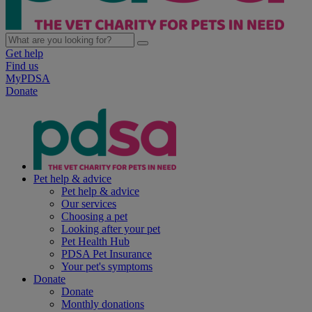
Get help
Find us
MyPDSA
Donate
Pet help & advice
Pet help & advice
Our services
Choosing a pet
Looking after your pet
Pet Health Hub
PDSA Pet Insurance
Your pet's symptoms
Donate
Donate
Monthly donations