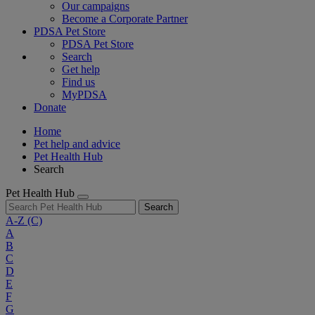
Our campaigns
Become a Corporate Partner
PDSA Pet Store
PDSA Pet Store
Search
Get help
Find us
MyPDSA
Donate
Home
Pet help and advice
Pet Health Hub
Search
Pet Health Hub
Search
A-Z
(C)
A
B
C
D
E
F
G