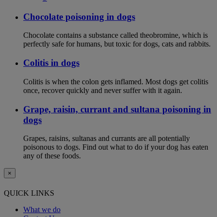
Chocolate poisoning in dogs
Chocolate contains a substance called theobromine, which is
perfectly safe for humans, but toxic for dogs, cats and rabbits.
Colitis in dogs
Colitis is when the colon gets inflamed. Most dogs get colitis
once, recover quickly and never suffer with it again.
Grape, raisin, currant and sultana poisoning in
dogs
Grapes, raisins, sultanas and currants are all potentially
poisonous to dogs. Find out what to do if your dog has eaten
any of these foods.
×
QUICK LINKS
What we do