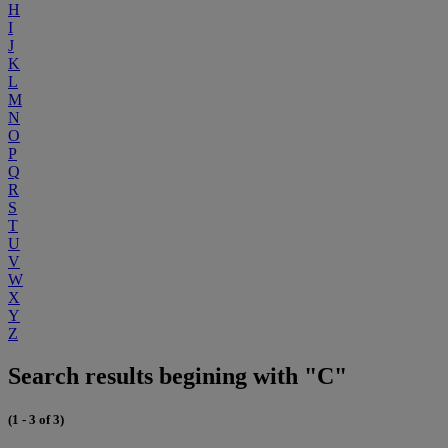
H
I
J
K
L
M
N
O
P
Q
R
S
T
U
V
W
X
Y
Z
Search results begining with "C"
(1 - 3 of 3)