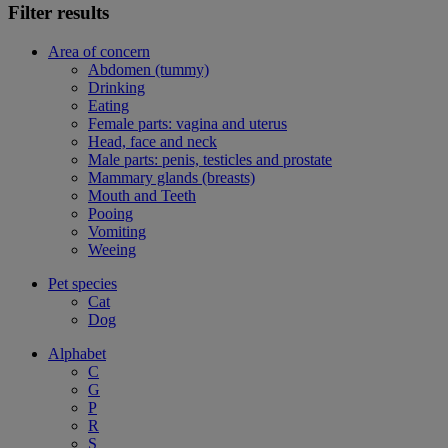
Filter results
Area of concern
Abdomen (tummy)
Drinking
Eating
Female parts: vagina and uterus
Head, face and neck
Male parts: penis, testicles and prostate
Mammary glands (breasts)
Mouth and Teeth
Pooing
Vomiting
Weeing
Pet species
Cat
Dog
Alphabet
C
G
P
R
S