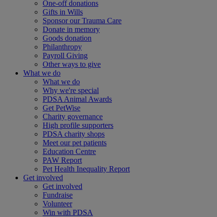
One-off donations
Gifts in Wills
Sponsor our Trauma Care
Donate in memory
Goods donation
Philanthropy
Payroll Giving
Other ways to give
What we do
What we do
Why we're special
PDSA Animal Awards
Get PetWise
Charity governance
High profile supporters
PDSA charity shops
Meet our pet patients
Education Centre
PAW Report
Pet Health Inequality Report
Get involved
Get involved
Fundraise
Volunteer
Win with PDSA