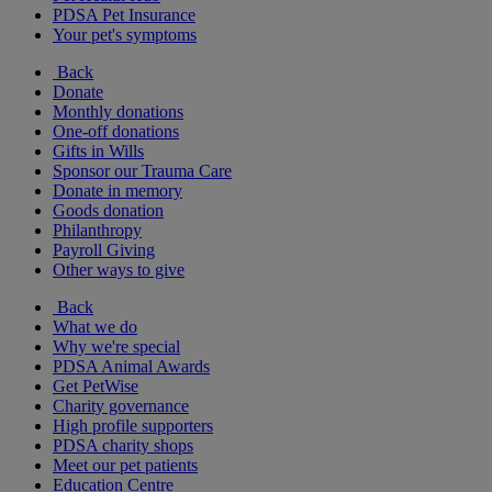
PDSA Pet Insurance
Your pet's symptoms
Back
Donate
Monthly donations
One-off donations
Gifts in Wills
Sponsor our Trauma Care
Donate in memory
Goods donation
Philanthropy
Payroll Giving
Other ways to give
Back
What we do
Why we're special
PDSA Animal Awards
Get PetWise
Charity governance
High profile supporters
PDSA charity shops
Meet our pet patients
Education Centre