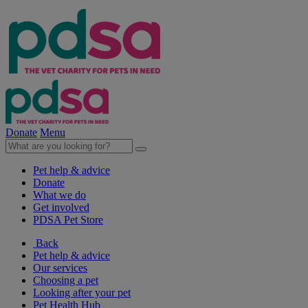
Donate
Menu
Pet help & advice
Donate
What we do
Get involved
PDSA Pet Store
Back
Pet help & advice
Our services
Choosing a pet
Looking after your pet
Pet Health Hub