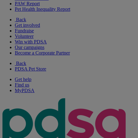
PAW Report
Pet Health Inequality Report
Back
Get involved
Fundraise
Volunteer
Win with PDSA
Our campaigns
Become a Corporate Partner
Back
PDSA Pet Store
Get help
Find us
MyPDSA