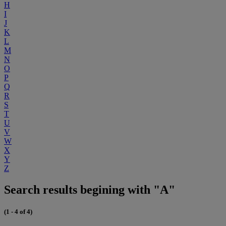
H
I
J
K
L
M
N
O
P
Q
R
S
T
U
V
W
X
Y
Z
Search results begining with "A"
(1 - 4 of 4)