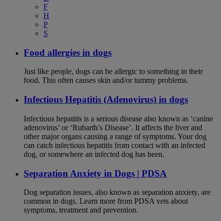
F
H
P
S
Food allergies in dogs
Just like people, dogs can be allergic to something in their
food. This often causes skin and/or tummy problems.
Infectious Hepatitis (Adenovirus) in dogs
Infectious hepatitis is a serious disease also known as ‘canine
adenovirus’ or ‘Rubarth’s Disease’. It affects the liver and
other major organs causing a range of symptoms. Your dog
can catch infectious hepatitis from contact with an infected
dog, or somewhere an infected dog has been.
Separation Anxiety in Dogs | PDSA
Dog separation issues, also known as separation anxiety, are
common in dogs. Learn more from PDSA vets about
symptoms, treatment and prevention.