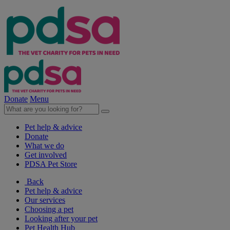
Donate
Menu
Pet help & advice
Donate
What we do
Get involved
PDSA Pet Store
Back
Pet help & advice
Our services
Choosing a pet
Looking after your pet
Pet Health Hub