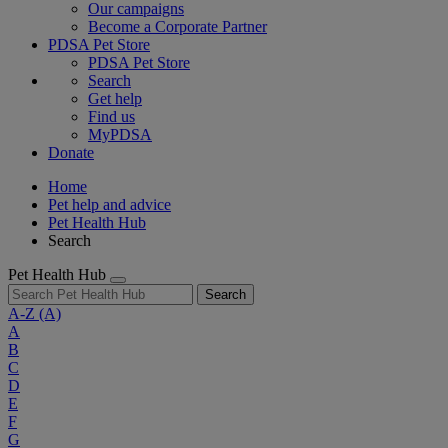
Our campaigns
Become a Corporate Partner
PDSA Pet Store
PDSA Pet Store
Search
Get help
Find us
MyPDSA
Donate
Home
Pet help and advice
Pet Health Hub
Search
Pet Health Hub
Search
A-Z
(A)
A
B
C
D
E
F
G