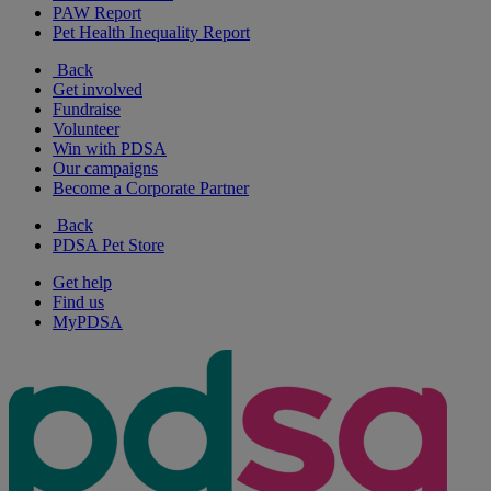
PAW Report
Pet Health Inequality Report
Back
Get involved
Fundraise
Volunteer
Win with PDSA
Our campaigns
Become a Corporate Partner
Back
PDSA Pet Store
Get help
Find us
MyPDSA