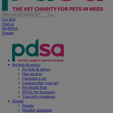
Get help
Find us
MyPDSA
Donate
Pet help & advice
Pet help & advice
Our services
Choosing a pet
Looking after your pet
Pet Health Hub
PDSA Pet Insurance
Your pet's symptoms
Donate
Donate
Monthly donations