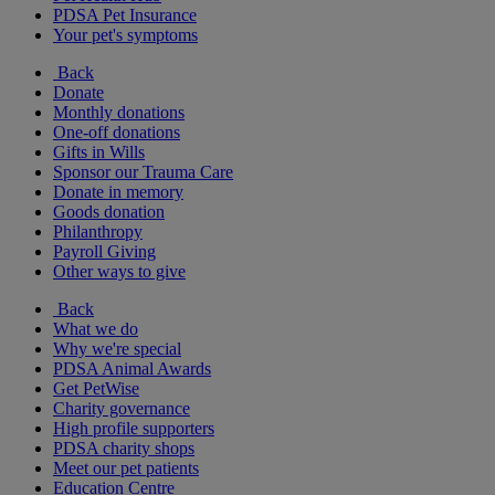
PDSA Pet Insurance
Your pet's symptoms
Back
Donate
Monthly donations
One-off donations
Gifts in Wills
Sponsor our Trauma Care
Donate in memory
Goods donation
Philanthropy
Payroll Giving
Other ways to give
Back
What we do
Why we're special
PDSA Animal Awards
Get PetWise
Charity governance
High profile supporters
PDSA charity shops
Meet our pet patients
Education Centre