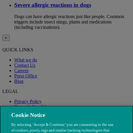
Severe allergic reactions in dogs
Dogs can have allergic reactions just like people. Common
triggers include insect stings, plants and medications
(including vaccinations).
×
QUICK LINKS
What we do
Contact Us
Careers
Press Office
Blog
LEGAL
Privacy Policy
Terms & Conditions
Modern Slavery
Cookie Notice
By selecting ‘Accept & Continue’ you are consenting to the use
of cookies, pixels, tags and similar tracking technologies that