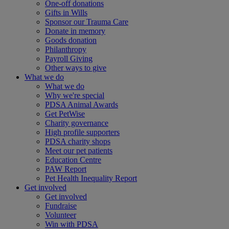
One-off donations
Gifts in Wills
Sponsor our Trauma Care
Donate in memory
Goods donation
Philanthropy
Payroll Giving
Other ways to give
What we do
What we do
Why we're special
PDSA Animal Awards
Get PetWise
Charity governance
High profile supporters
PDSA charity shops
Meet our pet patients
Education Centre
PAW Report
Pet Health Inequality Report
Get involved
Get involved
Fundraise
Volunteer
Win with PDSA