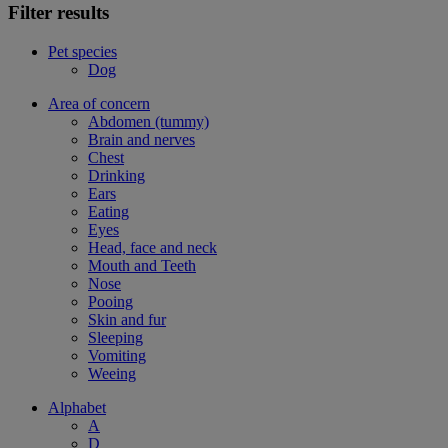
Filter results
Pet species
Dog
Area of concern
Abdomen (tummy)
Brain and nerves
Chest
Drinking
Ears
Eating
Eyes
Head, face and neck
Mouth and Teeth
Nose
Pooing
Skin and fur
Sleeping
Vomiting
Weeing
Alphabet
A
D