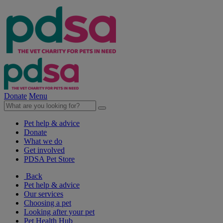
Donate
Menu
Pet help & advice
Donate
What we do
Get involved
PDSA Pet Store
Back
Pet help & advice
Our services
Choosing a pet
Looking after your pet
Pet Health Hub