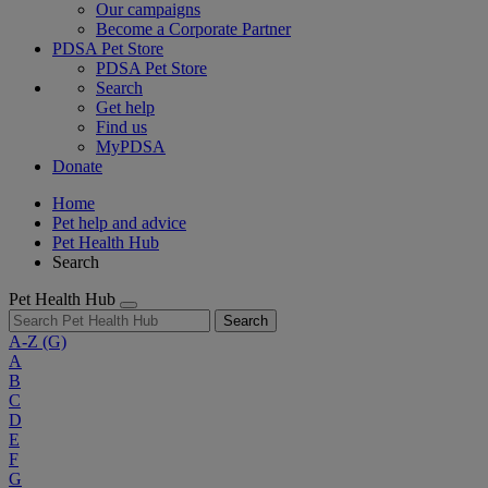
Our campaigns
Become a Corporate Partner
PDSA Pet Store
PDSA Pet Store
Search
Get help
Find us
MyPDSA
Donate
Home
Pet help and advice
Pet Health Hub
Search
Pet Health Hub
Search
A-Z
(G)
A
B
C
D
E
F
G