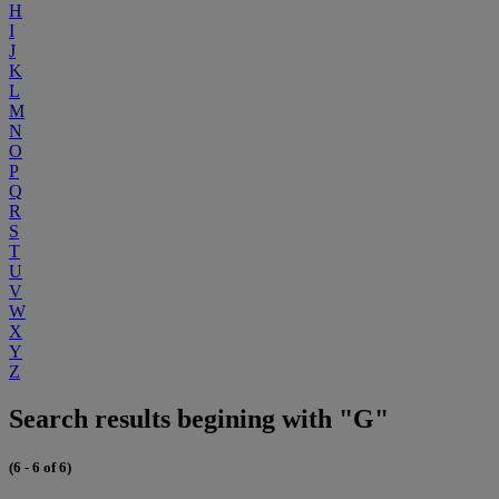
H
I
J
K
L
M
N
O
P
Q
R
S
T
U
V
W
X
Y
Z
Search results begining with "G"
(6 - 6 of 6)