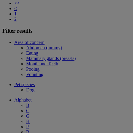
<<
<
1
2
Filter results
Area of concern
Abdomen (tummy)
Eating
Mammary glands (breasts)
Mouth and Teeth
Pooing
Vomiting
Pet species
Dog
Alphabet
B
C
G
H
P
R