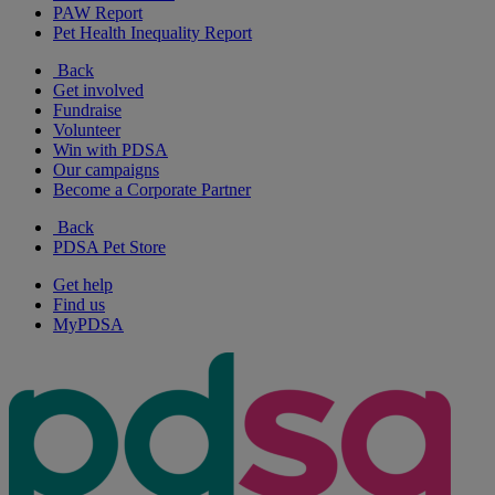
PAW Report
Pet Health Inequality Report
Back
Get involved
Fundraise
Volunteer
Win with PDSA
Our campaigns
Become a Corporate Partner
Back
PDSA Pet Store
Get help
Find us
MyPDSA