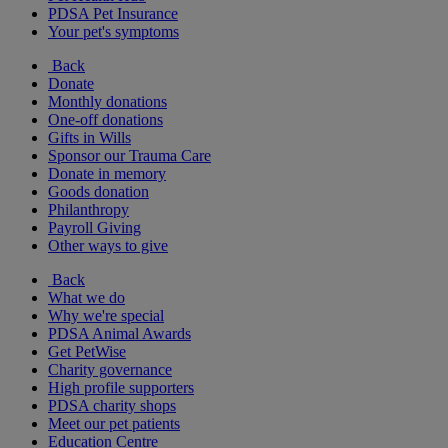
PDSA Pet Insurance
Your pet's symptoms
Back
Donate
Monthly donations
One-off donations
Gifts in Wills
Sponsor our Trauma Care
Donate in memory
Goods donation
Philanthropy
Payroll Giving
Other ways to give
Back
What we do
Why we're special
PDSA Animal Awards
Get PetWise
Charity governance
High profile supporters
PDSA charity shops
Meet our pet patients
Education Centre