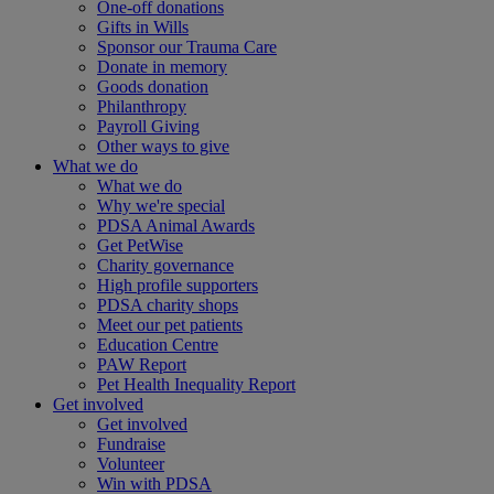
One-off donations
Gifts in Wills
Sponsor our Trauma Care
Donate in memory
Goods donation
Philanthropy
Payroll Giving
Other ways to give
What we do
What we do
Why we're special
PDSA Animal Awards
Get PetWise
Charity governance
High profile supporters
PDSA charity shops
Meet our pet patients
Education Centre
PAW Report
Pet Health Inequality Report
Get involved
Get involved
Fundraise
Volunteer
Win with PDSA