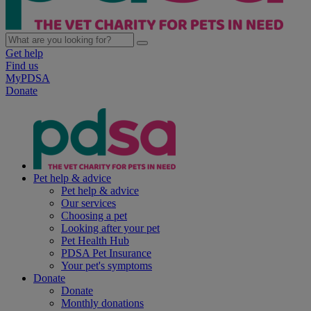
Get help
Find us
MyPDSA
Donate
Pet help & advice
Pet help & advice
Our services
Choosing a pet
Looking after your pet
Pet Health Hub
PDSA Pet Insurance
Your pet's symptoms
Donate
Donate
Monthly donations