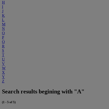
H
I
J
K
L
M
N
O
P
Q
R
S
T
U
V
W
X
Y
Z
Search results begining with "A"
(1 - 5 of 5)