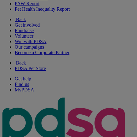
PAW Report
Pet Health Inequality Report
Back
Get involved
Fundraise
Volunteer
Win with PDSA
Our campaigns
Become a Corporate Partner
Back
PDSA Pet Store
Get help
Find us
MyPDSA