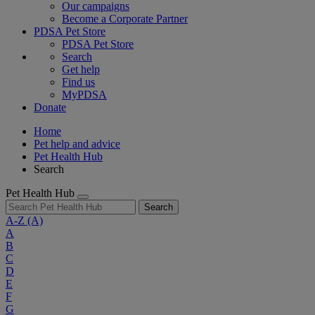
Our campaigns
Become a Corporate Partner
PDSA Pet Store
PDSA Pet Store
Search
Get help
Find us
MyPDSA
Donate
Home
Pet help and advice
Pet Health Hub
Search
Pet Health Hub
Search
A-Z
(A)
A
B
C
D
E
F
G