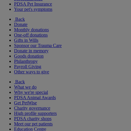
PDSA Pet Insurance
Your pet's symptoms
Back
Donate
Monthly donations
One-off donations
Gifts in Wills
Sponsor our Trauma Care
Donate in memory
Goods donation
Philanthropy
Payroll Giving
Other ways to give
Back
What we do
Why we're special
PDSA Animal Awards
Get PetWise
Charity governance
High profile supporters
PDSA charity shops
Meet our pet patients
Education Centre