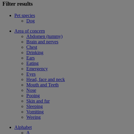
Filter results
Pet species
Dog
Area of concern
Abdomen (tummy)
Brain and nerves
Chest
Drinking
Ears
Eating
Emergency
Eyes
Head, face and neck
Mouth and Teeth
Nose
Pooing
Skin and fur
Sleeping
Vomiting
Weeing
Alphabet
A