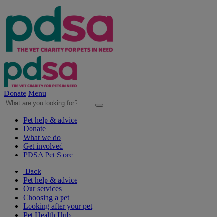
Donate
Menu
Pet help & advice
Donate
What we do
Get involved
PDSA Pet Store
Back
Pet help & advice
Our services
Choosing a pet
Looking after your pet
Pet Health Hub