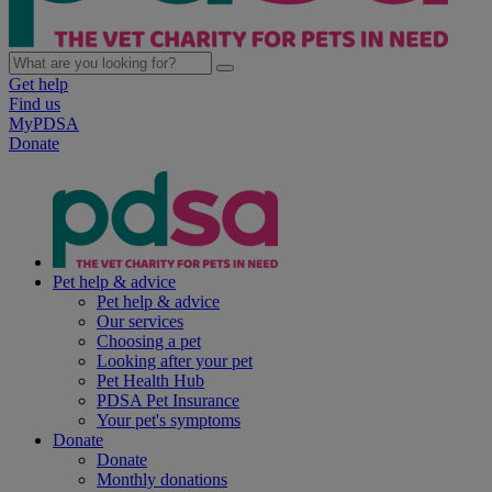
Get help
Find us
MyPDSA
Donate
Pet help & advice
Pet help & advice
Our services
Choosing a pet
Looking after your pet
Pet Health Hub
PDSA Pet Insurance
Your pet's symptoms
Donate
Donate
Monthly donations