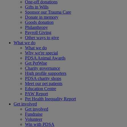
One-off donations
Gifts in Wills
Sponsor our Trauma Care
Donate in memory
Goods donation
Philanthropy
Payroll Giving
Other ways to give
What we do
What we do
Why we're special
PDSA Animal Awards
Get PetWise
Charity governance
High profile supporters
PDSA charity shops
Meet our pet patients
Education Centre
PAW Report
Pet Health Inequality Report
Get involved
Get involved
Fundraise
Volunteer
Win with PDSA