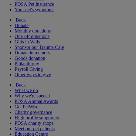
PDSA Pet Insurance
Your pet's symptoms
Back
Donate
Monthly donations
One-off donations
Gifts in Wills
Sponsor our Trauma Care
Donate in memory
Goods donation
Philanthropy
Payroll Giving
Other ways to give
Back
What we do
Why we're special
PDSA Animal Awards
Get PetWise
Charity governance
High profile supporters
PDSA charity shops
Meet our pet patients
Education Centre