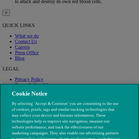
to attack and destroy its own red blood cells.
×
QUICK LINKS
What we do
Contact Us
Careers
Press Office
Blog
LEGAL
Privacy Policy
Terms & Conditions
Modern Slavery
Cookie Notice
By selecting ‘Accept & Continue’ you are consenting to the use
of cookies, pixels, tags and similar tracking technologies that
may collect your device and browser information. These
technologies help us improve site navigation, measure our
website performance, and track the effectiveness of our
marketing campaigns. They also enable our advertising partners
to personalise and measure adverts on the internet - including on