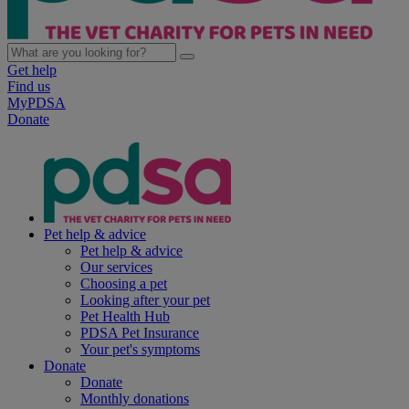
Get help
Find us
MyPDSA
Donate
Pet help & advice
Pet help & advice
Our services
Choosing a pet
Looking after your pet
Pet Health Hub
PDSA Pet Insurance
Your pet's symptoms
Donate
Donate
Monthly donations