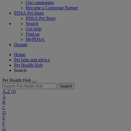
Our campaigns
Become a Corporate Partner
PDSA Pet Store
PDSA Pet Store
Search
Get help
Find us
MyPDSA
Donate
Home
Pet help and advice
Pet Health Hub
Search
Pet Health Hub
Search
A-Z
(I)
A
B
C
D
E
F
G