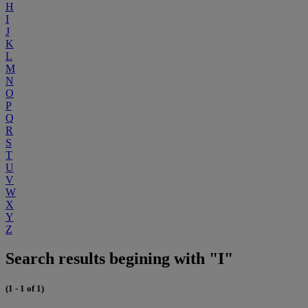
H
I
J
K
L
M
N
O
P
Q
R
S
T
U
V
W
X
Y
Z
Search results begining with "I"
(1 - 1 of 1)