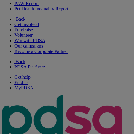
PAW Report
Pet Health Inequality Report
Back
Get involved
Fundraise
Volunteer
Win with PDSA
Our campaigns
Become a Corporate Partner
Back
PDSA Pet Store
Get help
Find us
MyPDSA