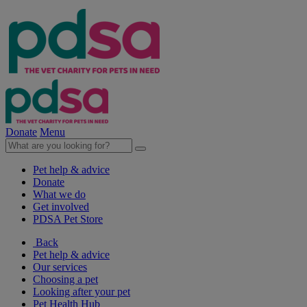
Donate
Menu
Pet help & advice
Donate
What we do
Get involved
PDSA Pet Store
Back
Pet help & advice
Our services
Choosing a pet
Looking after your pet
Pet Health Hub