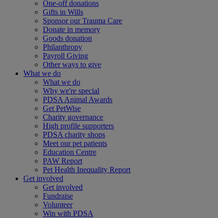
One-off donations
Gifts in Wills
Sponsor our Trauma Care
Donate in memory
Goods donation
Philanthropy
Payroll Giving
Other ways to give
What we do
What we do
Why we're special
PDSA Animal Awards
Get PetWise
Charity governance
High profile supporters
PDSA charity shops
Meet our pet patients
Education Centre
PAW Report
Pet Health Inequality Report
Get involved
Get involved
Fundraise
Volunteer
Win with PDSA