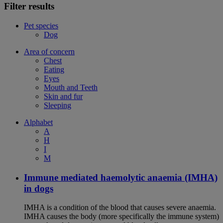
Filter results
Pet species
Dog
Area of concern
Chest
Eating
Eyes
Mouth and Teeth
Skin and fur
Sleeping
Alphabet
A
H
I
M
Immune mediated haemolytic anaemia (IMHA)
in dogs
IMHA is a condition of the blood that causes severe anaemia.
IMHA causes the body (more specifically the immune system)