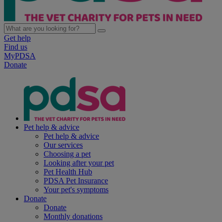
Get help
Find us
MyPDSA
Donate
Pet help & advice
Pet help & advice
Our services
Choosing a pet
Looking after your pet
Pet Health Hub
PDSA Pet Insurance
Your pet's symptoms
Donate
Donate
Monthly donations