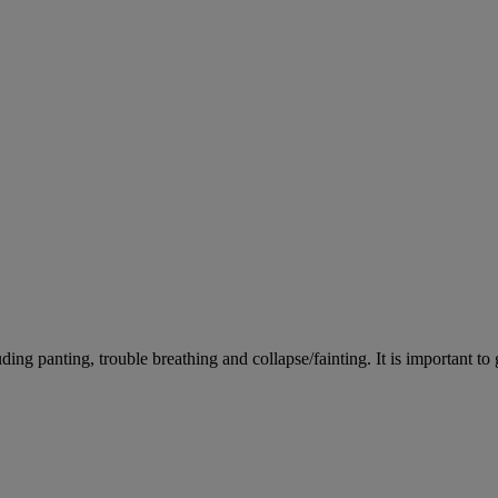
ing panting, trouble breathing and collapse/fainting. It is important to