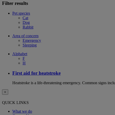
Filter results
Pet species
Cat
Dog
Rabbit
Area of concern
Emergency
Sleeping
Alphabet
F
H
First aid for heatstroke
Heatstroke is a life-threatening emergency. Common signs includ
×
QUICK LINKS
What we do