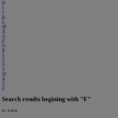
H
I
J
K
L
M
N
O
P
Q
R
S
T
U
V
W
X
Y
Z
Search results begining with "F"
(1 - 1 of 1)