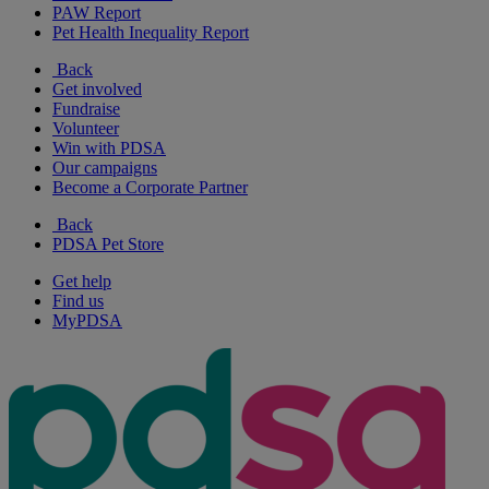
PAW Report
Pet Health Inequality Report
Back
Get involved
Fundraise
Volunteer
Win with PDSA
Our campaigns
Become a Corporate Partner
Back
PDSA Pet Store
Get help
Find us
MyPDSA