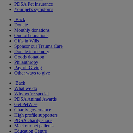
PDSA Pet Insurance
Your pet's symptoms
Back
Donate
Monthly donations
One-off donations
Gifts in Wills
Sponsor our Trauma Care
Donate in memory
Goods donation
Philanthropy
Payroll Giving
Other ways to give
Back
What we do
Why we're special
PDSA Animal Awards
Get PetWise
Charity governance
High profile supporters
PDSA charity shops
Meet our pet patients
Education Centre