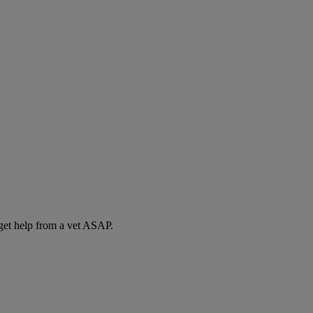
 get help from a vet ASAP.