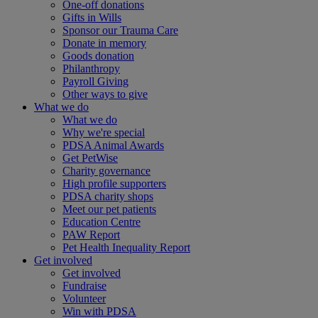
One-off donations
Gifts in Wills
Sponsor our Trauma Care
Donate in memory
Goods donation
Philanthropy
Payroll Giving
Other ways to give
What we do
What we do
Why we're special
PDSA Animal Awards
Get PetWise
Charity governance
High profile supporters
PDSA charity shops
Meet our pet patients
Education Centre
PAW Report
Pet Health Inequality Report
Get involved
Get involved
Fundraise
Volunteer
Win with PDSA