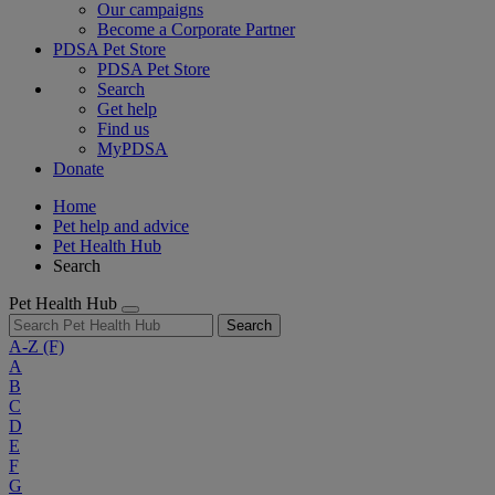
Our campaigns
Become a Corporate Partner
PDSA Pet Store
PDSA Pet Store
Search
Get help
Find us
MyPDSA
Donate
Home
Pet help and advice
Pet Health Hub
Search
Pet Health Hub
Search
A-Z
(F)
A
B
C
D
E
F
G