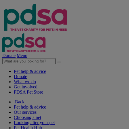
Donate
Menu
Pet help & advice
Donate
What we do
Get involved
PDSA Pet Store
Back
Pet help & advice
Our services
Choosing a pet
Looking after your pet
Pet Health Hub