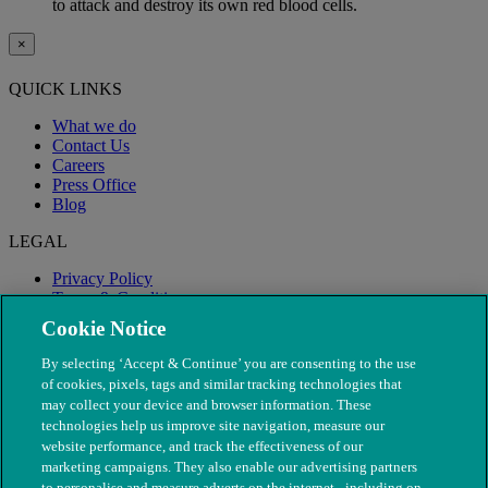
to attack and destroy its own red blood cells.
×
QUICK LINKS
What we do
Contact Us
Careers
Press Office
Blog
LEGAL
Privacy Policy
Terms & Conditions
Modern Slavery
Cookie Notice
By selecting ‘Accept & Continue’ you are consenting to the use
of cookies, pixels, tags and similar tracking technologies that
may collect your device and browser information. These
technologies help us improve site navigation, measure our
website performance, and track the effectiveness of our
marketing campaigns. They also enable our advertising partners
to personalise and measure adverts on the internet - including on