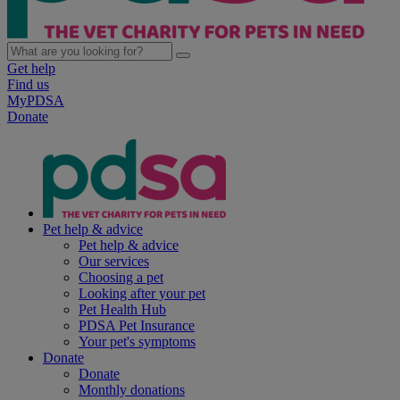
Get help
Find us
MyPDSA
Donate
Pet help & advice
Pet help & advice
Our services
Choosing a pet
Looking after your pet
Pet Health Hub
PDSA Pet Insurance
Your pet's symptoms
Donate
Donate
Monthly donations