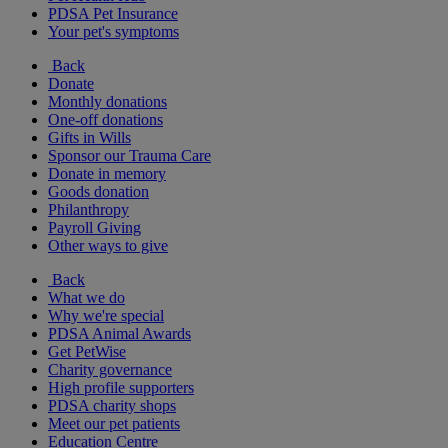
PDSA Pet Insurance
Your pet's symptoms
Back
Donate
Monthly donations
One-off donations
Gifts in Wills
Sponsor our Trauma Care
Donate in memory
Goods donation
Philanthropy
Payroll Giving
Other ways to give
Back
What we do
Why we're special
PDSA Animal Awards
Get PetWise
Charity governance
High profile supporters
PDSA charity shops
Meet our pet patients
Education Centre