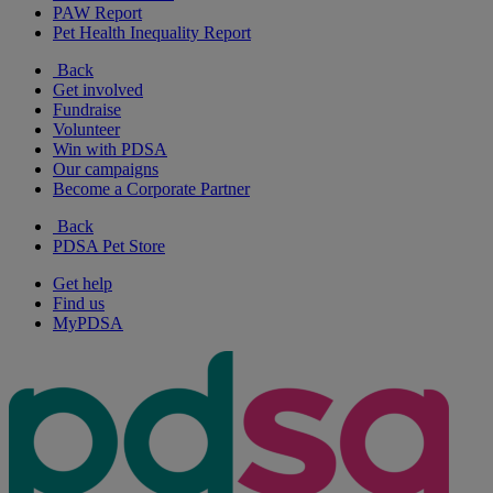
PAW Report
Pet Health Inequality Report
Back
Get involved
Fundraise
Volunteer
Win with PDSA
Our campaigns
Become a Corporate Partner
Back
PDSA Pet Store
Get help
Find us
MyPDSA