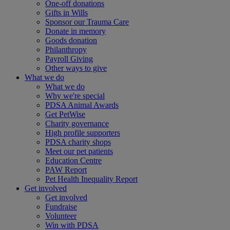
One-off donations
Gifts in Wills
Sponsor our Trauma Care
Donate in memory
Goods donation
Philanthropy
Payroll Giving
Other ways to give
What we do
What we do
Why we're special
PDSA Animal Awards
Get PetWise
Charity governance
High profile supporters
PDSA charity shops
Meet our pet patients
Education Centre
PAW Report
Pet Health Inequality Report
Get involved
Get involved
Fundraise
Volunteer
Win with PDSA