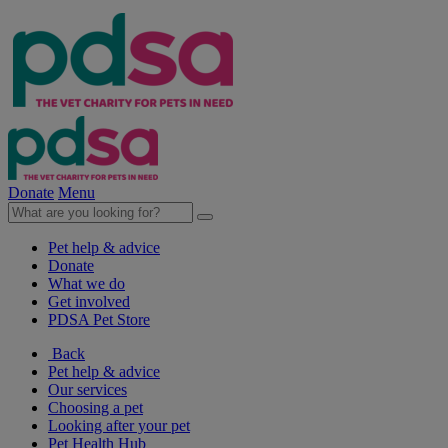
Donate
Menu
Pet help & advice
Donate
What we do
Get involved
PDSA Pet Store
Back
Pet help & advice
Our services
Choosing a pet
Looking after your pet
Pet Health Hub