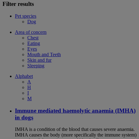
Filter results
Pet species
Dog
Area of concern
Chest
Eating
Eyes
Mouth and Teeth
Skin and fur
Sleeping
Alphabet
A
H
I
M
Immune mediated haemolytic anaemia (IMHA)
in dogs
IMHA is a condition of the blood that causes severe anaemia.
IMHA causes the body (more specifically the immune system)