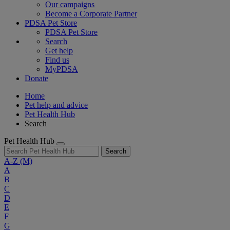
Our campaigns
Become a Corporate Partner
PDSA Pet Store
PDSA Pet Store
Search
Get help
Find us
MyPDSA
Donate
Home
Pet help and advice
Pet Health Hub
Search
Pet Health Hub
Search
A-Z
(M)
A
B
C
D
E
F
G