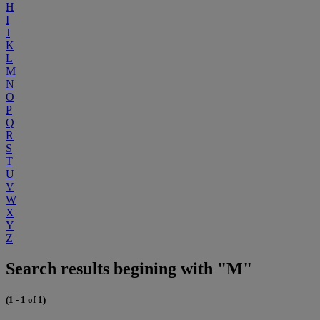
H
I
J
K
L
M
N
O
P
Q
R
S
T
U
V
W
X
Y
Z
Search results begining with "M"
(1 - 1 of 1)