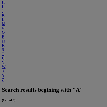
H
I
J
K
L
M
N
O
P
Q
R
S
T
U
V
W
X
Y
Z
Search results begining with "A"
(1 - 3 of 3)