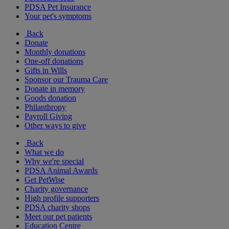
PDSA Pet Insurance
Your pet's symptoms
Back
Donate
Monthly donations
One-off donations
Gifts in Wills
Sponsor our Trauma Care
Donate in memory
Goods donation
Philanthropy
Payroll Giving
Other ways to give
Back
What we do
Why we're special
PDSA Animal Awards
Get PetWise
Charity governance
High profile supporters
PDSA charity shops
Meet our pet patients
Education Centre