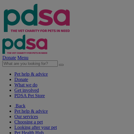
Donate
Menu
Pet help & advice
Donate
What we do
Get involved
PDSA Pet Store
Back
Pet help & advice
Our services
Choosing a pet
Looking after your pet
Pet Health Hub