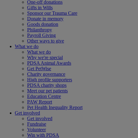
One-off donations
Gifts in Wills
Sponsor our Trauma Care
Donate in memory
Goods donation
Philanthropy
Payroll Giving
Other ways to give
What we do
What we do
Why we're special
PDSA Animal Awards
Get PetWise
Charity governance
High profile supporters
PDSA charity shops
Meet our pet patients
Education Centre
PAW Report
Pet Health Inequality Report
Get involved
Get involved
Fundraise
Volunteer
Win with PDSA