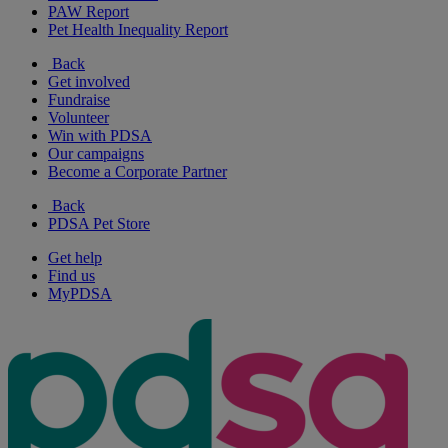
PAW Report
Pet Health Inequality Report
Back
Get involved
Fundraise
Volunteer
Win with PDSA
Our campaigns
Become a Corporate Partner
Back
PDSA Pet Store
Get help
Find us
MyPDSA