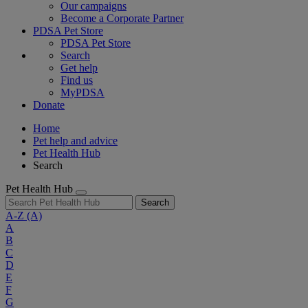
Our campaigns
Become a Corporate Partner
PDSA Pet Store
PDSA Pet Store
Search
Get help
Find us
MyPDSA
Donate
Home
Pet help and advice
Pet Health Hub
Search
Pet Health Hub
Search
A-Z
(A)
A
B
C
D
E
F
G