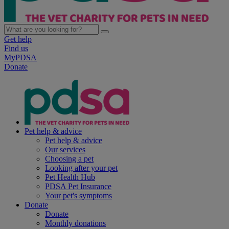
Get help
Find us
MyPDSA
Donate
Pet help & advice
Pet help & advice
Our services
Choosing a pet
Looking after your pet
Pet Health Hub
PDSA Pet Insurance
Your pet's symptoms
Donate
Donate
Monthly donations