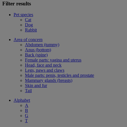
Filter results
Pet species
Cat
Dog
Rabbit
Area of concern
Abdomen (tummy)
Anus (bottom)
Back (spine)
Female parts: vagina and uterus
Head, face and neck
Legs, paws and claws
Male parts: penis, testicles and prostate
Mammary glands (breasts)
Skin and fur
Tail
Alphabet
A
B
G
T